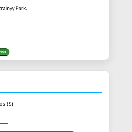
ralnyy Park.
cker
es (S)