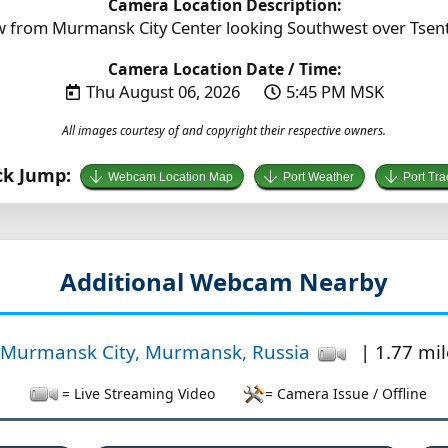
Camera Location Description:
 from Murmansk City Center looking Southwest over Tsent
Camera Location Date / Time:
Thu August 06, 2026
5:45 PM MSK
All images courtesy of and copyright their respective owners.
ck Jump:
Webcam Location Map
Port Weather
Port Tra
Additional Webcam Nearby
Murmansk City, Murmansk, Russia
| 1.77 mil
= Live Streaming Video
= Camera Issue / Offline