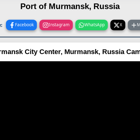
Port of Murmansk, Russia
:
Facebook
Instagram
WhatsApp
X
M
mansk City Center, Murmansk, Russia Ca