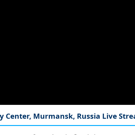
y Center, Murmansk, Russia
Live Str