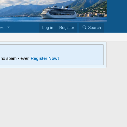
er
Log in
Register
Search
d no spam - ever.
Register Now!