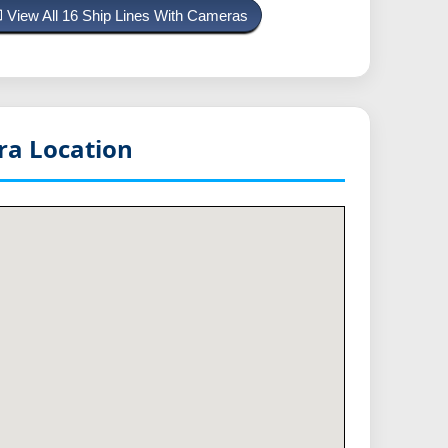
View All 16 Ship Lines With Cameras
a Location