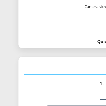
Camera view
Qui