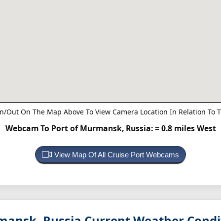
n/Out On The Map Above To View Camera Location In Relation To T
Webcam To Port of Murmansk, Russia:
= 0.8 miles West
View Map Of All Cruise Port Webcams
ansk, Russia
Current Weather Condi