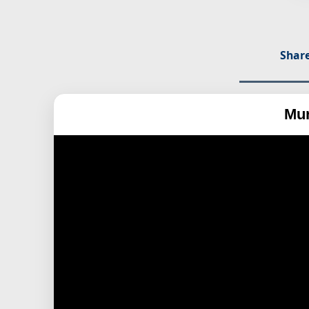
Share
Mur