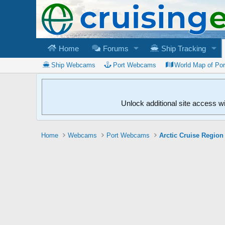
Home
Forums
Ship Tracking
Ship Webcams
Port Webcams
World Map of Po
Unlock additional site access w
Home
Webcams
Port Webcams
Arctic Cruise Region