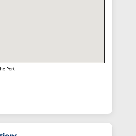
he Port
tions