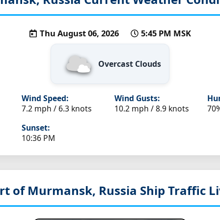
Thu August 06, 2026
5:45 PM MSK
Overcast Clouds
Wind Speed:
Wind Gusts:
Hum
7.2 mph / 6.3 knots
10.2 mph / 8.9 knots
70
Sunset:
10:36 PM
rt of Murmansk, Russia
Ship Traffic 