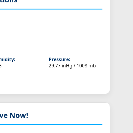
idity:
Pressure:
%
29.77 inHg / 1008 mb
Live Now!