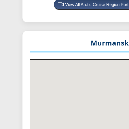
View All Arctic Cruise Region Po
Murmansk 