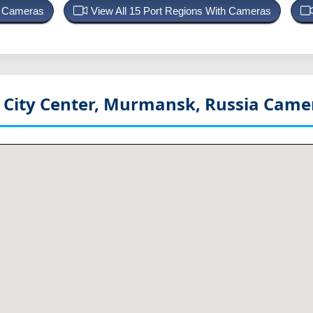
rt Cameras
View All 15 Port Regions With Cameras
City Center, Murmansk, Russia
Camer