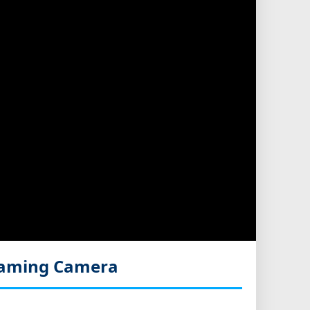
eaming Camera