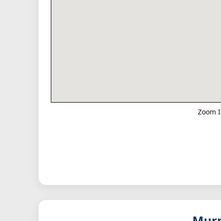
Zoom I
Murm