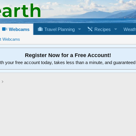
Webcams
Travel Planning
Recipes
Weath
rt Webcams
Register Now for a Free Account!
ith your free account today, takes less than a minute, and guarantee