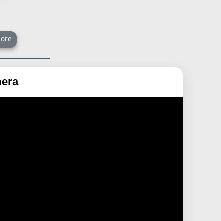
ore
mera