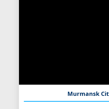
Murmansk Cit