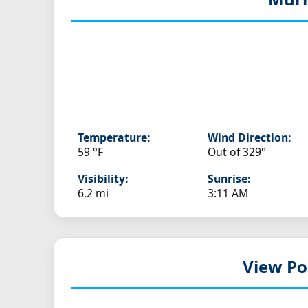
Temperature:
Wind Direction:
59 °F
Out of 329°
Visibility:
Sunrise:
6.2 mi
3:11 AM
View Po