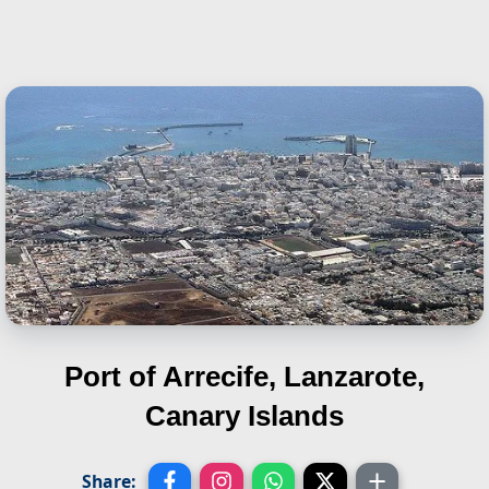
Port of Arrecife, Lanzarote,
Canary Islands
Share: