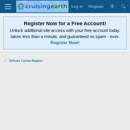
Log in
Register
Register Now for a Free Account!
Unlock additional site access with your free account today,
takes less than a minute, and guaranteed no spam - ever.
Register Now!
African Cruise Region