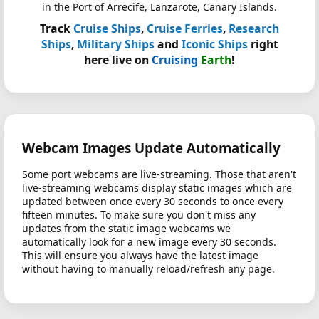
in the Port of Arrecife, Lanzarote, Canary Islands.
Track
Cruise Ships
,
Cruise Ferries
,
Research
Ships
,
Military Ships
and
Iconic Ships
right
here live on
Cruising
Earth
!
Webcam Images Update Automatically
Some port webcams are live-streaming. Those that aren't
live-streaming webcams display static images which are
updated between once every 30 seconds to once every
fifteen minutes. To make sure you don't miss any
updates from the static image webcams we
automatically look for a new image every 30 seconds.
This will ensure you always have the latest image
without having to manually reload/refresh any page.