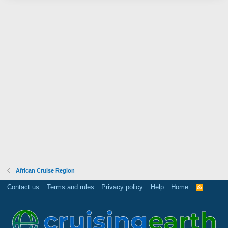
African Cruise Region
Contact us
Terms and rules
Privacy policy
Help
Home
R
S
S