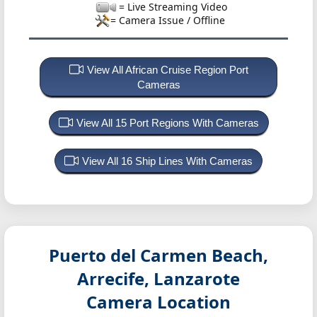
= Live Streaming Video
= Camera Issue / Offline
View All African Cruise Region Port
Cameras
View All 15 Port Regions With Cameras
View All 16 Ship Lines With Cameras
Puerto del Carmen Beach,
Arrecife, Lanzarote
Camera Location