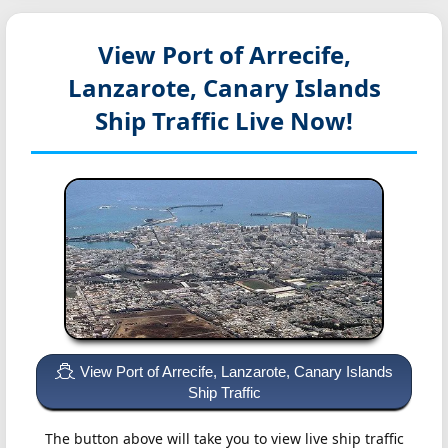
View Port of Arrecife,
Lanzarote, Canary Islands
Ship Traffic Live Now!
View Port of Arrecife, Lanzarote, Canary Islands
Ship Traffic
The button above will take you to view live ship traffic