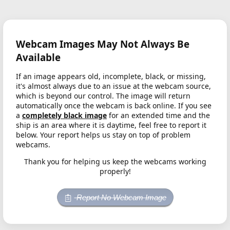
Webcam Images May Not Always Be
Available
If an image appears old, incomplete, black, or missing,
it's almost always due to an issue at the webcam source,
which is beyond our control. The image will return
automatically once the webcam is back online. If you see
a
completely black image
for an extended time and the
ship is an area where it is daytime, feel free to report it
below. Your report helps us stay on top of problem
webcams.
Thank you for helping us keep the webcams working
properly!
Report No Webcam Image