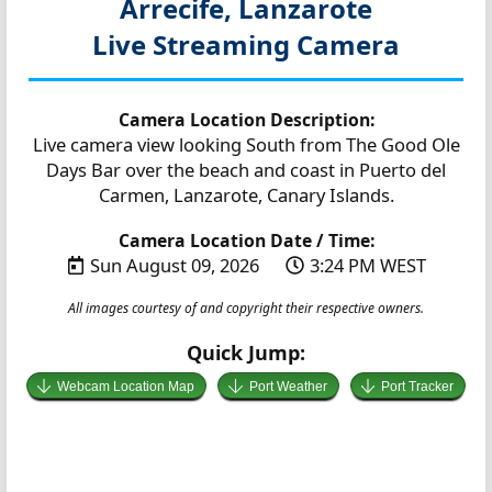
Arrecife, Lanzarote
Live Streaming Camera
Camera Location Description:
Live camera view looking South from The Good Ole
Days Bar over the beach and coast in Puerto del
Carmen, Lanzarote, Canary Islands.
Camera Location Date / Time:
Sun August 09, 2026
3:24 PM WEST
All images courtesy of and copyright their respective owners.
Quick Jump:
Webcam Location Map
Port Weather
Port Tracker