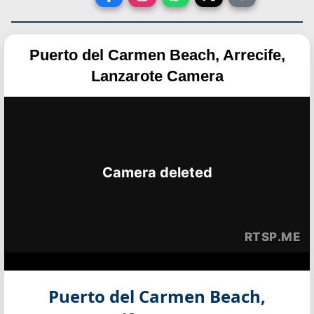
Puerto del Carmen Beach, Arrecife,
Lanzarote Camera
Puerto del Carmen Beach,