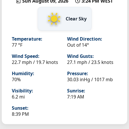
Sun August 09, 2026
3:24 PM WEST
Clear Sky
Temperature:
Wind Direction:
77 °F
Out of 14°
Wind Speed:
Wind Gusts:
22.7 mph / 19.7 knots
27.1 mph / 23.5 knots
Humidity:
Pressure:
70%
30.03 inHg / 1017 mb
Visibility:
Sunrise:
6.2 mi
7:19 AM
Sunset:
8:39 PM