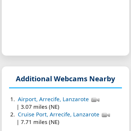
Additional Webcams Nearby
Airport, Arrecife, Lanzarote
| 3.07 miles (NE)
Cruise Port, Arrecife, Lanzarote
| 7.71 miles (NE)