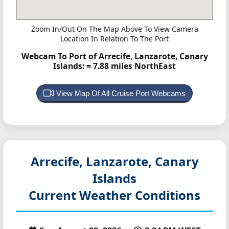
Zoom In/Out On The Map Above To View Camera
Location In Relation To The Port
Webcam To Port of Arrecife, Lanzarote, Canary
Islands:
= 7.88 miles NorthEast
View Map Of All Cruise Port Webcams
Arrecife, Lanzarote, Canary
Islands
Current Weather Conditions