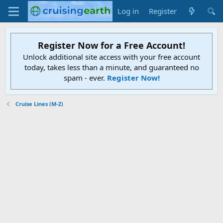
Log in
Register
Register Now for a Free Account!
Unlock additional site access with your free account
today, takes less than a minute, and guaranteed no
spam - ever.
Register Now!
Cruise Lines (M-Z)