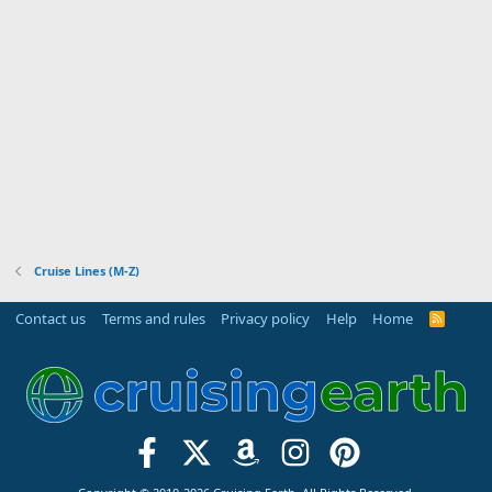
Cruise Lines (M-Z)
Contact us
Terms and rules
Privacy policy
Help
Home
R
S
S