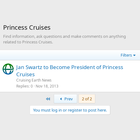
Princess Cruises
Find information, ask questions and make comments on anything
related to Princess Cruises.
Filters
Jan Swartz to Become President of Princess
Cruises
Cruising Earth News
Replies
0
Nov 18, 2013
First
Prev
2 of 2
You must log in or register to post here.