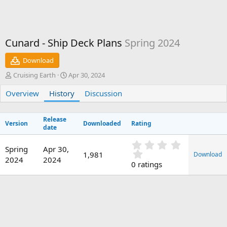
Cunard - Ship Deck Plans
Spring 2024
Download
A
C
Cruising Earth
Apr 30, 2024
u
r
Overview
t
History
e
Discussion
h
a
o
t
Release
r
i
Version
Downloaded
Rating
date
o
n
0
d
Spring
Apr 30,
.
1,981
Download
a
2024
2024
0
0 ratings
t
0
e
s
t
a
r
(
s