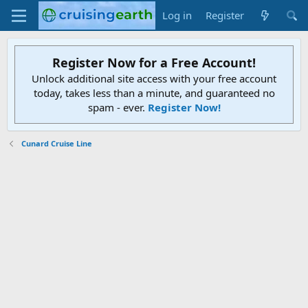
Log in
Register
Register Now for a Free Account!
Unlock additional site access with your free account
today, takes less than a minute, and guaranteed no
spam - ever.
Register Now!
Cunard Cruise Line