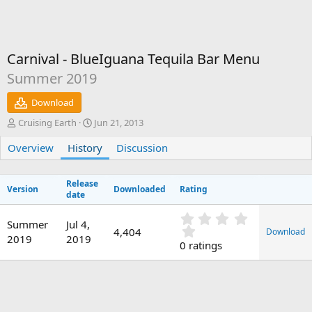
Carnival - BlueIguana Tequila Bar Menu
Summer 2019
Download
A
C
Cruising Earth
Jun 21, 2013
u
r
Overview
t
History
e
Discussion
h
a
o
t
Release
r
i
Version
Downloaded
Rating
date
o
n
0
d
Summer
Jul 4,
.
4,404
Download
a
2019
2019
0
0 ratings
t
0
e
s
t
a
r