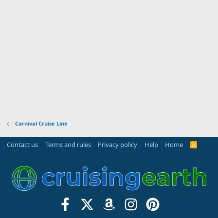
(
s
)
Carnival Cruise Line
Contact us
Terms and rules
Privacy policy
Help
Home
R
S
S