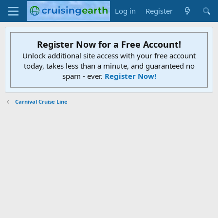
Log in
Register
Register Now for a Free Account!
Unlock additional site access with your free account
today, takes less than a minute, and guaranteed no
spam - ever.
Register Now!
Carnival Cruise Line