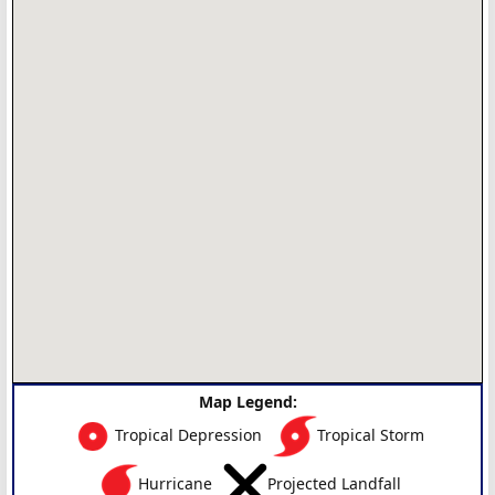
Map Legend:
Tropical Depression
Tropical Storm
Hurricane
Projected Landfall