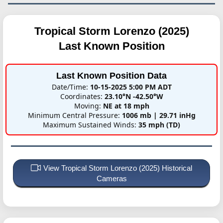
Tropical Storm Lorenzo (2025)
Last Known Position
Last Known Position Data
Date/Time:
10-15-2025 5:00 PM ADT
Coordinates:
23.10°N -42.50°W
Moving:
NE at 18 mph
Minimum Central Pressure:
1006 mb | 29.71 inHg
Maximum Sustained Winds:
35 mph (TD)
View Tropical Storm Lorenzo (2025) Historical
Cameras