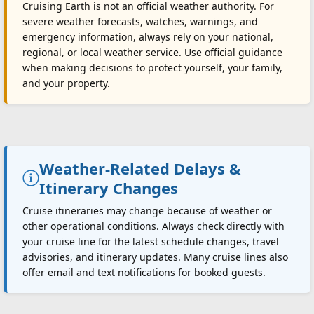
Cruising Earth is not an official weather authority. For
severe weather forecasts, watches, warnings, and
emergency information, always rely on your national,
regional, or local weather service. Use official guidance
when making decisions to protect yourself, your family,
and your property.
Weather-Related Delays &
Itinerary Changes
Cruise itineraries may change because of weather or
other operational conditions. Always check directly with
your cruise line for the latest schedule changes, travel
advisories, and itinerary updates. Many cruise lines also
offer email and text notifications for booked guests.