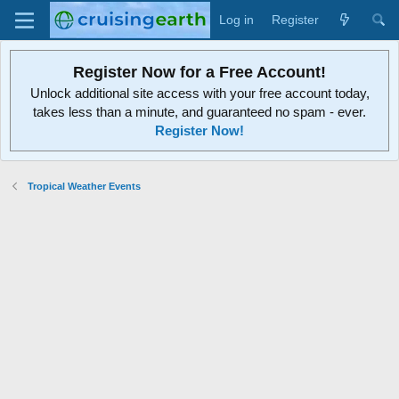
Log in
Register
Register Now for a Free Account!
Unlock additional site access with your free account today,
takes less than a minute, and guaranteed no spam - ever.
Register Now!
Tropical Weather Events