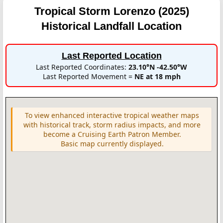
Tropical Storm Lorenzo (2025)
Historical Landfall Location
Last Reported Location
Last Reported Coordinates:
23.10°N -42.50°W
Last Reported Movement =
NE at 18 mph
To view enhanced interactive tropical weather maps
with historical track, storm radius impacts, and more
become a Cruising Earth Patron Member.
Basic map currently displayed.