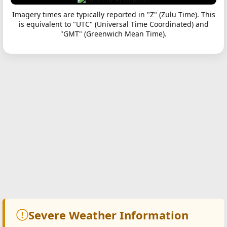
Imagery times are typically reported in "Z" (Zulu Time). This
is equivalent to "UTC" (Universal Time Coordinated) and
"GMT" (Greenwich Mean Time).
Severe Weather Information