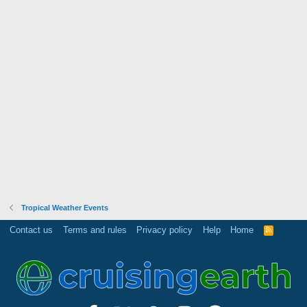
Tropical Weather Events
Contact us
Terms and rules
Privacy policy
Help
Home
R
S
S