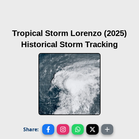
Tropical Storm Lorenzo (2025)
Historical Storm Tracking
Share: