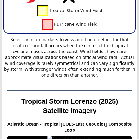
Tropical Storm Wind Field
Hurricane Wind Field
Select on map markers to view additional details for that
location. Landfall occurs when the center of the tropical
cyclone moves across the coast. Wind fields shown are
approximate visualizations based on official wind radii. Actual
wind coverage is rarely symmetrical and can vary significantly
by storm, with stronger winds often extending much farther in
one direction than another.
Tropical Storm Lorenzo (2025)
Satellite Imagery
Atlantic Ocean - Tropical [GOES-East GeoColor] Composite
Loop