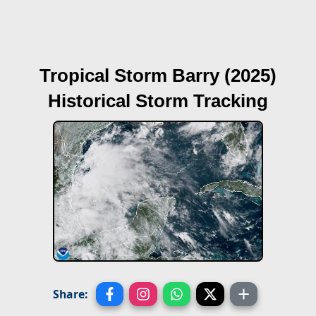
Tropical Storm Barry (2025)
Historical Storm Tracking
Share: