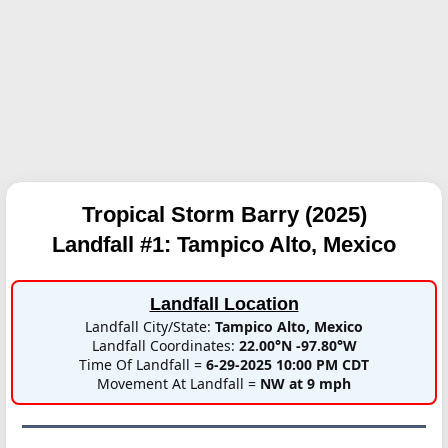
Tropical Storm Barry (2025)
Landfall #1:
Tampico Alto, Mexico
Landfall Location
Landfall City/State:
Tampico Alto, Mexico
Landfall Coordinates:
22.00°N -97.80°W
Time Of Landfall =
6-29-2025 10:00 PM CDT
Movement At Landfall =
NW at 9 mph