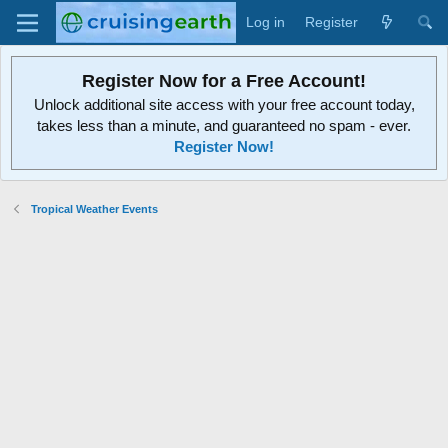
Log in
Register
Register Now for a Free Account!
Unlock additional site access with your free account today,
takes less than a minute, and guaranteed no spam - ever.
Register Now!
Tropical Weather Events