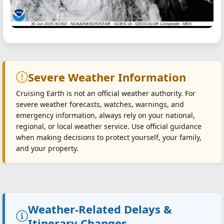
Severe Weather Information
Cruising Earth is not an official weather authority. For
severe weather forecasts, watches, warnings, and
emergency information, always rely on your national,
regional, or local weather service. Use official guidance
when making decisions to protect yourself, your family,
and your property.
Weather-Related Delays &
Itinerary Changes