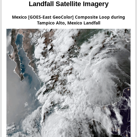
Landfall Satellite Imagery
Mexico [GOES-East GeoColor] Composite Loop during
Tampico Alto, Mexico Landfall