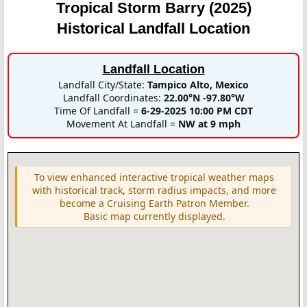
Tropical Storm Barry (2025)
Historical Landfall Location
Landfall Location
Landfall City/State:
Tampico Alto, Mexico
Landfall Coordinates:
22.00°N -97.80°W
Time Of Landfall =
6-29-2025 10:00 PM CDT
Movement At Landfall =
NW at 9 mph
To view enhanced interactive tropical weather maps
with historical track, storm radius impacts, and more
become a Cruising Earth Patron Member.
Basic map currently displayed.