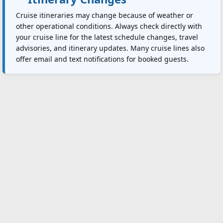
Cruise itineraries may change because of weather or
other operational conditions. Always check directly with
your cruise line for the latest schedule changes, travel
advisories, and itinerary updates. Many cruise lines also
offer email and text notifications for booked guests.