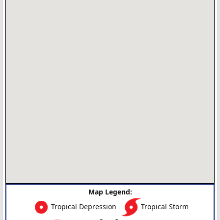
Map Legend:
Tropical Depression
Tropical Storm