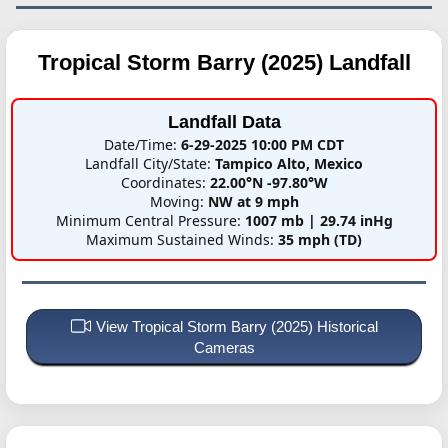
Tropical Storm Barry (2025)
Landfall
Landfall Data
Date/Time:
6-29-2025 10:00 PM CDT
Landfall City/State:
Tampico Alto, Mexico
Coordinates:
22.00°N -97.80°W
Moving:
NW at 9 mph
Minimum Central Pressure:
1007 mb | 29.74 inHg
Maximum Sustained Winds:
35 mph (TD)
View Tropical Storm Barry (2025) Historical
Cameras