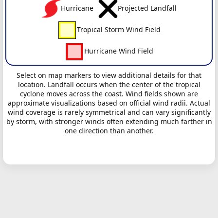
Hurricane
Projected Landfall
Tropical Storm Wind Field
Hurricane Wind Field
Select on map markers to view additional details for that
location. Landfall occurs when the center of the tropical
cyclone moves across the coast. Wind fields shown are
approximate visualizations based on official wind radii. Actual
wind coverage is rarely symmetrical and can vary significantly
by storm, with stronger winds often extending much farther in
one direction than another.