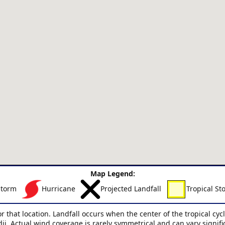
Map Legend:
Storm
Hurricane
Projected Landfall
Tropical St
or that location. Landfall occurs when the center of the tropical cy
dii. Actual wind coverage is rarely symmetrical and can vary signif