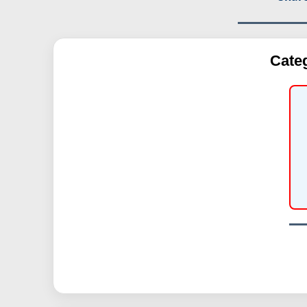
Categ