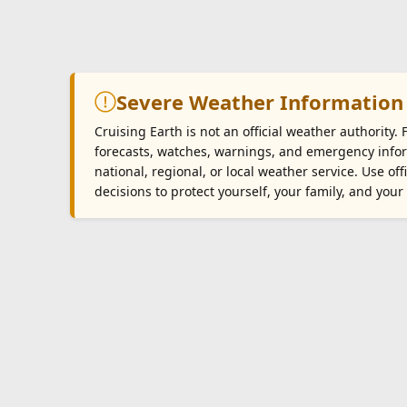
Severe Weather Information
Cruising Earth is not an official weather authority.
forecasts, watches, warnings, and emergency infor
national, regional, or local weather service. Use o
decisions to protect yourself, your family, and your