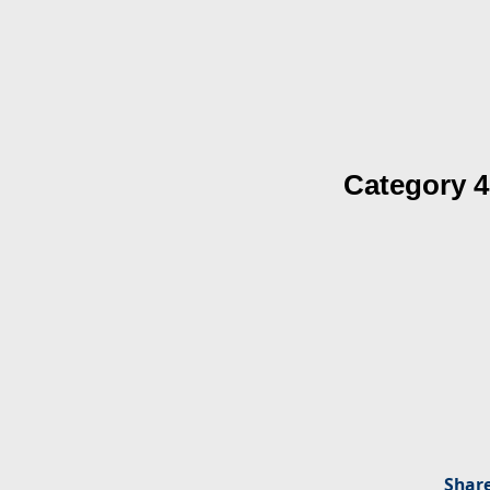
Category 4
Share