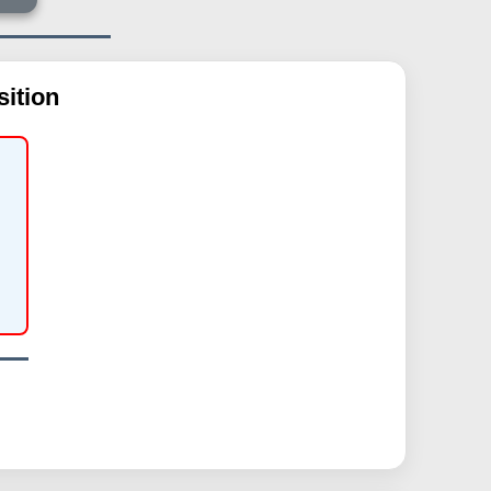
ition