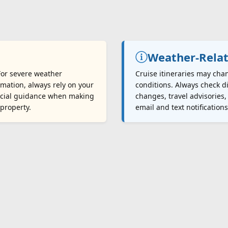
Weather-Relat
 For severe weather
Cruise itineraries may cha
mation, always rely on your
conditions. Always check di
fficial guidance when making
changes, travel advisories,
 property.
email and text notification