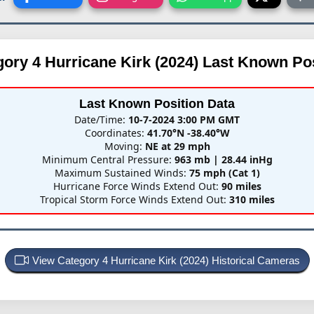
ory 4 Hurricane Kirk (2024)
Last Known Pos
Last Known Position Data
Date/Time:
10-7-2024 3:00 PM GMT
Coordinates:
41.70°N -38.40°W
Moving:
NE at 29 mph
Minimum Central Pressure:
963 mb | 28.44 inHg
Maximum Sustained Winds:
75 mph (Cat 1)
Hurricane Force Winds Extend Out:
90 miles
Tropical Storm Force Winds Extend Out:
310 miles
View Category 4 Hurricane Kirk (2024) Historical Cameras