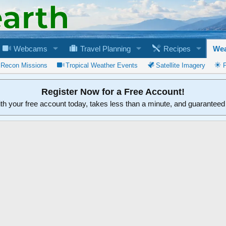
Webcams
Travel Planning
Recipes
Wea
 Recon Missions
Tropical Weather Events
Satellite Imagery
Register Now for a Free Account!
ith your free account today, takes less than a minute, and guarantee