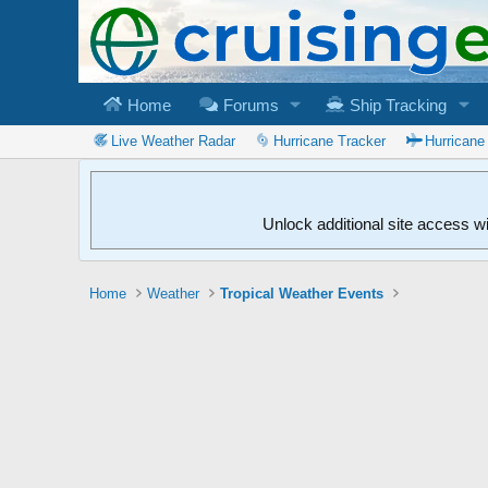
Home
Forums
Ship Tracking
Live Weather Radar
Hurricane Tracker
Hurricane
Unlock additional site access w
Home
Weather
Tropical Weather Events