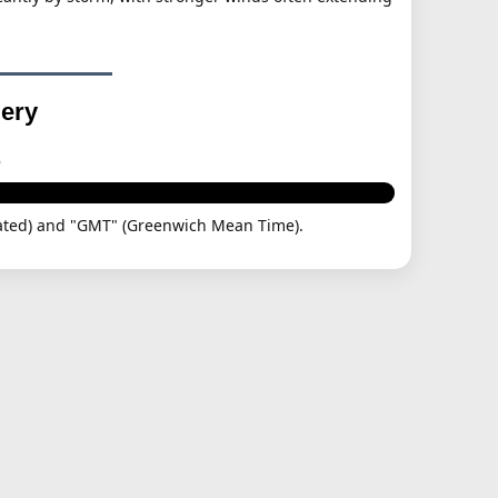
gery
p
dinated) and "GMT" (Greenwich Mean Time).