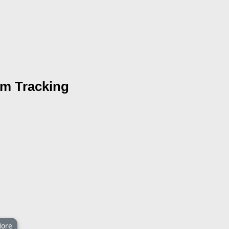
rm Tracking
ore