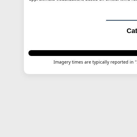
Cat
Imagery times are typically reported in 