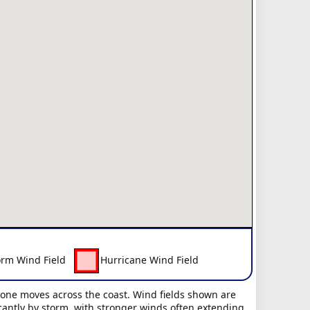
orm Wind Field
Hurricane Wind Field
clone moves across the coast. Wind fields shown are
icantly by storm, with stronger winds often extending