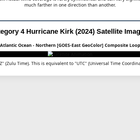
much farther in one direction than another.
egory 4 Hurricane Kirk (2024)
Satellite Ima
Atlantic Ocean - Northern [GOES-East GeoColor] Composite Loo
"Z" (Zulu Time). This is equivalent to "UTC" (Universal Time Coor