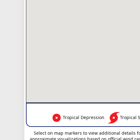
Tropical Depression
Tropical 
Select on map markers to view additional details f
approximate visualizations based on official wind ra