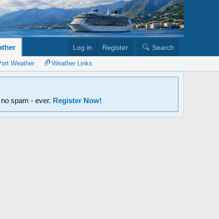
ther
Log in
Register
Search
Port Weather
Weather Links
d no spam - ever.
Register Now!