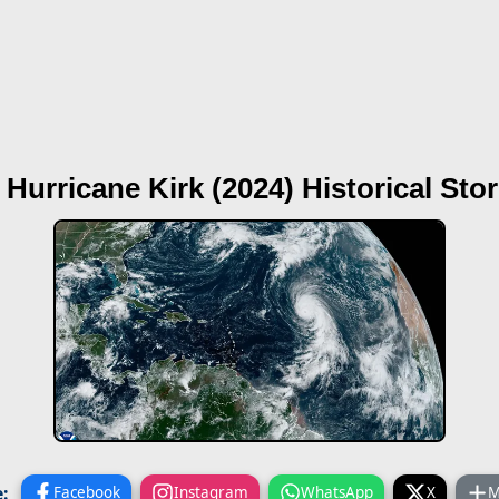
 Hurricane Kirk (2024)
Historical Sto
:
Facebook
Instagram
WhatsApp
X
M