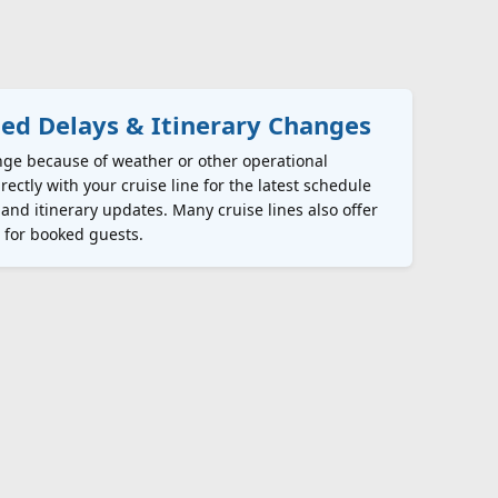
ed Delays & Itinerary Changes
nge because of weather or other operational
rectly with your cruise line for the latest schedule
 and itinerary updates. Many cruise lines also offer
s for booked guests.