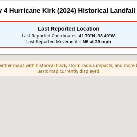
 4 Hurricane Kirk (2024)
Historical Landfall
Last Reported Location
Last Reported Coordinates:
41.70°N -38.40°W
Last Reported Movement =
NE at 29 mph
eather maps with historical track, storm radius impacts, and mor
Basic map currently displayed.