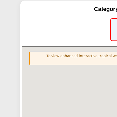
Category
To view enhanced interactive tropical w