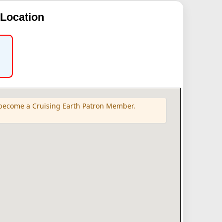
 Location
e become a Cruising Earth Patron Member.