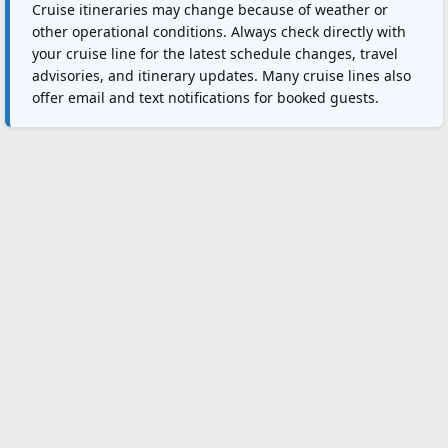
Cruise itineraries may change because of weather or
other operational conditions. Always check directly with
your cruise line for the latest schedule changes, travel
advisories, and itinerary updates. Many cruise lines also
offer email and text notifications for booked guests.