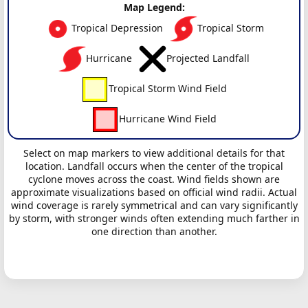
Map Legend:
Tropical Depression
Tropical Storm
Hurricane
Projected Landfall
Tropical Storm Wind Field
Hurricane Wind Field
Select on map markers to view additional details for that
location. Landfall occurs when the center of the tropical
cyclone moves across the coast. Wind fields shown are
approximate visualizations based on official wind radii. Actual
wind coverage is rarely symmetrical and can vary significantly
by storm, with stronger winds often extending much farther in
one direction than another.