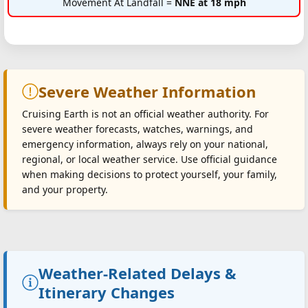
Movement At Landfall =
NNE at 18 mph
Severe Weather Information
Cruising Earth is not an official weather authority. For
severe weather forecasts, watches, warnings, and
emergency information, always rely on your national,
regional, or local weather service. Use official guidance
when making decisions to protect yourself, your family,
and your property.
Weather-Related Delays &
Itinerary Changes