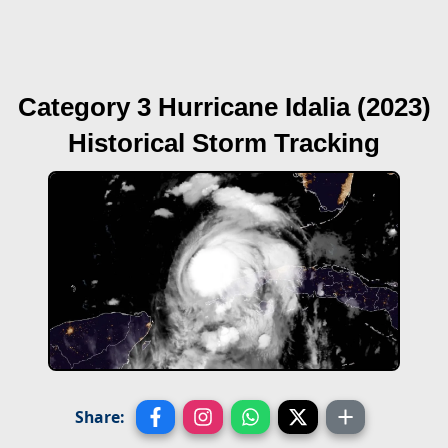
Category 3 Hurricane Idalia (2023)
Historical Storm Tracking
Share: