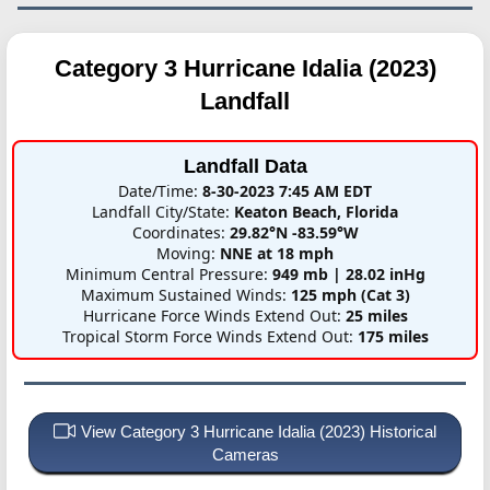
Category 3 Hurricane Idalia (2023)
Landfall
Landfall Data
Date/Time:
8-30-2023 7:45 AM EDT
Landfall City/State:
Keaton Beach, Florida
Coordinates:
29.82°N -83.59°W
Moving:
NNE at 18 mph
Minimum Central Pressure:
949 mb | 28.02 inHg
Maximum Sustained Winds:
125 mph (Cat 3)
Hurricane Force Winds Extend Out:
25 miles
Tropical Storm Force Winds Extend Out:
175 miles
View Category 3 Hurricane Idalia (2023) Historical
Cameras