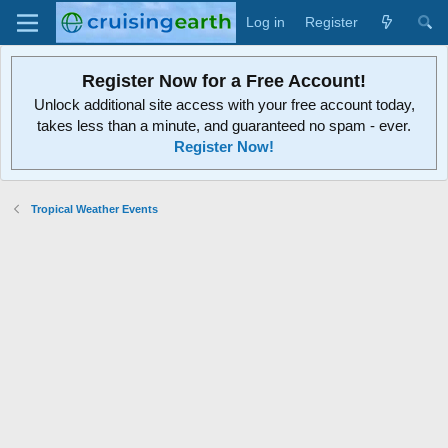
Log in
Register
Register Now for a Free Account!
Unlock additional site access with your free account today,
takes less than a minute, and guaranteed no spam - ever.
Register Now!
Tropical Weather Events