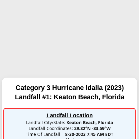
Category 3 Hurricane Idalia (2023)
Landfall #1:
Keaton Beach, Florida
Landfall Location
Landfall City/State:
Keaton Beach, Florida
Landfall Coordinates:
29.82°N -83.59°W
Time Of Landfall =
8-30-2023 7:45 AM EDT