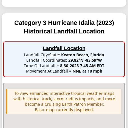
Category 3 Hurricane Idalia (2023)
Historical Landfall Location
Landfall Location
Landfall City/State:
Keaton Beach, Florida
Landfall Coordinates:
29.82°N -83.59°W
Time Of Landfall =
8-30-2023 7:45 AM EDT
Movement At Landfall =
NNE at 18 mph
To view enhanced interactive tropical weather maps
with historical track, storm radius impacts, and more
become a Cruising Earth Patron Member.
Basic map currently displayed.