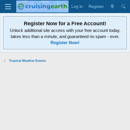
Log in
Register
Register Now for a Free Account!
Unlock additional site access with your free account today,
takes less than a minute, and guaranteed no spam - ever.
Register Now!
Tropical Weather Events