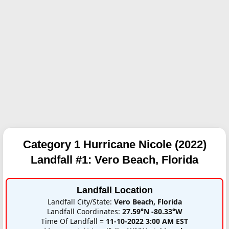
Category 1 Hurricane Nicole (2022)
Landfall #1:
Vero Beach, Florida
Landfall Location
Landfall City/State:
Vero Beach, Florida
Landfall Coordinates:
27.59°N -80.33°W
Time Of Landfall =
11-10-2022 3:00 AM EST