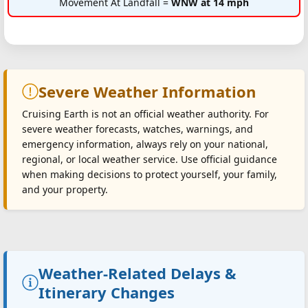
Movement At Landfall =
WNW at 14 mph
Severe Weather Information
Cruising Earth is not an official weather authority. For
severe weather forecasts, watches, warnings, and
emergency information, always rely on your national,
regional, or local weather service. Use official guidance
when making decisions to protect yourself, your family,
and your property.
Weather-Related Delays &
Itinerary Changes