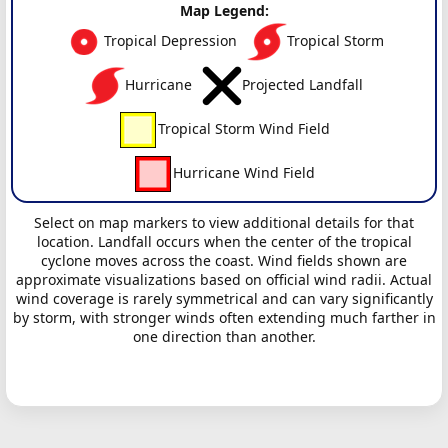
Map Legend:
Tropical Depression
Tropical Storm
Hurricane
Projected Landfall
Tropical Storm Wind Field
Hurricane Wind Field
Select on map markers to view additional details for that
location. Landfall occurs when the center of the tropical
cyclone moves across the coast. Wind fields shown are
approximate visualizations based on official wind radii. Actual
wind coverage is rarely symmetrical and can vary significantly
by storm, with stronger winds often extending much farther in
one direction than another.