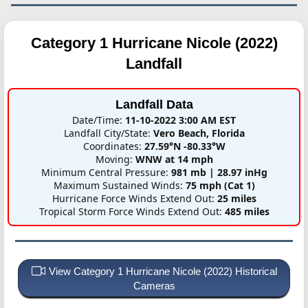
Category 1 Hurricane Nicole (2022)
Landfall
Landfall Data
Date/Time:
11-10-2022 3:00 AM EST
Landfall City/State:
Vero Beach, Florida
Coordinates:
27.59°N -80.33°W
Moving:
WNW at 14 mph
Minimum Central Pressure:
981 mb | 28.97 inHg
Maximum Sustained Winds:
75 mph (Cat 1)
Hurricane Force Winds Extend Out:
25 miles
Tropical Storm Force Winds Extend Out:
485 miles
View Category 1 Hurricane Nicole (2022) Historical
Cameras