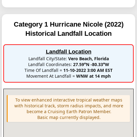
Category 1 Hurricane Nicole (2022)
Historical Landfall Location
Landfall Location
Landfall City/State:
Vero Beach, Florida
Landfall Coordinates:
27.59°N -80.33°W
Time Of Landfall =
11-10-2022 3:00 AM EST
Movement At Landfall =
WNW at 14 mph
To view enhanced interactive tropical weather maps
with historical track, storm radius impacts, and more
become a Cruising Earth Patron Member.
Basic map currently displayed.