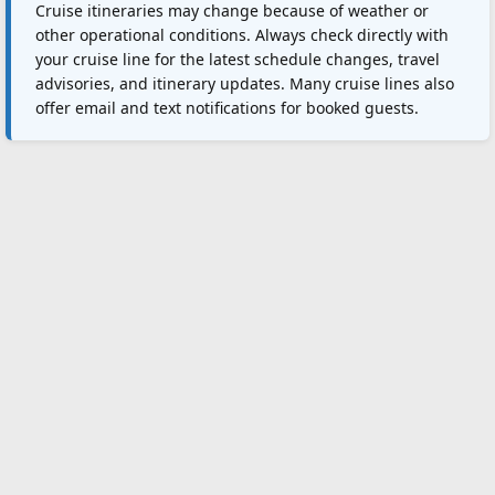
Cruise itineraries may change because of weather or
other operational conditions. Always check directly with
your cruise line for the latest schedule changes, travel
advisories, and itinerary updates. Many cruise lines also
offer email and text notifications for booked guests.