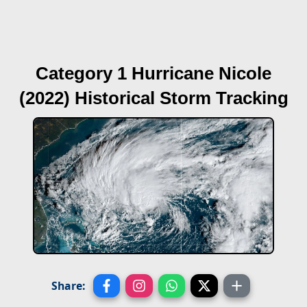
Category 1 Hurricane Nicole
(2022)
Historical Storm Tracking
Share: