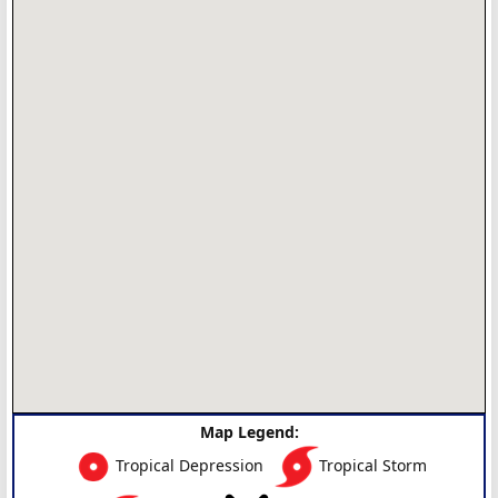
Map Legend:
Tropical Depression
Tropical Storm