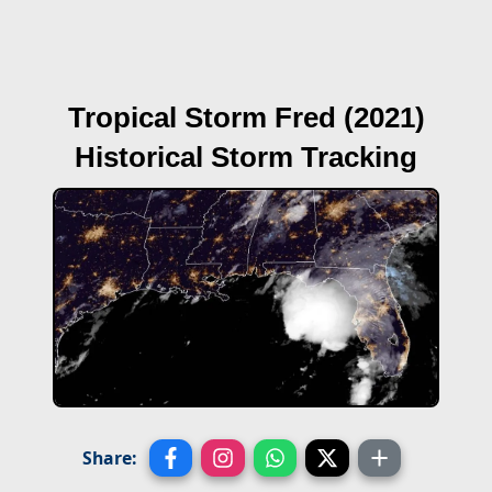
Tropical Storm Fred (2021)
Historical Storm Tracking
Share: