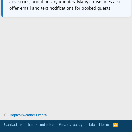
advisories, and itinerary updates. Many cruise lines also
offer email and text notifications for booked guests.
Tropical Weather Events
Contact us
Terms and rules
Privacy policy
Help
Home
R
S