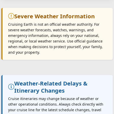
Severe Weather Information
Cruising Earth is not an official weather authority. For
severe weather forecasts, watches, warnings, and
emergency information, always rely on your national,
regional, or local weather service. Use official guidance
when making decisions to protect yourself, your family,
and your property.
Weather-Related Delays &
Itinerary Changes
Cruise itineraries may change because of weather or
other operational conditions. Always check directly with
your cruise line for the latest schedule changes, travel