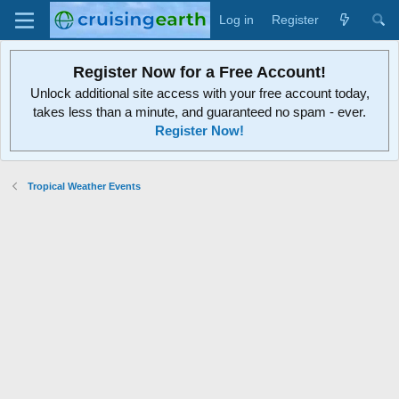
Log in
Register
Register Now for a Free Account!
Unlock additional site access with your free account today,
takes less than a minute, and guaranteed no spam - ever.
Register Now!
Tropical Weather Events