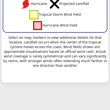
Hurricane
Projected Landfall
Tropical Storm Wind Field
Hurricane Wind Field
Select on map markers to view additional details for that
location. Landfall occurs when the center of the tropical
cyclone moves across the coast. Wind fields shown are
approximate visualizations based on official wind radii. Actual
wind coverage is rarely symmetrical and can vary significantly
by storm, with stronger winds often extending much farther in
one direction than another.