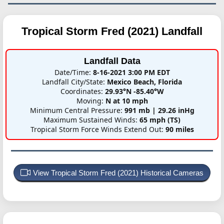
Tropical Storm Fred (2021)
Landfall
Landfall Data
Date/Time:
8-16-2021 3:00 PM EDT
Landfall City/State:
Mexico Beach, Florida
Coordinates:
29.93°N -85.40°W
Moving:
N at 10 mph
Minimum Central Pressure:
991 mb | 29.26 inHg
Maximum Sustained Winds:
65 mph (TS)
Tropical Storm Force Winds Extend Out:
90 miles
View Tropical Storm Fred (2021) Historical Cameras