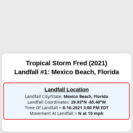
Tropical Storm Fred (2021)
Landfall #1:
Mexico Beach, Florida
Landfall Location
Landfall City/State:
Mexico Beach, Florida
Landfall Coordinates:
29.93°N -85.40°W
Time Of Landfall =
8-16-2021 3:00 PM EDT
Movement At Landfall =
N at 10 mph