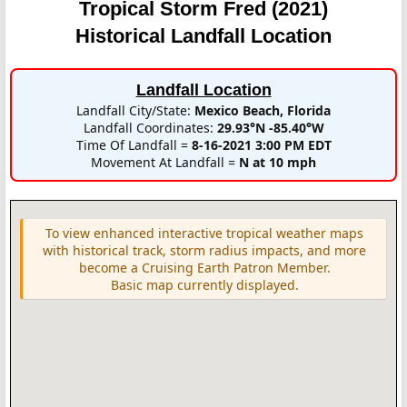
Tropical Storm Fred (2021)
Historical Landfall Location
Landfall Location
Landfall City/State:
Mexico Beach, Florida
Landfall Coordinates:
29.93°N -85.40°W
Time Of Landfall =
8-16-2021 3:00 PM EDT
Movement At Landfall =
N at 10 mph
To view enhanced interactive tropical weather maps
with historical track, storm radius impacts, and more
become a Cruising Earth Patron Member.
Basic map currently displayed.