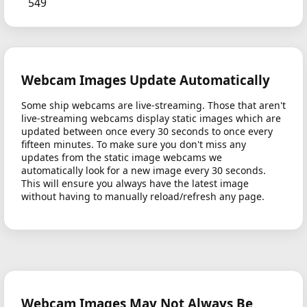
549
Webcam Images Update Automatically
Some ship webcams are live-streaming. Those that aren't
live-streaming webcams display static images which are
updated between once every 30 seconds to once every
fifteen minutes. To make sure you don't miss any
updates from the static image webcams we
automatically look for a new image every 30 seconds.
This will ensure you always have the latest image
without having to manually reload/refresh any page.
Webcam Images May Not Always Be