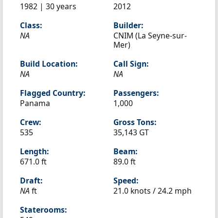
1982 | 30 years
2012
Class:
Builder:
NA
CNIM (La Seyne-sur-
Mer)
Build Location:
Call Sign:
NA
NA
Flagged Country:
Passengers:
Panama
1,000
Crew:
Gross Tons:
535
35,143 GT
Length:
Beam:
671.0 ft
89.0 ft
Draft:
Speed:
NA
ft
21.0 knots /
24.2 mph
Staterooms: