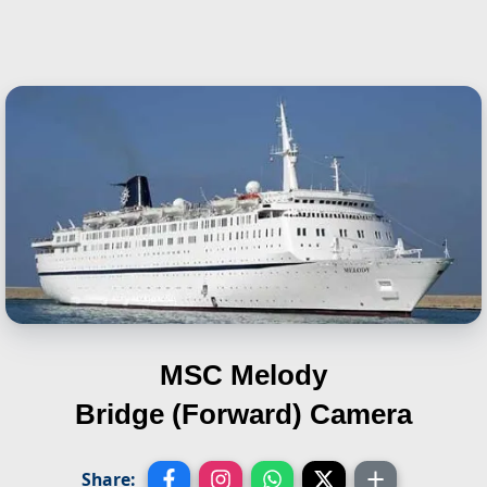
MSC Melody
Bridge (Forward) Camera
Share: