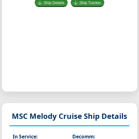
Ship Details
Ship Tracker
MSC Melody
Cruise Ship Details
In Service:
Decomm: