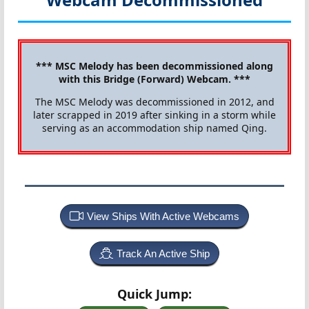
*** MSC Melody has been decommissioned along
with this Bridge (Forward) Webcam. ***
The MSC Melody was decommissioned in 2012, and
later scrapped in 2019 after sinking in a storm while
serving as an accommodation ship named Qing.
View Ships With Active Webcams
Track An Active Ship
Quick Jump: