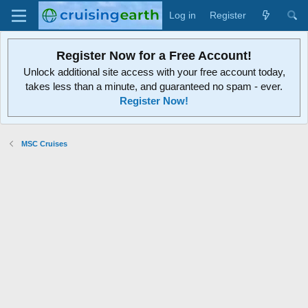
Log in
Register
Register Now for a Free Account!
Unlock additional site access with your free account today,
takes less than a minute, and guaranteed no spam - ever.
Register Now!
MSC Cruises