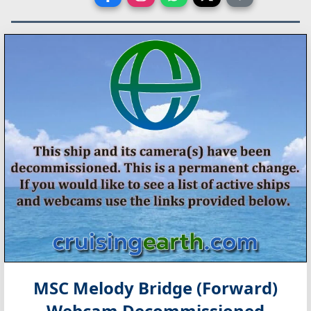
MSC Melody Bridge (Forward)
Webcam Decommissioned