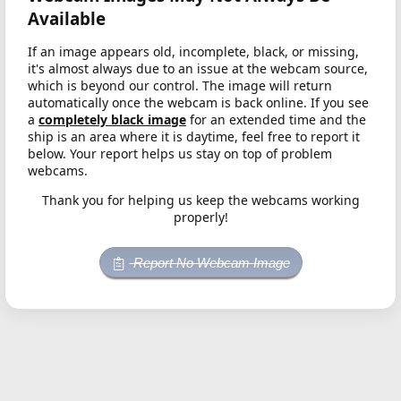
Available
If an image appears old, incomplete, black, or missing,
it's almost always due to an issue at the webcam source,
which is beyond our control. The image will return
automatically once the webcam is back online. If you see
a
completely black image
for an extended time and the
ship is an area where it is daytime, feel free to report it
below. Your report helps us stay on top of problem
webcams.
Thank you for helping us keep the webcams working
properly!
Report No Webcam Image