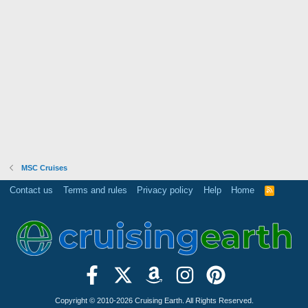
MSC Cruises
Contact us
Terms and rules
Privacy policy
Help
Home
R
S
S
Copyright © 2010-2026 Cruising Earth. All Rights Reserved.