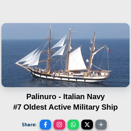
Palinuro - Italian Navy
#7 Oldest Active Military Ship
Share: