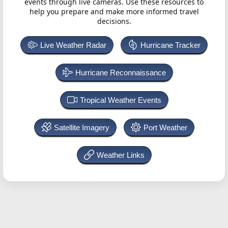
events through live cameras. Use these resources to
help you prepare and make more informed travel
decisions.
Live Weather Radar
Hurricane Tracker
Hurricane Reconnaissance
Tropical Weather Events
Satellite Imagery
Port Weather
Weather Links