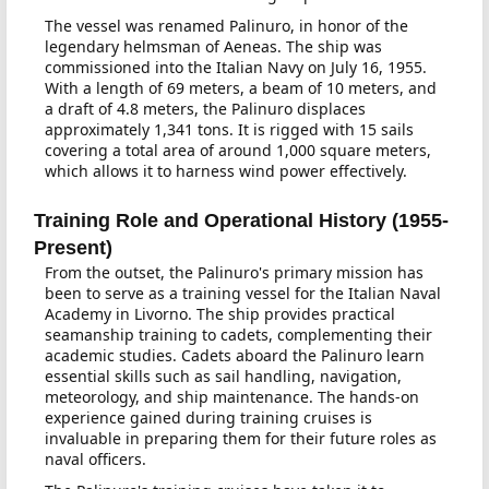
The vessel was renamed Palinuro, in honor of the
legendary helmsman of Aeneas. The ship was
commissioned into the Italian Navy on July 16, 1955.
With a length of 69 meters, a beam of 10 meters, and
a draft of 4.8 meters, the Palinuro displaces
approximately 1,341 tons. It is rigged with 15 sails
covering a total area of around 1,000 square meters,
which allows it to harness wind power effectively.
Training Role and Operational History (1955-
Present)
From the outset, the Palinuro's primary mission has
been to serve as a training vessel for the Italian Naval
Academy in Livorno. The ship provides practical
seamanship training to cadets, complementing their
academic studies. Cadets aboard the Palinuro learn
essential skills such as sail handling, navigation,
meteorology, and ship maintenance. The hands-on
experience gained during training cruises is
invaluable in preparing them for their future roles as
naval officers.