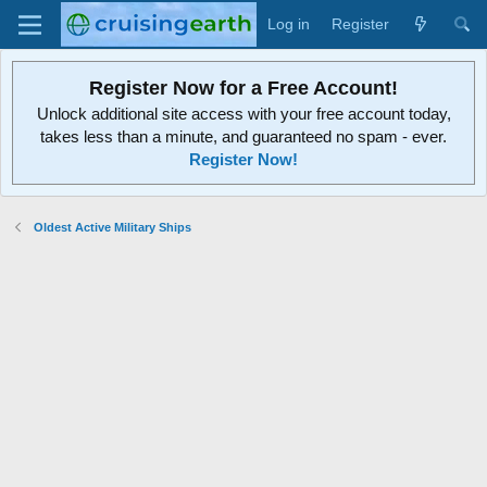
Log in
Register
Register Now for a Free Account!
Unlock additional site access with your free account today,
takes less than a minute, and guaranteed no spam - ever.
Register Now!
Oldest Active Military Ships