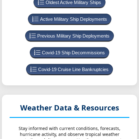
Oldest Active Military Ships
Active Military Ship Deployments
Previous Military Ship Deployments
Covid-19 Ship Decommissions
Covid-19 Cruise Line Bankruptcies
Weather Data & Resources
Stay informed with current conditions, forecasts,
hurricane activity, and observe tropical weather