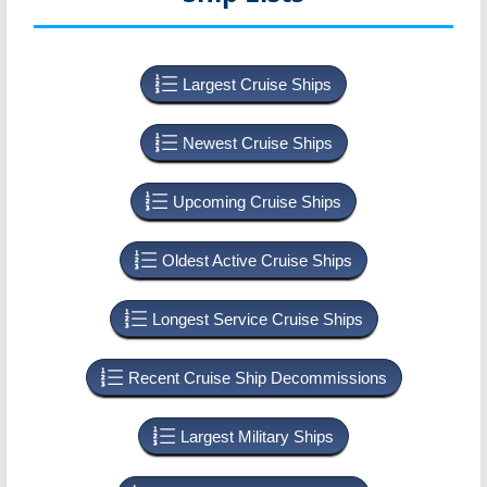
Largest Cruise Ships
Newest Cruise Ships
Upcoming Cruise Ships
Oldest Active Cruise Ships
Longest Service Cruise Ships
Recent Cruise Ship Decommissions
Largest Military Ships