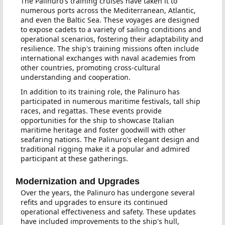
The Palinuro's training cruises have taken it to
numerous ports across the Mediterranean, Atlantic,
and even the Baltic Sea. These voyages are designed
to expose cadets to a variety of sailing conditions and
operational scenarios, fostering their adaptability and
resilience. The ship's training missions often include
international exchanges with naval academies from
other countries, promoting cross-cultural
understanding and cooperation.
In addition to its training role, the Palinuro has
participated in numerous maritime festivals, tall ship
races, and regattas. These events provide
opportunities for the ship to showcase Italian
maritime heritage and foster goodwill with other
seafaring nations. The Palinuro's elegant design and
traditional rigging make it a popular and admired
participant at these gatherings.
Modernization and Upgrades
Over the years, the Palinuro has undergone several
refits and upgrades to ensure its continued
operational effectiveness and safety. These updates
have included improvements to the ship's hull,