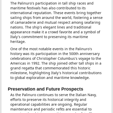
The Palinuro's participation in tall ship races and
maritime festivals has also contributed to its
international reputation. These events bring together
sailing ships from around the world, fostering a sense
of camaraderie and mutual respect among seafaring
nations. The ship's elegant lines and traditional
appearance make it a crowd favorite and a symbol of
Italy's commitment to preserving its maritime
heritage.
One of the most notable events in the Palinuro's
history was its participation in the 500th anniversary
celebrations of Christopher Columbus's voyage to the
Americas in 1992. The ship joined other tall ships in a
grand regatta that commemorated this historic
milestone, highlighting Italy's historical contributions
to global exploration and maritime knowledge.
Preservation and Future Prospects
As the Palinuro continues to serve the Italian Navy,
efforts to preserve its historical integrity and
operational capabilities are ongoing. Regular
maintenance and periodic refits are essential to