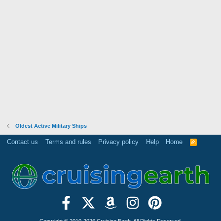
Oldest Active Military Ships
Contact us
Terms and rules
Privacy policy
Help
Home
R
S
S