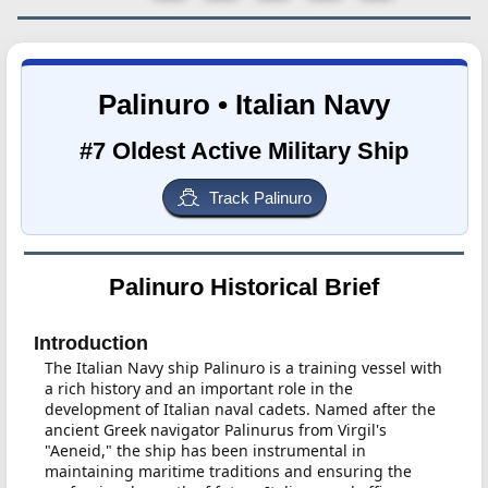
Palinuro • Italian Navy
#7 Oldest Active Military Ship
Track Palinuro
Palinuro Historical Brief
Introduction
The Italian Navy ship Palinuro is a training vessel with
a rich history and an important role in the
development of Italian naval cadets. Named after the
ancient Greek navigator Palinurus from Virgil's
"Aeneid," the ship has been instrumental in
maintaining maritime traditions and ensuring the