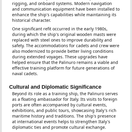
rigging, and onboard systems. Modern navigation
and communication equipment have been installed to
enhance the ship's capabilities while maintaining its
historical character.
One significant refit occurred in the early 1980s,
during which the ship's original wooden masts were
replaced with steel ones to improve durability and
safety. The accommodations for cadets and crew were
also modernized to provide better living conditions
during extended voyages. These upgrades have
helped ensure that the Palinuro remains a viable and
effective training platform for future generations of
naval cadets.
Cultural and Diplomatic Significance
Beyond its role as a training ship, the Palinuro serves
as a floating ambassador for Italy. Its visits to foreign
ports are often accompanied by cultural events,
exhibitions, and public tours, showcasing Italy's rich
maritime history and traditions. The ship's presence
at international events helps to strengthen Italy's
diplomatic ties and promote cultural exchange.