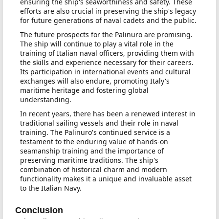
ensuring the ship's seaworthiness and safety. These
efforts are also crucial in preserving the ship's legacy
for future generations of naval cadets and the public.
The future prospects for the Palinuro are promising.
The ship will continue to play a vital role in the
training of Italian naval officers, providing them with
the skills and experience necessary for their careers.
Its participation in international events and cultural
exchanges will also endure, promoting Italy's
maritime heritage and fostering global
understanding.
In recent years, there has been a renewed interest in
traditional sailing vessels and their role in naval
training. The Palinuro's continued service is a
testament to the enduring value of hands-on
seamanship training and the importance of
preserving maritime traditions. The ship's
combination of historical charm and modern
functionality makes it a unique and invaluable asset
to the Italian Navy.
Conclusion