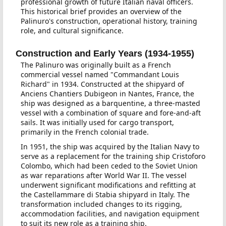
professional growth of future Italian naval officers.
This historical brief provides an overview of the
Palinuro's construction, operational history, training
role, and cultural significance.
Construction and Early Years (1934-1955)
The Palinuro was originally built as a French
commercial vessel named "Commandant Louis
Richard" in 1934. Constructed at the shipyard of
Anciens Chantiers Dubigeon in Nantes, France, the
ship was designed as a barquentine, a three-masted
vessel with a combination of square and fore-and-aft
sails. It was initially used for cargo transport,
primarily in the French colonial trade.
In 1951, the ship was acquired by the Italian Navy to
serve as a replacement for the training ship Cristoforo
Colombo, which had been ceded to the Soviet Union
as war reparations after World War II. The vessel
underwent significant modifications and refitting at
the Castellammare di Stabia shipyard in Italy. The
transformation included changes to its rigging,
accommodation facilities, and navigation equipment
to suit its new role as a training ship.