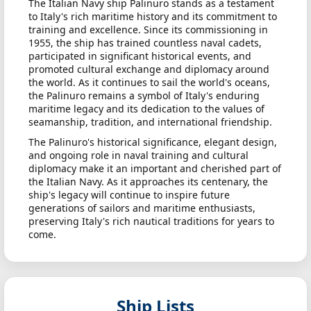
The Italian Navy ship Palinuro stands as a testament
to Italy's rich maritime history and its commitment to
training and excellence. Since its commissioning in
1955, the ship has trained countless naval cadets,
participated in significant historical events, and
promoted cultural exchange and diplomacy around
the world. As it continues to sail the world's oceans,
the Palinuro remains a symbol of Italy's enduring
maritime legacy and its dedication to the values of
seamanship, tradition, and international friendship.
The Palinuro's historical significance, elegant design,
and ongoing role in naval training and cultural
diplomacy make it an important and cherished part of
the Italian Navy. As it approaches its centenary, the
ship's legacy will continue to inspire future
generations of sailors and maritime enthusiasts,
preserving Italy's rich nautical traditions for years to
come.
Ship Lists