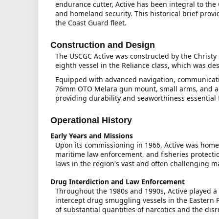
endurance cutter, Active has been integral to the
and homeland security. This historical brief provi
the Coast Guard fleet.
Construction and Design
The USCGC Active was constructed by the Christy
eighth vessel in the Reliance class, which was de
Equipped with advanced navigation, communicatio
76mm OTO Melara gun mount, small arms, and adva
providing durability and seaworthiness essential
Operational History
Early Years and Missions
Upon its commissioning in 1966, Active was homep
maritime law enforcement, and fisheries protection
laws in the region's vast and often challenging 
Drug Interdiction and Law Enforcement
Throughout the 1980s and 1990s, Active played a c
intercept drug smuggling vessels in the Eastern Pa
of substantial quantities of narcotics and the dis