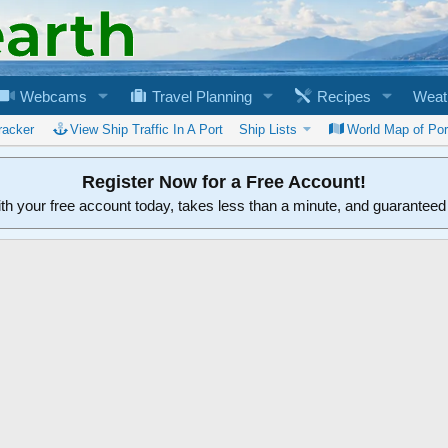
Webcams
Travel Planning
Recipes
Weat
racker
View Ship Traffic In A Port
Ship Lists
World Map of Por
Register Now for a Free Account!
ith your free account today, takes less than a minute, and guarantee