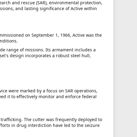
search and rescue (SAR), environmental protection,
ssions, and lasting significance of Active within
ommissioned on September 1, 1966, Active was the
nditions.
de range of missions. Its armament includes a
's design incorporates a robust steel hull,
rvice were marked by a focus on SAR operations,
ed it to effectively monitor and enforce federal
trafficking. The cutter was frequently deployed to
forts in drug interdiction have led to the seizure