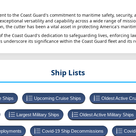
t to the Coast Guard's commitment to maritime safety, security, 
xceptional versatility and capability across a wide range of miss
, the cutter has been a vital asset in protecting America's maritim
 of the Coast Guard's dedication to safeguarding lives, enforcing 
s underscore its significance within the Coast Guard fleet and its 
Ship Lists
e Ships
Upcoming Cruise Ships
Oldest Active Cr
Largest Military Ships
Oldest Active Military Ships
Deployments
Covid-19 Ship Decommissions
Covid