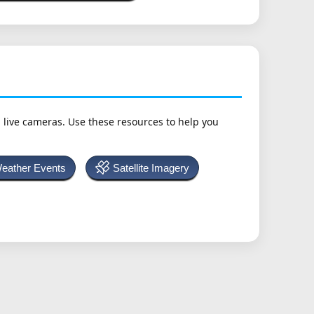
h live cameras. Use these resources to help you
Weather Events
Satellite Imagery