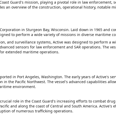
 Coast Guard's mission, playing a pivotal role in law enforcement, 
des an overview of the construction, operational history, notable mi
 Corporation in Sturgeon Bay, Wisconsin. Laid down in 1965 and c
signed to perform a wide variety of missions in diverse maritime co
n, and surveillance systems, Active was designed to perform a wi
nced sensors for law enforcement and SAR operations. The vessel
 for extended maritime operations.
orted in Port Angeles, Washington. The early years of Active's se
 in the Pacific Northwest. The vessel's advanced capabilities allow
maritime environment.
rucial role in the Coast Guard's increasing efforts to combat drug 
cific and along the coast of Central and South America. Active's ef
ruption of numerous trafficking operations.