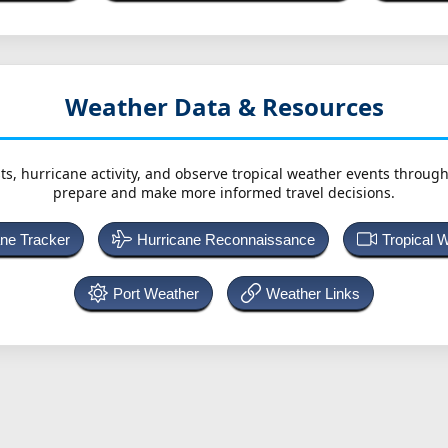
Weather Data & Resources
ts, hurricane activity, and observe tropical weather events throug
prepare and make more informed travel decisions.
ane Tracker
Hurricane Reconnaissance
Tropical 
Port Weather
Weather Links