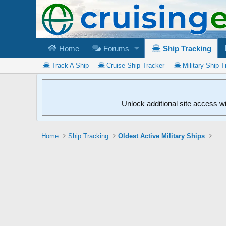
Home
Forums
Ship Tracking
Track A Ship
Cruise Ship Tracker
Military Ship T
Unlock additional site access w
Home
Ship Tracking
Oldest Active Military Ships