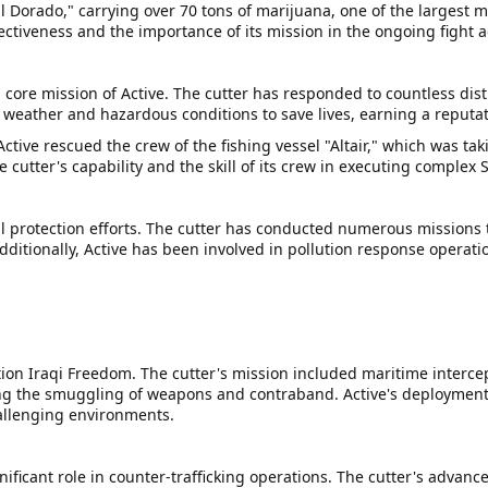
El Dorado," carrying over 70 tons of marijuana, one of the largest m
ectiveness and the importance of its mission in the ongoing fight
core mission of Active. The cutter has responded to countless dist
e weather and hazardous conditions to save lives, earning a reputat
ive rescued the crew of the fishing vessel "Altair," which was taki
cutter's capability and the skill of its crew in executing complex 
l protection efforts. The cutter has conducted numerous missions to
dditionally, Active has been involved in pollution response operatio
ion Iraqi Freedom. The cutter's mission included maritime intercep
g the smuggling of weapons and contraband. Active's deployment to 
hallenging environments.
gnificant role in counter-trafficking operations. The cutter's advan