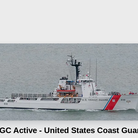
GC Active - United States Coast Gua