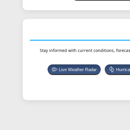
Stay informed with current conditions, forecas
Live Weather Radar
Hurric