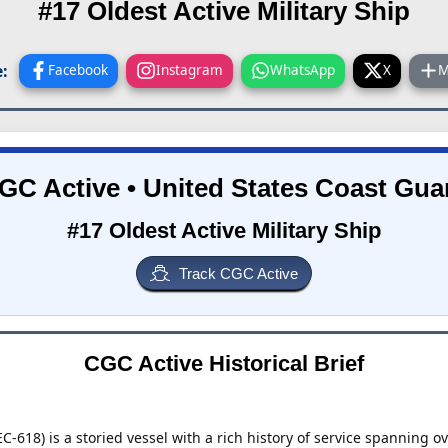
#17 Oldest Active Military Ship
:
Facebook
Instagram
WhatsApp
X
M
GC Active • United States Coast Gua
#17 Oldest Active Military Ship
Track CGC Active
CGC Active Historical Brief
-618) is a storied vessel with a rich history of service spanning o