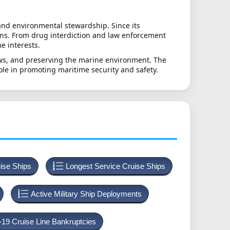
and environmental stewardship. Since its
ions. From drug interdiction and law enforcement
e interests.
laws, and preserving the marine environment. The
role in promoting maritime security and safety.
uise Ships
Longest Service Cruise Ships
Active Military Ship Deployments
-19 Cruise Line Bankruptcies