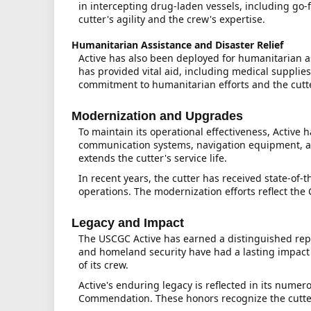
in intercepting drug-laden vessels, including go
cutter's agility and the crew's expertise.
Humanitarian Assistance and Disaster Relief
Active has also been deployed for humanitarian as
has provided vital aid, including medical supplie
commitment to humanitarian efforts and the cutter
Modernization and Upgrades
To maintain its operational effectiveness, Activ
communication systems, navigation equipment, an
extends the cutter's service life.
In recent years, the cutter has received state-of-
operations. The modernization efforts reflect th
Legacy and Impact
The USCGC Active has earned a distinguished repu
and homeland security have had a lasting impact o
of its crew.
Active's enduring legacy is reflected in its nu
Commendation. These honors recognize the cutter's