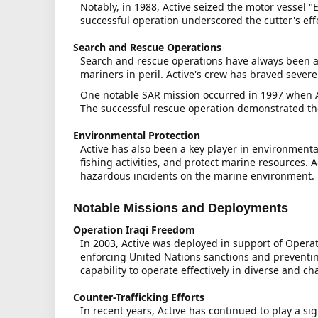
Notably, in 1988, Active seized the motor vessel "
successful operation underscored the cutter's eff
Search and Rescue Operations
Search and rescue operations have always been a 
mariners in peril. Active's crew has braved sever
One notable SAR mission occurred in 1997 when Act
The successful rescue operation demonstrated the 
Environmental Protection
Active has also been a key player in environmenta
fishing activities, and protect marine resources. A
hazardous incidents on the marine environment.
Notable Missions and Deployments
Operation Iraqi Freedom
In 2003, Active was deployed in support of Operat
enforcing United Nations sanctions and preventin
capability to operate effectively in diverse and c
Counter-Trafficking Efforts
In recent years, Active has continued to play a si