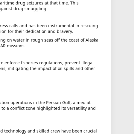
aritime drug seizures at that time. This
 against drug smuggling.
ress calls and has been instrumental in rescuing
ion for their dedication and bravery.
ng on water in rough seas off the coast of Alaska.
SAR missions.
 enforce fisheries regulations, prevent illegal
ns, mitigating the impact of oil spills and other
tion operations in the Persian Gulf, aimed at
a conflict zone highlighted its versatility and
ced technology and skilled crew have been crucial