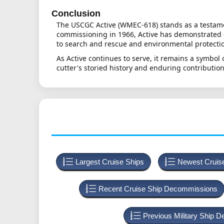
Conclusion
The USCGC Active (WMEC-618) stands as a testamen
commissioning in 1966, Active has demonstrated e
to search and rescue and environmental protection
As Active continues to serve, it remains a symbol
cutter's storied history and enduring contribution
Largest Cruise Ships
Newest Cruis
Recent Cruise Ship Decommissions
Previous Military Ship 