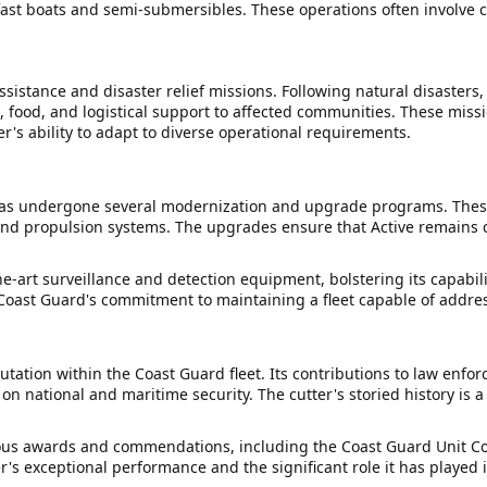
-fast boats and semi-submersibles. These operations often involve
sistance and disaster relief missions. Following natural disasters
s, food, and logistical support to affected communities. These mis
's ability to adapt to diverse operational requirements.
e has undergone several modernization and upgrade programs. Thes
d propulsion systems. The upgrades ensure that Active remains c
the-art surveillance and detection equipment, bolstering its capabil
e Coast Guard's commitment to maintaining a fleet capable of addr
tation within the Coast Guard fleet. Its contributions to law enfo
n national and maritime security. The cutter's storied history is 
merous awards and commendations, including the Coast Guard Unit 
 exceptional performance and the significant role it has played in