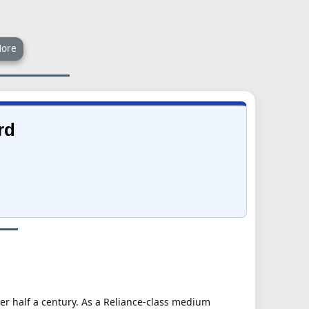
ore
rd
ver half a century. As a Reliance-class medium