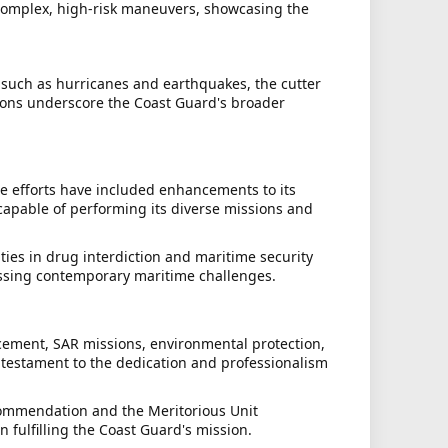
 complex, high-risk maneuvers, showcasing the
, such as hurricanes and earthquakes, the cutter
sions underscore the Coast Guard's broader
e efforts have included enhancements to its
apable of performing its diverse missions and
ities in drug interdiction and maritime security
essing contemporary maritime challenges.
rcement, SAR missions, environmental protection,
a testament to the dedication and professionalism
Commendation and the Meritorious Unit
 fulfilling the Coast Guard's mission.