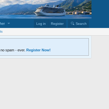
her
Log in
Register
Search
ts
d no spam - ever.
Register Now!