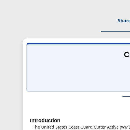
Share
C
Introduction
The United States Coast Guard Cutter Active (WMEC