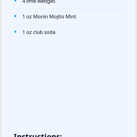
4 lime wedges
1 oz Monin Mojito Mint
1 oz club soda
Instructions: