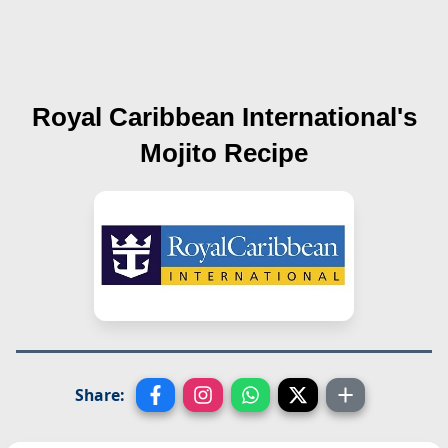
Royal Caribbean International's
Mojito
Recipe
Share: