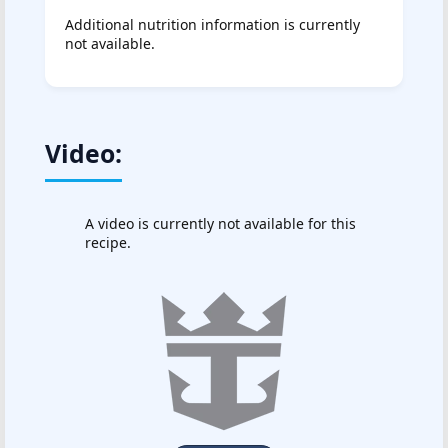
Additional nutrition information is currently
not available.
Video:
A video is currently not available for this
recipe.