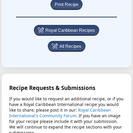
Royal Caribbean Recipes
All Recipes
Recipe Requests & Submissions
If you would like to request an additional recipe, or if you
have a Royal Caribbean International recipe you would
like to share; please post it in our:
Royal Caribbean
International's Community Forum
. If you have an image
for your recipe please include it with your submission.
We will continue to expand the recipe sections with your
submissions.