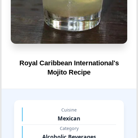
Royal Caribbean International's
Mojito Recipe
Cuisine
Mexican
Category
Alcoholic Beverages