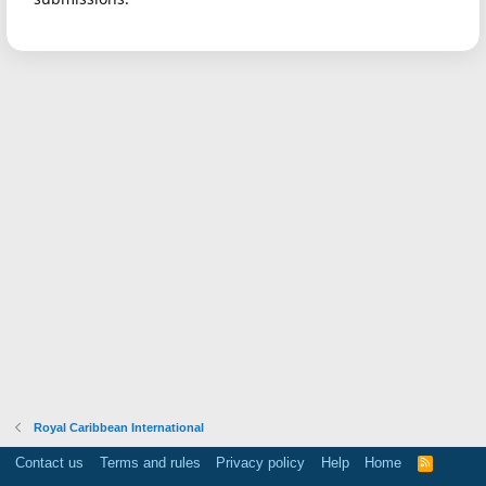
Royal Caribbean International
Contact us
Terms and rules
Privacy policy
Help
Home
R
S