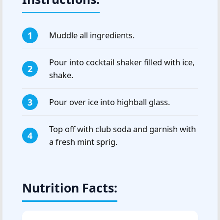
Muddle all ingredients.
Pour into cocktail shaker filled with ice,
shake.
Pour over ice into highball glass.
Top off with club soda and garnish with
a fresh mint sprig.
Nutrition Facts: