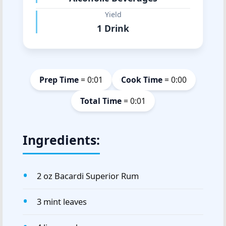
Yield
1 Drink
Prep Time
= 0:01
Cook Time
= 0:00
Total Time
= 0:01
Ingredients:
2 oz Bacardi Superior Rum
3 mint leaves