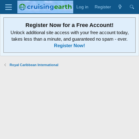
Log in
Register
Register Now for a Free Account!
Unlock additional site access with your free account today,
takes less than a minute, and guaranteed no spam - ever.
Register Now!
Royal Caribbean International