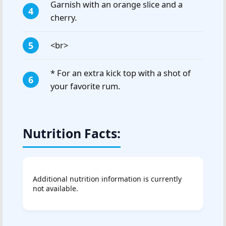
Garnish with an orange slice and a
cherry.
<br>
* For an extra kick top with a shot of
your favorite rum.
Nutrition Facts:
Additional nutrition information is currently
not available.