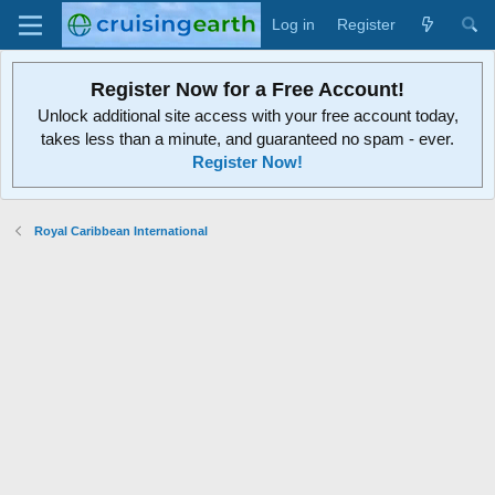
Log in
Register
Register Now for a Free Account!
Unlock additional site access with your free account today,
takes less than a minute, and guaranteed no spam - ever.
Register Now!
Royal Caribbean International