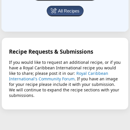
All Recipes
Recipe Requests & Submissions
If you would like to request an additional recipe, or if you
have a Royal Caribbean International recipe you would
like to share; please post it in our:
Royal Caribbean
International's Community Forum
. If you have an image
for your recipe please include it with your submission.
We will continue to expand the recipe sections with your
submissions.