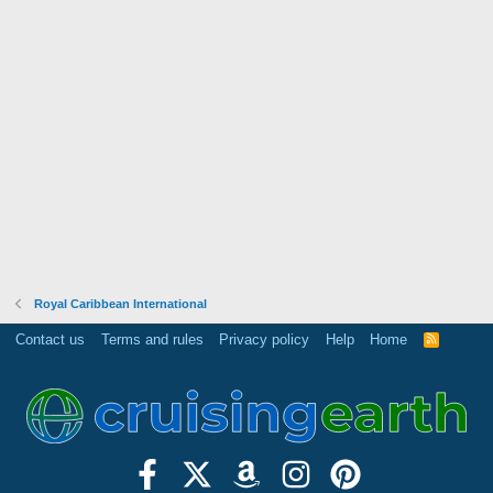
Royal Caribbean International
Contact us
Terms and rules
Privacy policy
Help
Home
R
S
S