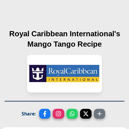
Royal Caribbean International's
Mango Tango
Recipe
Share: