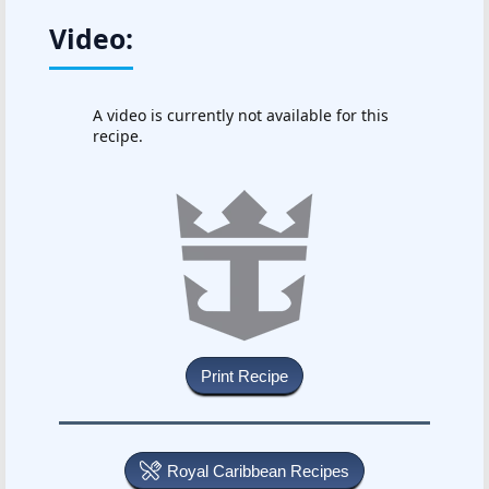
Video:
A video is currently not available for this
recipe.
Royal Caribbean Recipes