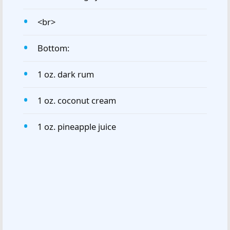
<br>
Bottom:
1 oz. dark rum
1 oz. coconut cream
1 oz. pineapple juice