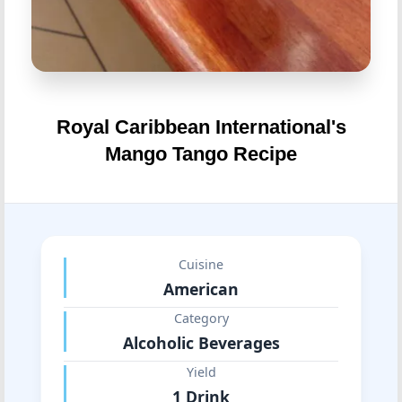
Royal Caribbean International's
Mango Tango Recipe
Cuisine
American
Category
Alcoholic Beverages
Yield
1 Drink