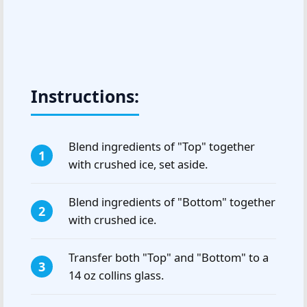
Instructions:
Blend ingredients of "Top" together
with crushed ice, set aside.
Blend ingredients of "Bottom" together
with crushed ice.
Transfer both "Top" and "Bottom" to a
14 oz collins glass.