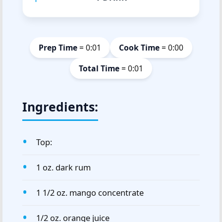
Prep Time
= 0:01
Cook Time
= 0:00
Total Time
= 0:01
Ingredients:
Top:
1 oz. dark rum
1 1/2 oz. mango concentrate
1/2 oz. orange juice