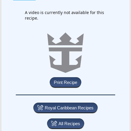
A video is currently not available for this
recipe.
Royal Caribbean Recipes
All Recipes