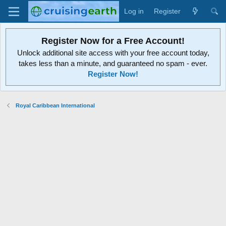
Log in
Register
Register Now for a Free Account!
Unlock additional site access with your free account today,
takes less than a minute, and guaranteed no spam - ever.
Register Now!
Royal Caribbean International