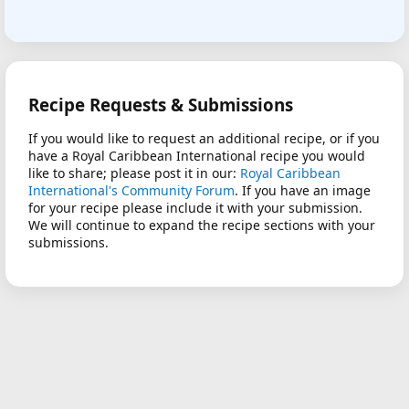
Recipe Requests & Submissions
If you would like to request an additional recipe, or if you
have a Royal Caribbean International recipe you would
like to share; please post it in our:
Royal Caribbean
International's Community Forum
. If you have an image
for your recipe please include it with your submission.
We will continue to expand the recipe sections with your
submissions.