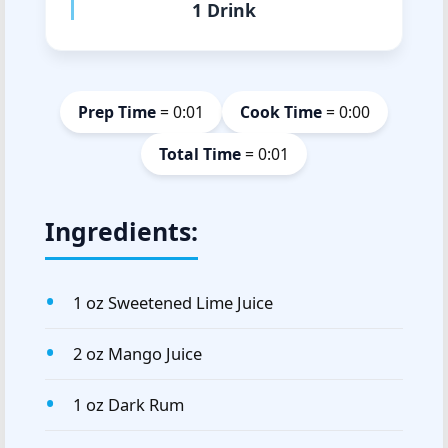
1 Drink
Prep Time
= 0:01
Cook Time
= 0:00
Total Time
= 0:01
Ingredients:
1 oz Sweetened Lime Juice
2 oz Mango Juice
1 oz Dark Rum