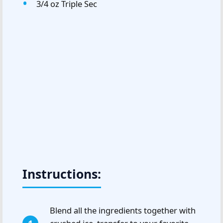
3/4 oz Triple Sec
Instructions:
Blend all the ingredients together with