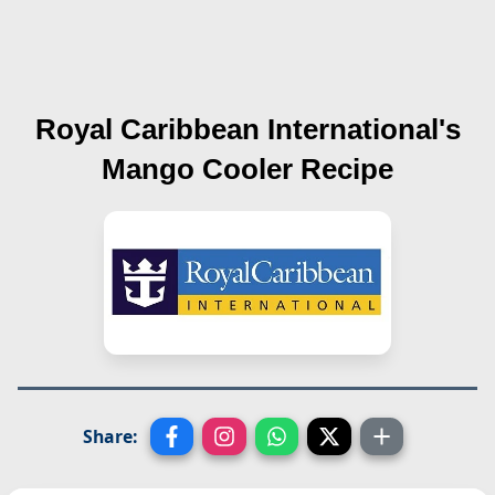
Royal Caribbean International's
Mango Cooler
Recipe
Share: