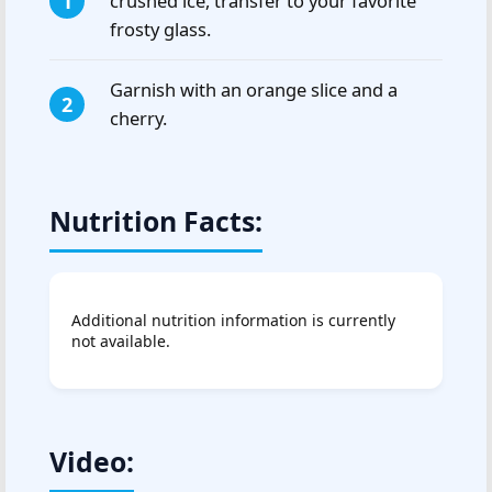
crushed ice, transfer to your favorite
frosty glass.
Garnish with an orange slice and a
cherry.
Nutrition Facts:
Additional nutrition information is currently
not available.
Video: