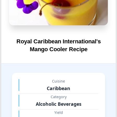
Royal Caribbean International's
Mango Cooler Recipe
Cuisine
Caribbean
Category
Alcoholic Beverages
Yield