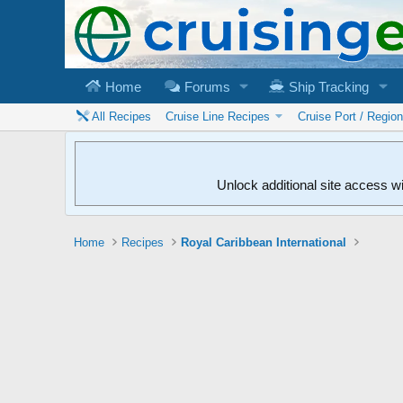
Home
Forums
Ship Tracking
All Recipes
Cruise Line Recipes
Cruise Port / Regio
Unlock additional site access w
Home
Recipes
Royal Caribbean International