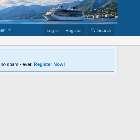
er
Log in
Register
Search
d no spam - ever.
Register Now!