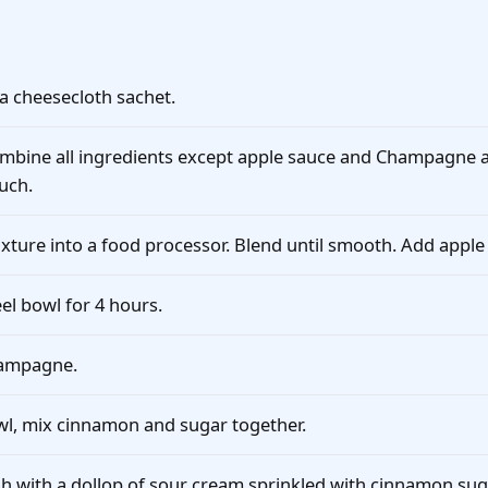
a cheesecloth sachet.
mbine all ingredients except apple sauce and Champagne a
ouch.
xture into a food processor. Blend until smooth. Add apple
eel bowl for 4 hours.
hampagne.
bowl, mix cinnamon and sugar together.
sh with a dollop of sour cream sprinkled with cinnamon sug