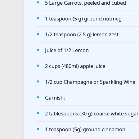
5 Large Carrots, peeled and cubed
1 teaspoon (5 g) ground nutmeg
1/2 teaspoon (2.5 g) lemon zest
Juice of 1/2 Lemon
2 cups (480ml) apple juice
1/2 cup Champagne or Sparkling Wine
Garnish:
2 tablespoons (30 g) coarse white sugar
1 teaspoon (5g) ground cinnamon