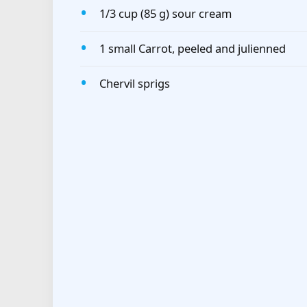
1/3 cup (85 g) sour cream
1 small Carrot, peeled and julienned
Chervil sprigs