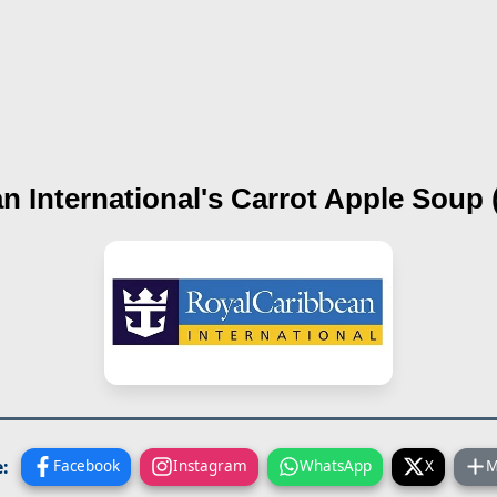
n International's
Carrot Apple Soup (
:
Facebook
Instagram
WhatsApp
X
M