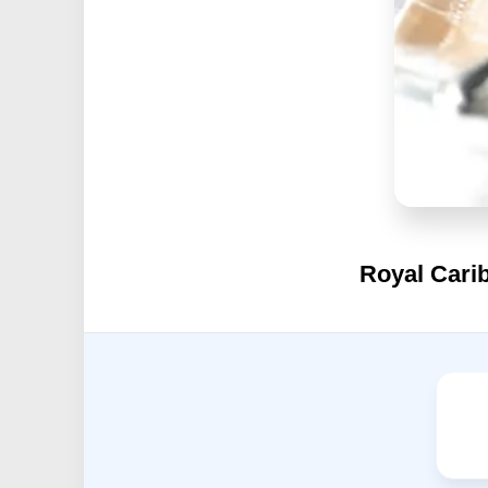
Royal Carib