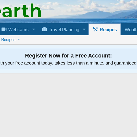
Webcams
Travel Planning
Recipes
Weath
n Recipes
Register Now for a Free Account!
ith your free account today, takes less than a minute, and guarantee