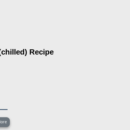
chilled)
Recipe
ore