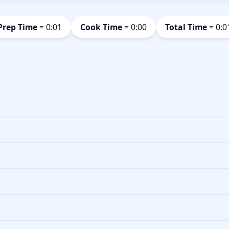
Prep Time
= 0:01
Cook Time
= 0:00
Total Time
= 0:0