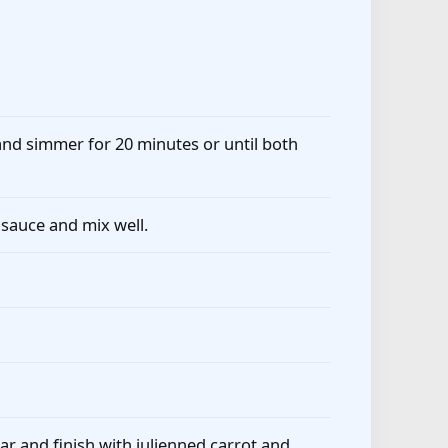
nd simmer for 20 minutes or until both
 sauce and mix well.
ar and finish with julienned carrot and