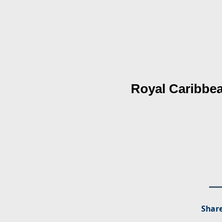
Royal Caribbea
Share