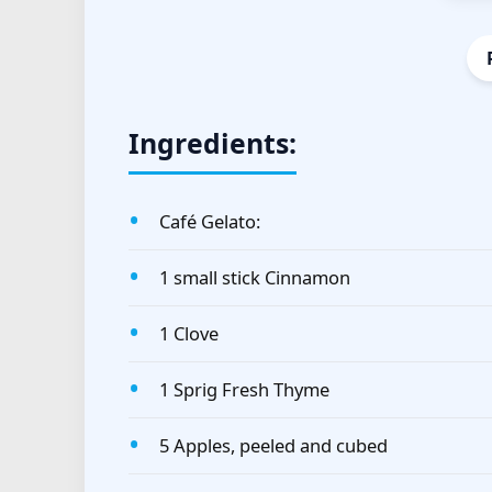
Ingredients:
Café Gelato:
1 small stick Cinnamon
1 Clove
1 Sprig Fresh Thyme
5 Apples, peeled and cubed