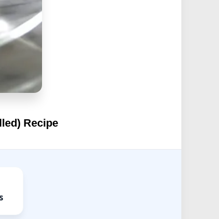
lled) Recipe
s