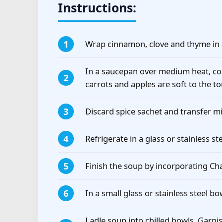
Instructions:
Wrap cinnamon, clove and thyme in 
In a saucepan over medium heat, co
carrots and apples are soft to the t
Discard spice sachet and transfer mi
Refrigerate in a glass or stainless st
Finish the soup by incorporating C
In a small glass or stainless steel 
Ladle soup into chilled bowls. Garni