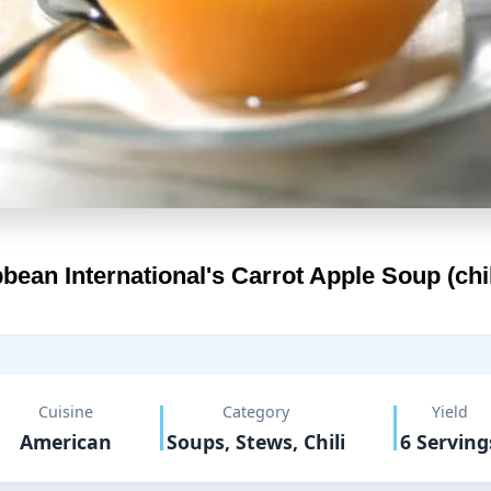
bean International's
Carrot Apple Soup (chi
Cuisine
Category
Yield
American
Soups, Stews, Chili
6 Serving