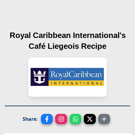
Royal Caribbean International's
Café Liegeois
Recipe
Share: