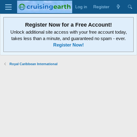
Log in
Register
Register Now for a Free Account!
Unlock additional site access with your free account today,
takes less than a minute, and guaranteed no spam - ever.
Register Now!
Royal Caribbean International