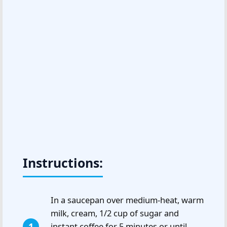
Instructions:
In a saucepan over medium-heat, warm
milk, cream, 1/2 cup of sugar and
instant coffee for 5 minutes or until