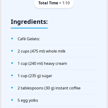
Total Time
= 1:10
Ingredients:
Café Gelato:
2 cups (475 ml) whole milk
1 cup (240 ml) heavy cream
1 cup (235 g) sugar
2 tablespoons (30 g) instant coffee
5 egg yolks