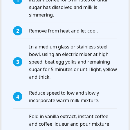
sugar has dissolved and milk is
simmering.
Remove from heat and let cool.
In a medium glass or stainless steel
bowl, using an electric mixer at high
speed, beat egg yolks and remaining
sugar for 5 minutes or until light, yellow
and thick.
Reduce speed to low and slowly
incorporate warm milk mixture.
Fold in vanilla extract, instant coffee
and coffee liqueur and pour mixture