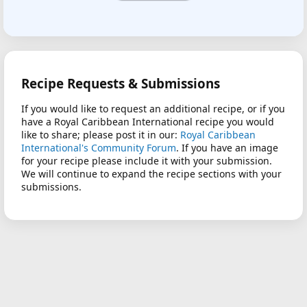
Recipe Requests & Submissions
If you would like to request an additional recipe, or if you
have a Royal Caribbean International recipe you would
like to share; please post it in our:
Royal Caribbean
International's Community Forum
. If you have an image
for your recipe please include it with your submission.
We will continue to expand the recipe sections with your
submissions.