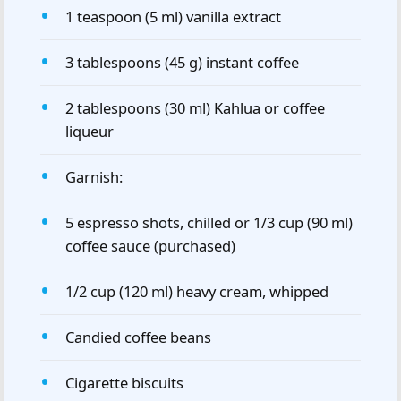
1 teaspoon (5 ml) vanilla extract
3 tablespoons (45 g) instant coffee
2 tablespoons (30 ml) Kahlua or coffee
liqueur
Garnish:
5 espresso shots, chilled or 1/3 cup (90 ml)
coffee sauce (purchased)
1/2 cup (120 ml) heavy cream, whipped
Candied coffee beans
Cigarette biscuits