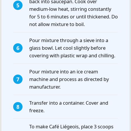
back into saucepan. Cook over
medium-low heat, stirring constantly
for 5 to 6 minutes or until thickened. Do
not allow mixture to boil.
Pour mixture through a sieve into a
glass bowl. Let cool slightly before
covering with plastic wrap and chilling.
Pour mixture into an ice cream
machine and process as directed by
manufacturer.
Transfer into a container. Cover and
freeze.
To make Café Liégeois, place 3 scoops