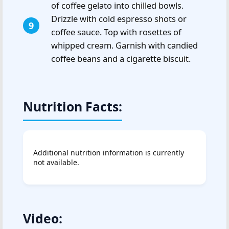
of coffee gelato into chilled bowls.
Drizzle with cold espresso shots or
coffee sauce. Top with rosettes of
whipped cream. Garnish with candied
coffee beans and a cigarette biscuit.
Nutrition Facts:
Additional nutrition information is currently
not available.
Video: