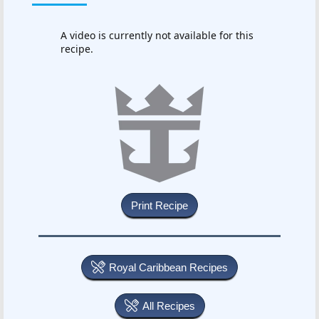
A video is currently not available for this
recipe.
Royal Caribbean Recipes
All Recipes