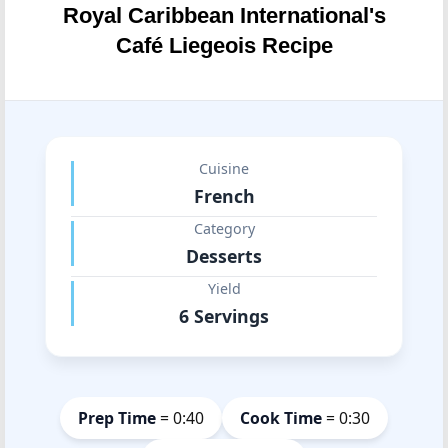
Royal Caribbean International's
Café Liegeois Recipe
Cuisine
French
Category
Desserts
Yield
6 Servings
Prep Time
= 0:40
Cook Time
= 0:30