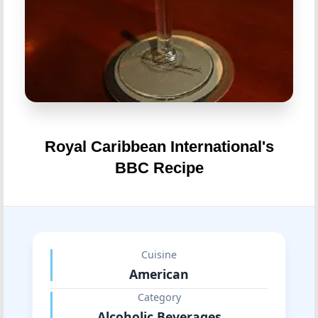
Royal Caribbean International's
BBC Recipe
Cuisine
American
Category
Alcoholic Beverages