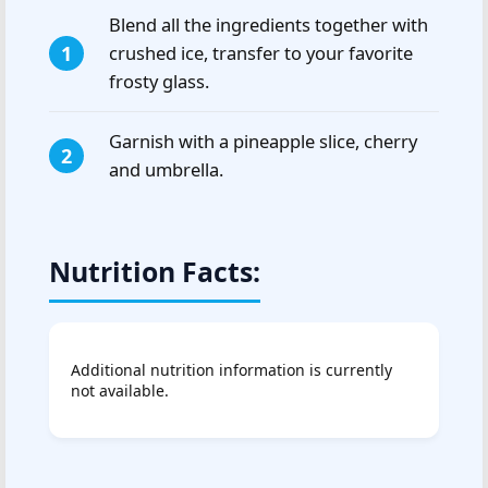
Blend all the ingredients together with
crushed ice, transfer to your favorite
frosty glass.
Garnish with a pineapple slice, cherry
and umbrella.
Nutrition Facts:
Additional nutrition information is currently
not available.