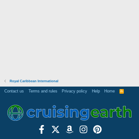
Royal Caribbean International
Contact us
Terms and rules
Privacy policy
Help
Home
R
S
S