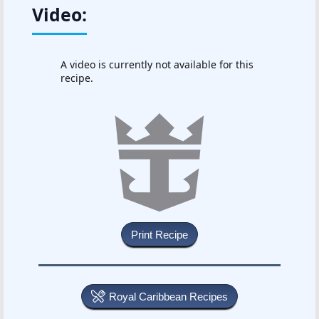
Video:
A video is currently not available for this
recipe.
Royal Caribbean Recipes