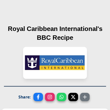
Royal Caribbean International's
BBC
Recipe
Share: