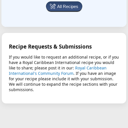
All Recipes
Recipe Requests & Submissions
If you would like to request an additional recipe, or if you
have a Royal Caribbean International recipe you would
like to share; please post it in our:
Royal Caribbean
International's Community Forum
. If you have an image
for your recipe please include it with your submission.
We will continue to expand the recipe sections with your
submissions.