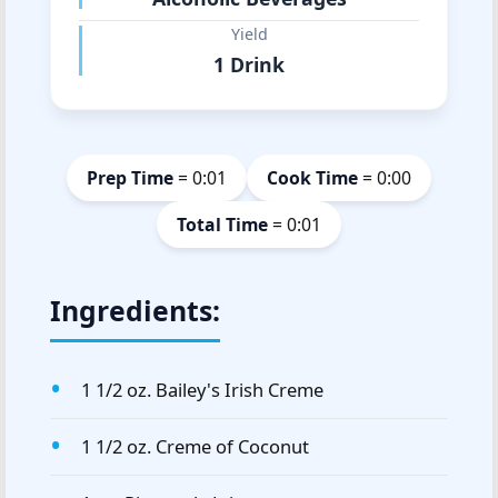
Yield
1 Drink
Prep Time
= 0:01
Cook Time
= 0:00
Total Time
= 0:01
Ingredients:
1 1/2 oz. Bailey's Irish Creme
1 1/2 oz. Creme of Coconut