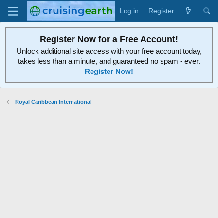
Log in
Register
Register Now for a Free Account!
Unlock additional site access with your free account today,
takes less than a minute, and guaranteed no spam - ever.
Register Now!
Royal Caribbean International