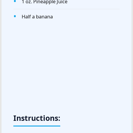
1 oz. Pineapple Juice
Half a banana
Instructions: