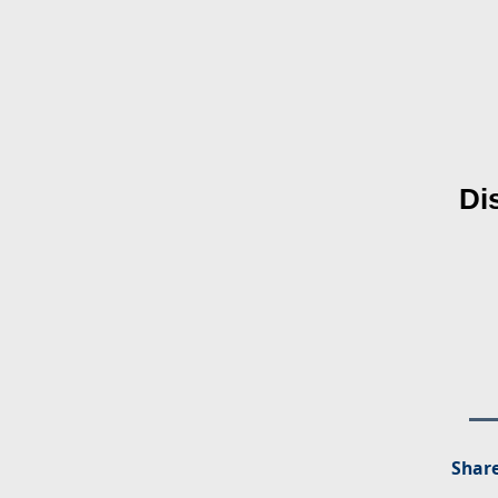
Di
Share