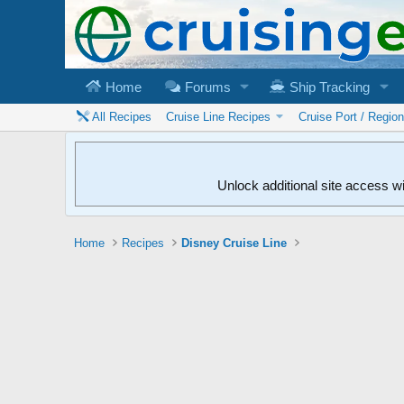
Home
Forums
Ship Tracking
All Recipes
Cruise Line Recipes
Cruise Port / Regio
Unlock additional site access w
Home
Recipes
Disney Cruise Line