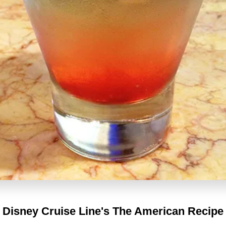
Disney Cruise Line's
The American Recipe