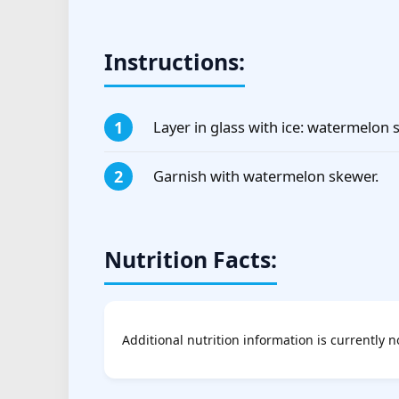
Instructions:
Layer in glass with ice: watermelon s
Garnish with watermelon skewer.
Nutrition Facts:
Additional nutrition information is currently n