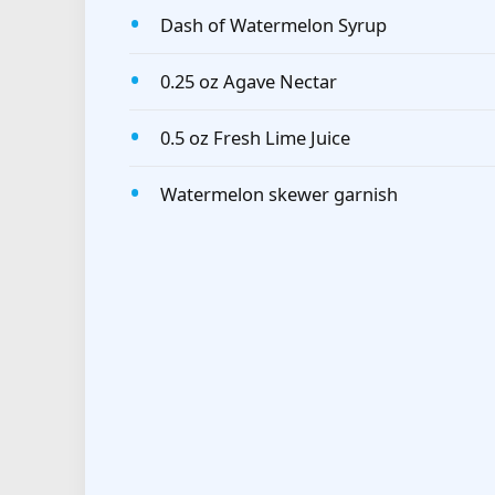
Dash of Watermelon Syrup
0.25 oz Agave Nectar
0.5 oz Fresh Lime Juice
Watermelon skewer garnish