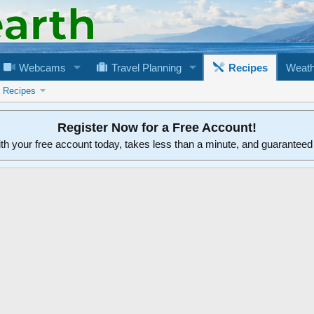
Webcams
Travel Planning
Recipes
Weath
n Recipes
Register Now for a Free Account!
ith your free account today, takes less than a minute, and guarantee