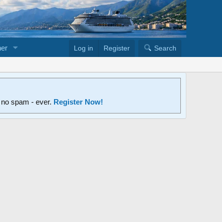
er
Log in
Register
Search
d no spam - ever.
Register Now!