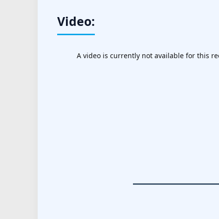
Video:
A video is currently not available for this re