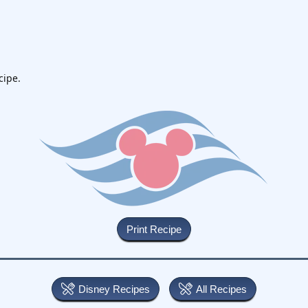
cipe.
Disney Recipes
All Recipes