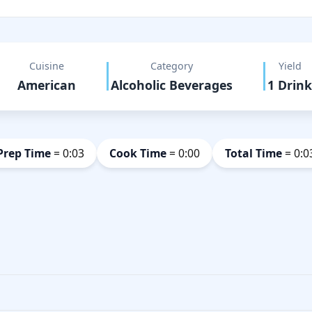
Cuisine
Category
Yield
American
Alcoholic Beverages
1 Drink
Prep Time
= 0:03
Cook Time
= 0:00
Total Time
= 0:0