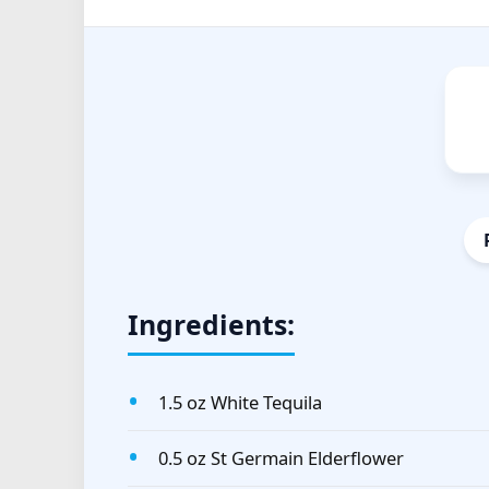
Ingredients:
1.5 oz White Tequila
0.5 oz St Germain Elderflower