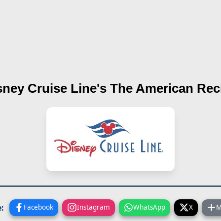
sney Cruise Line's
The American
Rec
:
Facebook
Instagram
WhatsApp
X
M