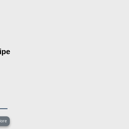
ipe
ore