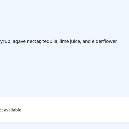
yrup, agave nectar, tequila, lime juice, and elderflower.
ot available.