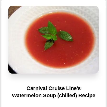
Carnival Cruise Line's
Watermelon Soup (chilled) Recipe