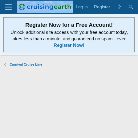
Log in
Register
Register Now for a Free Account!
Unlock additional site access with your free account today,
takes less than a minute, and guaranteed no spam - ever.
Register Now!
Carnival Cruise Line