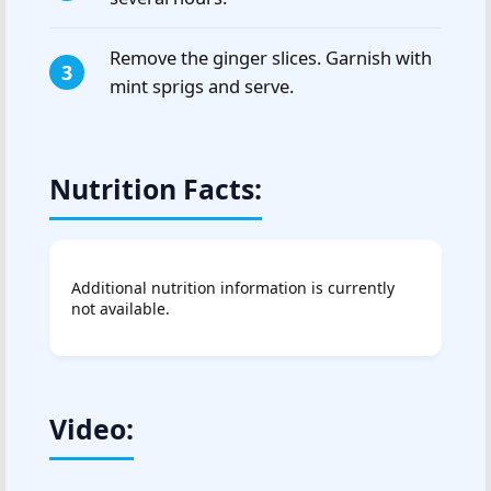
Remove the ginger slices. Garnish with
mint sprigs and serve.
Nutrition Facts:
Additional nutrition information is currently
not available.
Video: