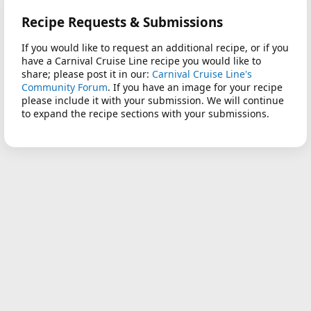
Recipe Requests & Submissions
If you would like to request an additional recipe, or if you
have a Carnival Cruise Line recipe you would like to
share; please post it in our:
Carnival Cruise Line's
Community Forum
. If you have an image for your recipe
please include it with your submission. We will continue
to expand the recipe sections with your submissions.