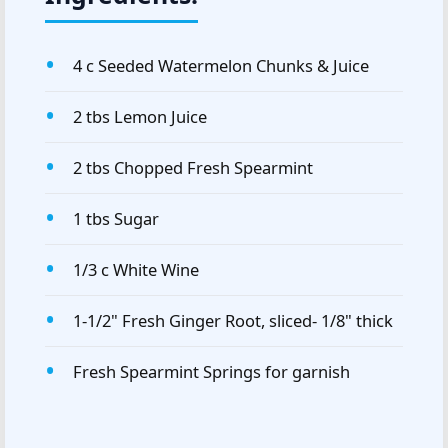
4 c Seeded Watermelon Chunks & Juice
2 tbs Lemon Juice
2 tbs Chopped Fresh Spearmint
1 tbs Sugar
1/3 c White Wine
1-1/2" Fresh Ginger Root, sliced- 1/8" thick
Fresh Spearmint Springs for garnish