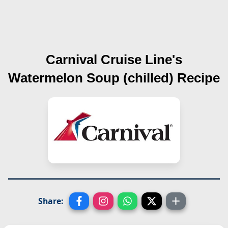
Carnival Cruise Line's
Watermelon Soup (chilled)
Recipe
Share: