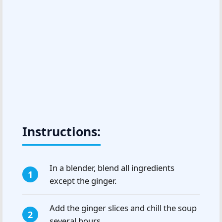
Instructions:
In a blender, blend all ingredients
except the ginger.
Add the ginger slices and chill the soup
several hours.