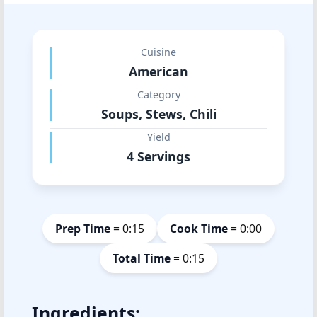
Cuisine
American
Category
Soups, Stews, Chili
Yield
4 Servings
Prep Time
= 0:15
Cook Time
= 0:00
Total Time
= 0:15
Ingredients: