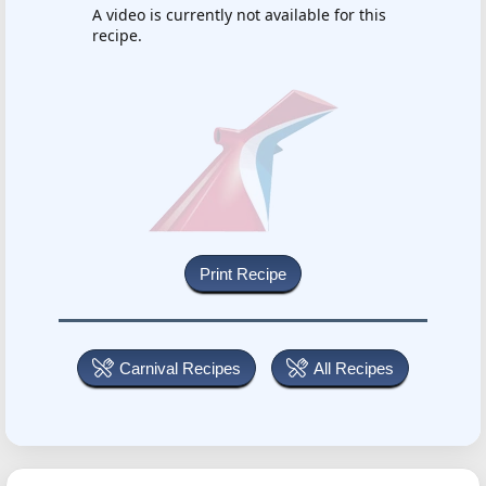
A video is currently not available for this
recipe.
Carnival Recipes
All Recipes