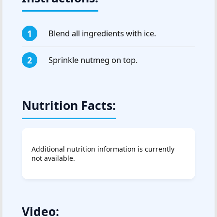
Blend all ingredients with ice.
Sprinkle nutmeg on top.
Nutrition Facts:
Additional nutrition information is currently
not available.
Video: