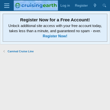
Log in
Register
Register Now for a Free Account!
Unlock additional site access with your free account today,
takes less than a minute, and guaranteed no spam - ever.
Register Now!
Carnival Cruise Line