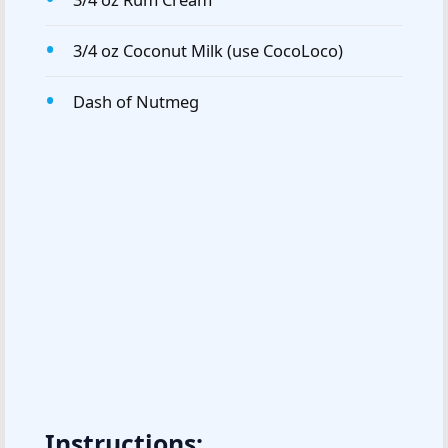
3/4 oz Coconut Milk (use CocoLoco)
Dash of Nutmeg
Instructions: