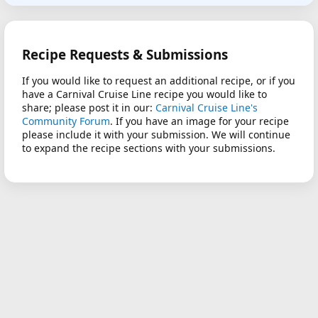
Recipe Requests & Submissions
If you would like to request an additional recipe, or if you
have a Carnival Cruise Line recipe you would like to
share; please post it in our:
Carnival Cruise Line's
Community Forum
. If you have an image for your recipe
please include it with your submission. We will continue
to expand the recipe sections with your submissions.