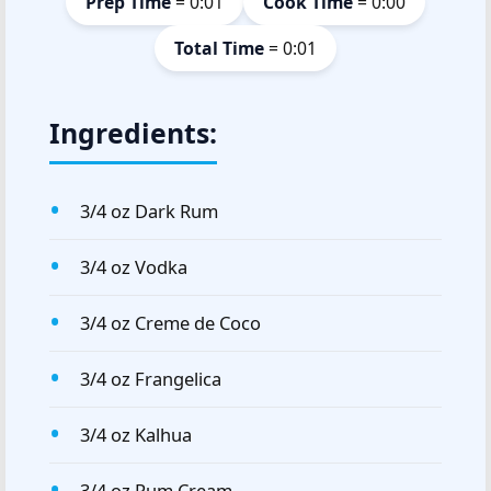
Prep Time
= 0:01
Cook Time
= 0:00
Total Time
= 0:01
Ingredients:
3/4 oz Dark Rum
3/4 oz Vodka
3/4 oz Creme de Coco
3/4 oz Frangelica
3/4 oz Kalhua
3/4 oz Rum Cream