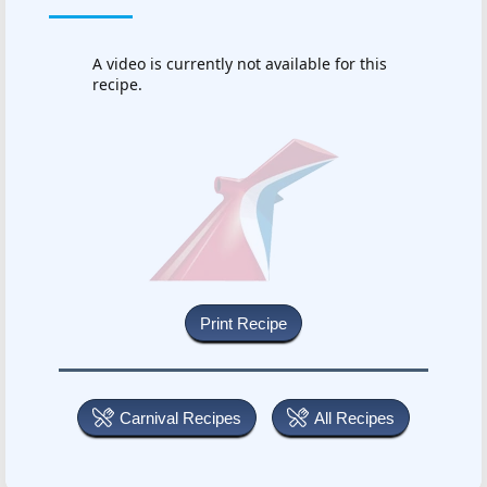
A video is currently not available for this
recipe.
Carnival Recipes
All Recipes