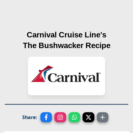
Carnival Cruise Line's
The Bushwacker
Recipe
Share: