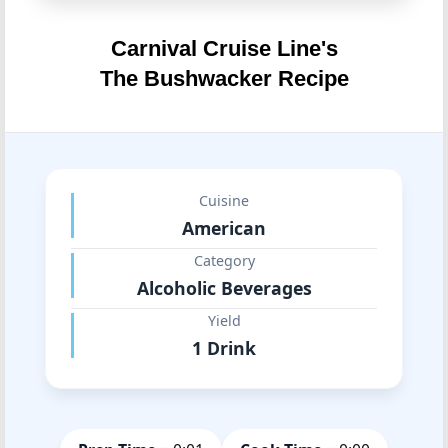
Carnival Cruise Line's
The Bushwacker Recipe
Cuisine
American
Category
Alcoholic Beverages
Yield
1 Drink