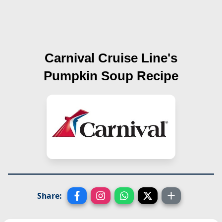
Carnival Cruise Line's
Pumpkin Soup
Recipe
Share: