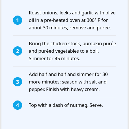
Roast onions, leeks and garlic with olive
oil in a pre-heated oven at 300° F for
about 30 minutes; remove and purée.
Bring the chicken stock, pumpkin purée
and puréed vegetables to a boil.
Simmer for 45 minutes.
Add half and half and simmer for 30
more minutes; season with salt and
pepper. Finish with heavy cream.
Top with a dash of nutmeg. Serve.