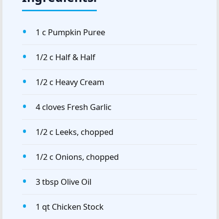
1 c Pumpkin Puree
1/2 c Half & Half
1/2 c Heavy Cream
4 cloves Fresh Garlic
1/2 c Leeks, chopped
1/2 c Onions, chopped
3 tbsp Olive Oil
1 qt Chicken Stock