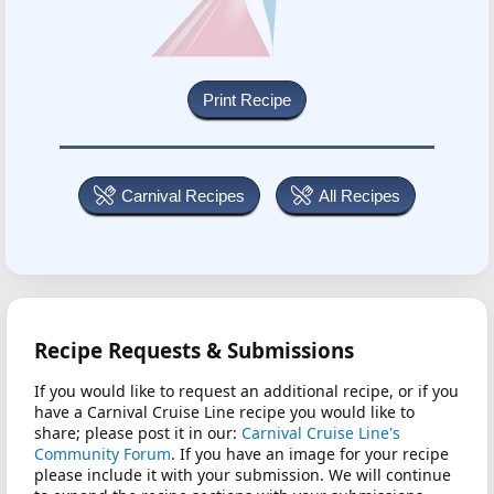
Carnival Recipes
All Recipes
Recipe Requests & Submissions
If you would like to request an additional recipe, or if you
have a Carnival Cruise Line recipe you would like to
share; please post it in our:
Carnival Cruise Line's
Community Forum
. If you have an image for your recipe
please include it with your submission. We will continue