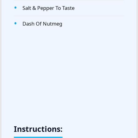
Salt & Pepper To Taste
Dash Of Nutmeg
Instructions: