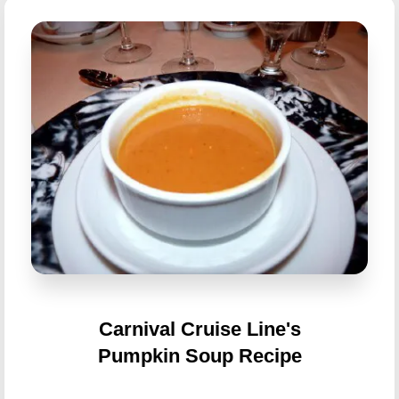
Carnival Cruise Line's
Pumpkin Soup Recipe