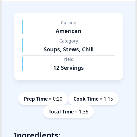
Cuisine
American
Category
Soups, Stews, Chili
Yield
12 Servings
Prep Time
= 0:20
Cook Time
= 1:15
Total Time
= 1:35
Ingredients: