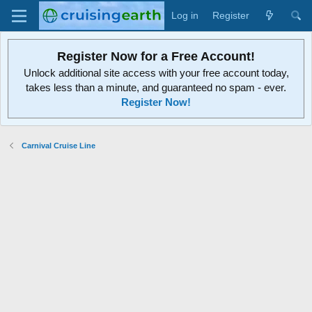
Log in
Register
Register Now for a Free Account!
Unlock additional site access with your free account today,
takes less than a minute, and guaranteed no spam - ever.
Register Now!
Carnival Cruise Line