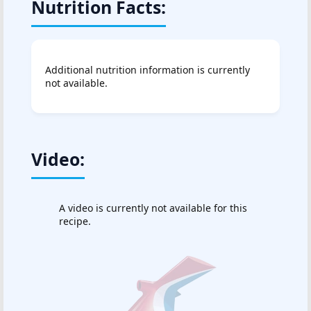
Nutrition Facts:
Additional nutrition information is currently
not available.
Video:
A video is currently not available for this
recipe.