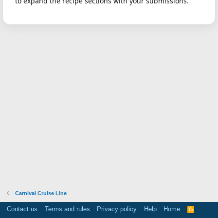
to expand the recipe sections with your submissions.
Carnival Cruise Line
Contact us
Terms and rules
Privacy policy
Help
Home
R
S