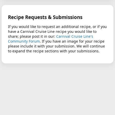
Recipe Requests & Submissions
If you would like to request an additional recipe, or if you
have a Carnival Cruise Line recipe you would like to
share; please post it in our:
Carnival Cruise Line's
Community Forum
. If you have an image for your recipe
please include it with your submission. We will continue
to expand the recipe sections with your submissions.