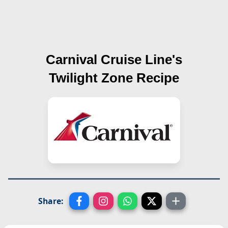
Carnival Cruise Line's
Twilight Zone
Recipe
Share: