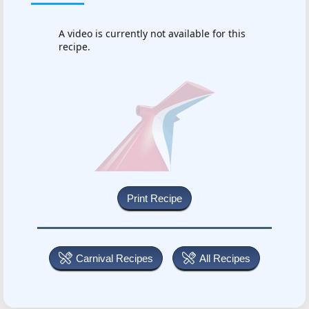
A video is currently not available for this
recipe.
Carnival Recipes
All Recipes