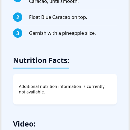
Caracao, until smooth.
Float Blue Caracao on top.
Garnish with a pineapple slice.
Nutrition Facts:
Additional nutrition information is currently
not available.
Video: