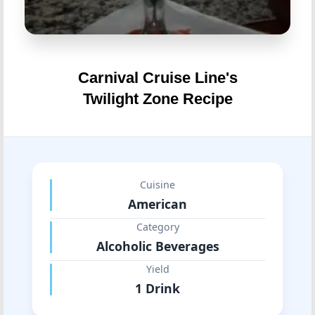
Carnival Cruise Line's
Twilight Zone Recipe
Cuisine
American
Category
Alcoholic Beverages
Yield
1 Drink