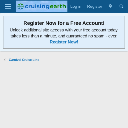
Log in
Register
Register Now for a Free Account!
Unlock additional site access with your free account today,
takes less than a minute, and guaranteed no spam - ever.
Register Now!
Carnival Cruise Line