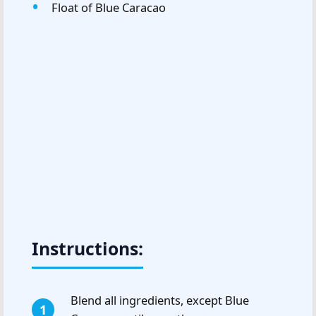
Float of Blue Caracao
Instructions:
Blend all ingredients, except Blue