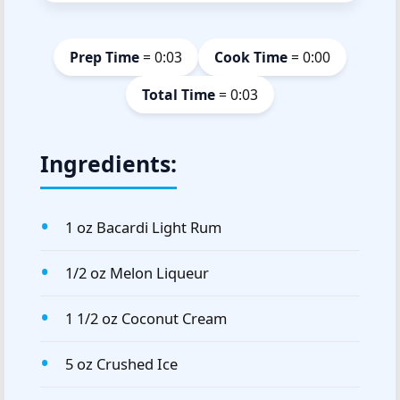
Prep Time
= 0:03
Cook Time
= 0:00
Total Time
= 0:03
Ingredients:
1 oz Bacardi Light Rum
1/2 oz Melon Liqueur
1 1/2 oz Coconut Cream
5 oz Crushed Ice