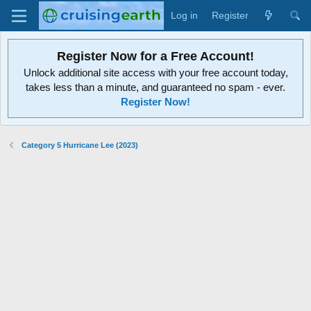
Log in
Register
Register Now for a Free Account!
Unlock additional site access with your free account today,
takes less than a minute, and guaranteed no spam - ever.
Register Now!
Category 5 Hurricane Lee (2023)