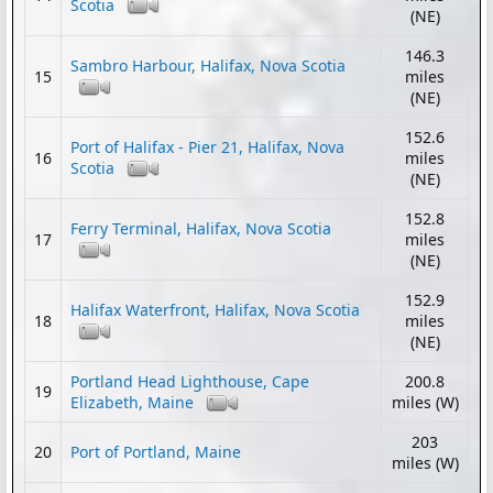
Scotia
(NE)
146.3
Sambro Harbour, Halifax, Nova Scotia
15
miles
(NE)
152.6
Port of Halifax - Pier 21, Halifax, Nova
16
miles
Scotia
(NE)
152.8
Ferry Terminal, Halifax, Nova Scotia
17
miles
(NE)
152.9
Halifax Waterfront, Halifax, Nova Scotia
18
miles
(NE)
Portland Head Lighthouse, Cape
200.8
19
Elizabeth, Maine
miles (W)
203
20
Port of Portland, Maine
miles (W)