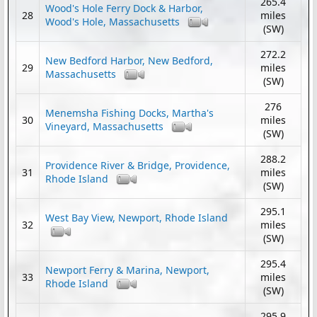
265.4
Wood's Hole Ferry Dock & Harbor,
28
miles
Wood's Hole, Massachusetts
(SW)
272.2
New Bedford Harbor, New Bedford,
29
miles
Massachusetts
(SW)
276
Menemsha Fishing Docks, Martha's
30
miles
Vineyard, Massachusetts
(SW)
288.2
Providence River & Bridge, Providence,
31
miles
Rhode Island
(SW)
295.1
West Bay View, Newport, Rhode Island
32
miles
(SW)
295.4
Newport Ferry & Marina, Newport,
33
miles
Rhode Island
(SW)
295.9