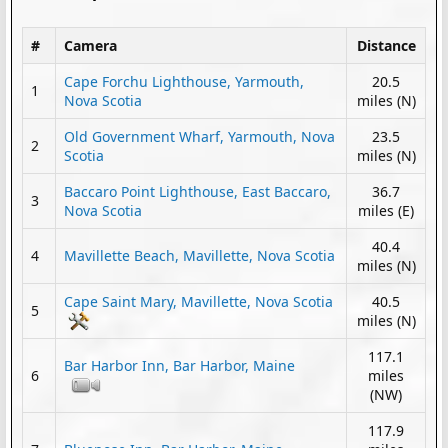
#
Camera
Distance
Cape Forchu Lighthouse, Yarmouth,
20.5
1
Nova Scotia
miles (N)
Old Government Wharf, Yarmouth, Nova
23.5
2
Scotia
miles (N)
Baccaro Point Lighthouse, East Baccaro,
36.7
3
Nova Scotia
miles (E)
40.4
4
Mavillette Beach, Mavillette, Nova Scotia
miles (N)
Cape Saint Mary, Mavillette, Nova Scotia
40.5
5
miles (N)
117.1
Bar Harbor Inn, Bar Harbor, Maine
6
miles
(NW)
117.9