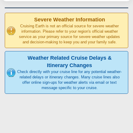
Severe Weather Information
Cruising Earth is not an official source for severe weather
information. Please refer to your region's official weather
service as your primary source for severe weather updates
and decision-making to keep you and your family safe.
Weather Related Cruise Delays &
Itinerary Changes
Check directly with your cruise line for any potential weather-
related delays or itinerary changes. Many cruise lines also
offer online sign-ups for weather alerts via email or text
message specific to your cruise.