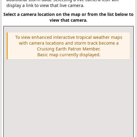
display a link to view that live camera.
Select a camera location on the map or from the list below to
view that camera.
To view enhanced interactive tropical weather maps
with camera locations and storm track become a
Cruising Earth Patron Member.
Basic map currently displayed.