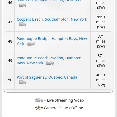
46
miles
(SW)
366.1
Coopers Beach, Southampton, New York
47
miles
(SW)
371
Ponquogue Bridge, Hampton Bays, New
48
miles
York
(SW)
371
Ponquogue Beach Pavilion, Hampton
49
miles
Bays, New York
(SW)
403.1
Port of Saguenay, Quebec, Canada
50
miles
(NW)
= Live Streaming Video
= Camera Issue / Offline