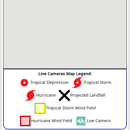
Live Cameras Map Legend:
Tropical Depression
Tropical Storm
Hurricane
Projected Landfall
Tropical Storm Wind Field
Hurricane Wind Field
Live Camera