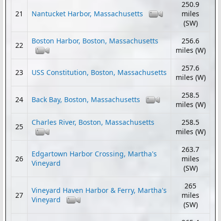
250.9
21
Nantucket Harbor, Massachusetts
miles
(SW)
Boston Harbor, Boston, Massachusetts
256.6
22
miles (W)
257.6
23
USS Constitution, Boston, Massachusetts
miles (W)
258.5
24
Back Bay, Boston, Massachusetts
miles (W)
Charles River, Boston, Massachusetts
258.5
25
miles (W)
263.7
Edgartown Harbor Crossing, Martha's
26
miles
Vineyard
(SW)
265
Vineyard Haven Harbor & Ferry, Martha's
27
miles
Vineyard
(SW)