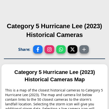
Category 5 Hurricane Lee (2023)
Historical Cameras
Share:
Category 5 Hurricane Lee (2023)
Historical Cameras Map
This is a map of the closest historical cameras to Category 5
Hurricane Lee (2023). The map and camera list below
contain links to the 50 closest cameras to the storm's
landfall location. Selecting the storm icon will give you
additional storm data. Selecting a live camera icon will