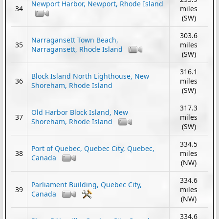
Newport Harbor, Newport, Rhode Island
34
miles
(SW)
303.6
Narragansett Town Beach,
35
miles
Narragansett, Rhode Island
(SW)
316.1
Block Island North Lighthouse, New
36
miles
Shoreham, Rhode Island
(SW)
317.3
Old Harbor Block Island, New
37
miles
Shoreham, Rhode Island
(SW)
334.5
Port of Quebec, Quebec City, Quebec,
38
miles
Canada
(NW)
334.6
Parliament Building, Quebec City,
39
miles
Canada
(NW)
334.6