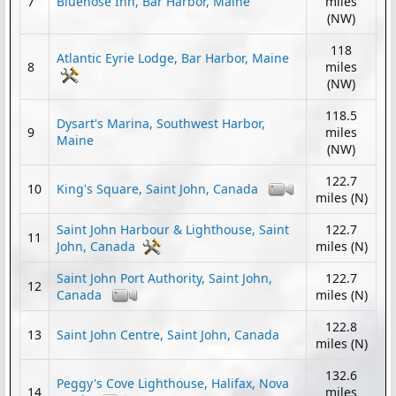
7
Bluenose Inn, Bar Harbor, Maine
miles
(NW)
118
Atlantic Eyrie Lodge, Bar Harbor, Maine
8
miles
(NW)
118.5
Dysart's Marina, Southwest Harbor,
9
miles
Maine
(NW)
122.7
10
King's Square, Saint John, Canada
miles (N)
Saint John Harbour & Lighthouse, Saint
122.7
11
John, Canada
miles (N)
Saint John Port Authority, Saint John,
122.7
12
Canada
miles (N)
122.8
13
Saint John Centre, Saint John, Canada
miles (N)
132.6
Peggy's Cove Lighthouse, Halifax, Nova
14
miles