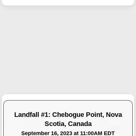
Landfall #1: Chebogue Point, Nova
Scotia, Canada
September 16, 2023 at 11:00AM EDT