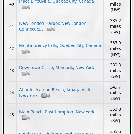
Place D'Youville, Quebec City, Canada
40
miles
(NW)
335.2
New London Harbor, New London,
41
miles
Connecticut
(SW)
335.9
Montmorency Falls, Quebec City, Canada
42
miles
(NW)
339.3
Downtown Circle, Montauk, New York
43
miles
(SW)
349.7
Atlantic Avenue Beach, Amagansett,
44
miles
New York
(SW)
353.8
Main Beach, East Hampton, New York
45
miles
(SW)
355.6
South Ferry, Shelter Island, New York