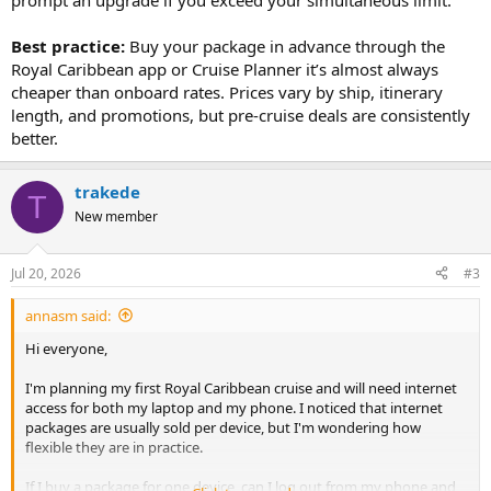
prompt an upgrade if you exceed your simultaneous limit.
Best practice:
Buy your package in advance through the
Royal Caribbean app or Cruise Planner it’s almost always
cheaper than onboard rates. Prices vary by ship, itinerary
length, and promotions, but pre-cruise deals are consistently
better.
trakede
T
New member
Jul 20, 2026
#3
annasm said:
Hi everyone,
I'm planning my first Royal Caribbean cruise and will need internet
access for both my laptop and my phone. I noticed that internet
packages are usually sold per device, but I'm wondering how
flexible they are in practice.
If I buy a package for one device, can I log out from my phone and