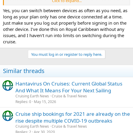
Click to expand...
then log in on my laptop as often as I want during the cruise, or is
there a limit to how many times I can switch between devices each
Yes, you can switch between devices as often as you need, as
day? Also
Space Waves
, does logging out properly prevent
long as your plan only has one device connected at a time.
accidental extra charges?
Just make sure you log out properly before signing in on the
Retro Bowl
other device. I've done this on Royal Caribbean without any
I'd really appreciate hearing from anyone who has tried this
issues, and I haven't run into limits on switching during the
recently. Thanks!
cruise.
You must log in or register to reply here.
Similar threads
Hantavirus On Cruises: Current Global Status
And What It Means For Your Next Sailing
Cruising Earth News
Cruise & Travel News
Replies
0
May 15, 2026
Cruise ship bookings for 2021 are already on the
rise despite multiple COVID-19 outbreaks
Cruising Earth News
Cruise & Travel News
Replies
2
Apr 30, 2020