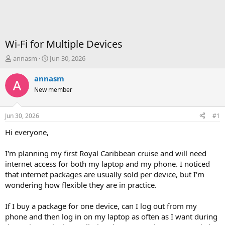
Wi-Fi for Multiple Devices
T
S
annasm
Jun 30, 2026
h
t
r
a
annasm
e
r
New member
a
t
d
d
s
a
Jun 30, 2026
#1
t
t
a
e
Hi everyone,
r
t
I'm planning my first Royal Caribbean cruise and will need
e
internet access for both my laptop and my phone. I noticed
r
that internet packages are usually sold per device, but I'm
wondering how flexible they are in practice.
If I buy a package for one device, can I log out from my
phone and then log in on my laptop as often as I want during