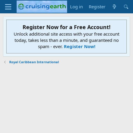
Log in
Register
Register Now for a Free Account!
Unlock additional site access with your free account
today, takes less than a minute, and guaranteed no
spam - ever.
Register Now!
Royal Caribbean International