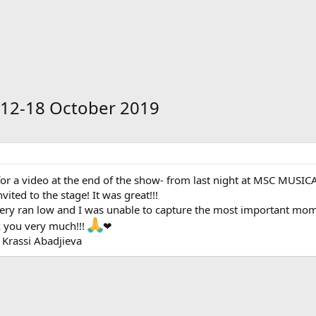
 12-18 October 2019
or a video at the end of the show- from last night at MSC MUSICA'
ited to the stage! It was great!!!
ery ran low and I was unable to capture the most important momen
k you very much!!!
❤
 Krassi Abadjieva