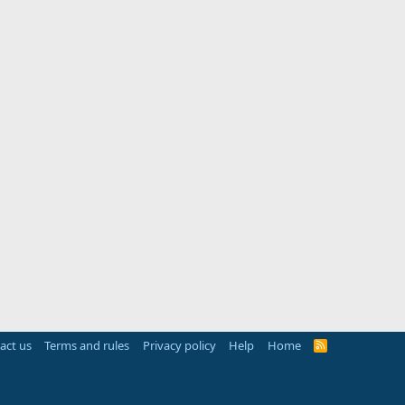
act us
Terms and rules
Privacy policy
Help
Home
R
S
S