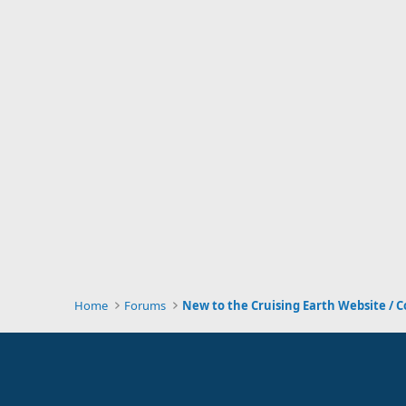
Home
Forums