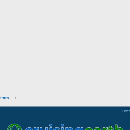
New to the Cruising Earth Website / Community
Cont