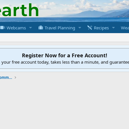
Webcams
Travel Planning
Recipes
Wea
Register Now for a Free Account!
h your free account today, takes less than a minute, and guarante
New to the Cruising Earth Website / Community