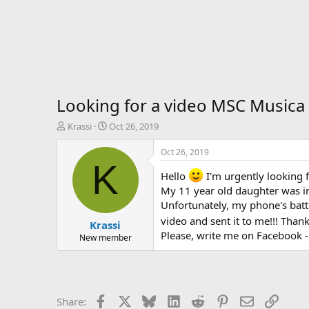
Looking for a video MSC Musica
T
S
Krassi
Oct 26, 2019
h
t
r
a
Oct 26, 2019
e
r
K
a
t
Hello
I'm urgently looking f
d
d
My 11 year old daughter was inv
s
a
Unfortunately, my phone's batt
t
t
video and sent it to me!!! Than
Krassi
a
e
Please, write me on Facebook -
r
New member
t
e
r
Facebook
X
Bluesky
LinkedIn
Reddit
Pinterest
Email
Link
Share: