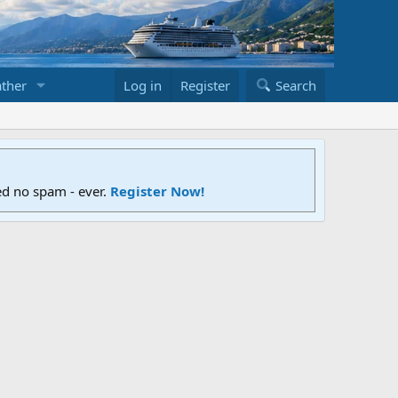
ther
Log in
Register
Search
ed no spam - ever.
Register Now!