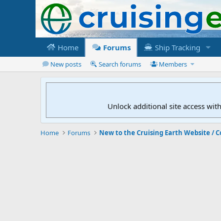
Home
Forums
Ship Tracking
New posts
Search forums
Members
Unlock additional site access wit
Home
Forums