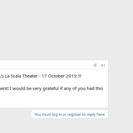
#1
s La Scala Theater - 17 October 2019 !!!
t! I would be very grateful if any of you had this
You must log in or register to reply here.