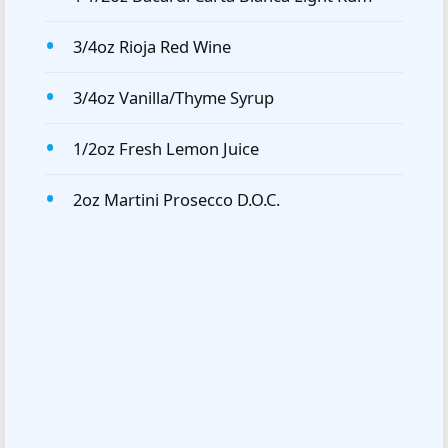
3/4oz Rioja Red Wine
3/4oz Vanilla/Thyme Syrup
1/2oz Fresh Lemon Juice
2oz Martini Prosecco D.O.C.