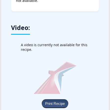
not available.
Video:
A video is currently not available for this
recipe.