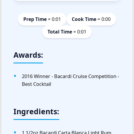
Prep Time
= 0:01
Cook Time
= 0:00
Total Time
= 0:01
Awards:
2016 Winner - Bacardi Cruise Competition -
Best Cocktail
Ingredients:
1 1/2oz Bacardi Carta Blanca Light Rum