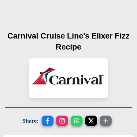
Carnival Cruise Line's
Elixer Fizz
Recipe
Share: