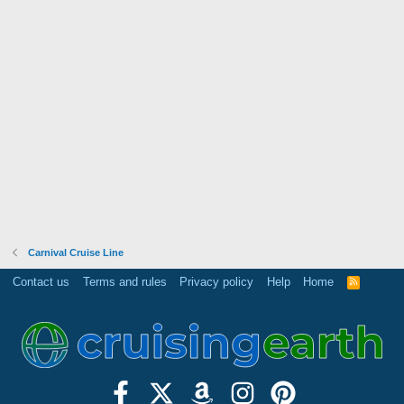
Carnival Cruise Line
Contact us
Terms and rules
Privacy policy
Help
Home
R
S
S