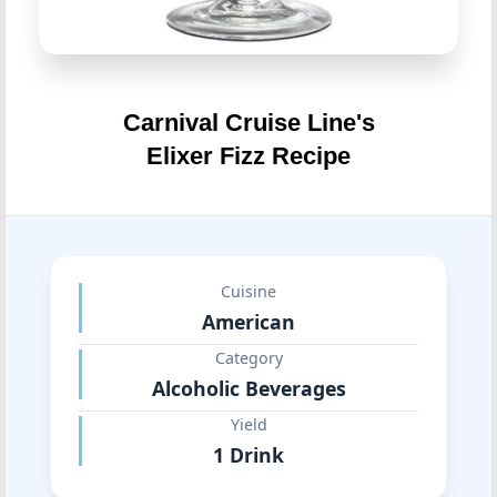
Carnival Cruise Line's
Elixer Fizz Recipe
Cuisine
American
Category
Alcoholic Beverages
Yield
1 Drink