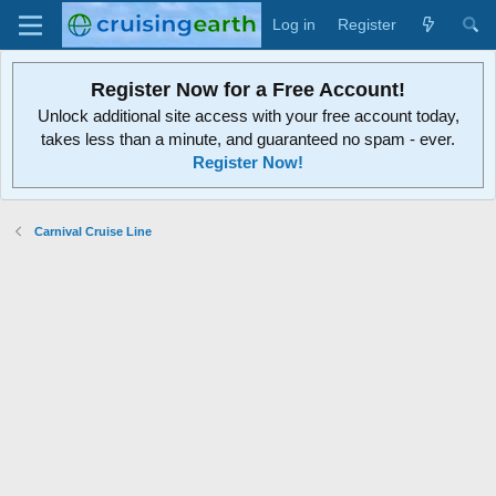
Log in
Register
Register Now for a Free Account!
Unlock additional site access with your free account today,
takes less than a minute, and guaranteed no spam - ever.
Register Now!
Carnival Cruise Line