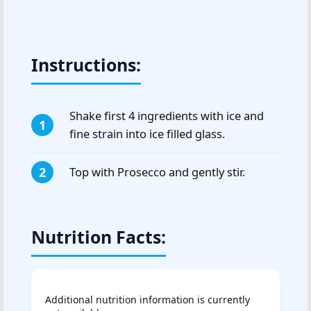
Instructions:
Shake first 4 ingredients with ice and
fine strain into ice filled glass.
Top with Prosecco and gently stir.
Nutrition Facts:
Additional nutrition information is currently