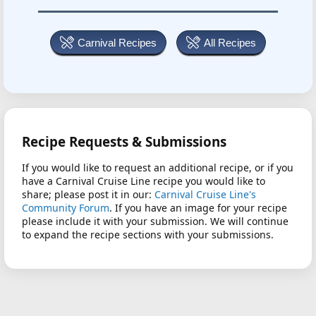
Carnival Recipes
All Recipes
Recipe Requests & Submissions
If you would like to request an additional recipe, or if you
have a Carnival Cruise Line recipe you would like to
share; please post it in our:
Carnival Cruise Line's
Community Forum
. If you have an image for your recipe
please include it with your submission. We will continue
to expand the recipe sections with your submissions.