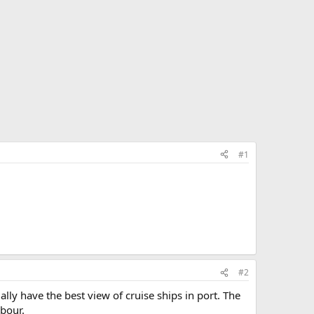
#1
#2
y have the best view of cruise ships in port. The
rbour.