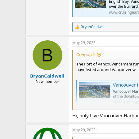
English Bay, Van
over the Burrard 
www.cruisingear
BryanCaldwell
R
e
a
May 29, 2023
c
B
t
i
Greg said:
o
n
The Port of Vancouver camera run
s
have listed around Vancouver will 
:
BryanCaldwell
New member
Vancouver Harbour,
Vancouver Harb
of the downtow
www.cruisinge
Hi, only Live Vancouver Harbo
Deep Cove, Vancou
Deep Cove, Van
May 29, 2023
Northeast over
Columbia, Can