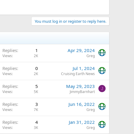
You must log in or register to reply here.
Replies
1
Apr 29, 2024
Views
2K
Greg
Replies
0
Jul 1, 2024
Views
2K
Cruising Earth News
Replies
5
May 29, 2023
J
Views
5K
JimmyBarnhart
Replies
3
Jun 16, 2022
Views
7K
Greg
Replies
4
Jan 31, 2022
Views
3K
Greg