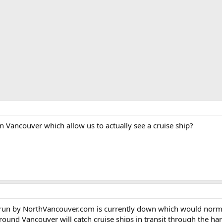
n Vancouver which allow us to actually see a cruise ship?
un by NorthVancouver.com is currently down which would normall
ound Vancouver will catch cruise ships in transit through the ha