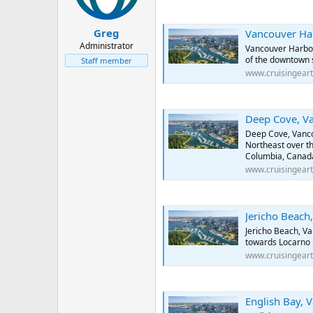
Greg
Vancouver Harbour, Va
Administrator
Vancouver Harbou
of the downtown 
Staff member
www.cruisingear
Deep Cove, Vancouver
Deep Cove, Vanco
Northeast over th
Columbia, Canad
www.cruisingear
Jericho Beach, Vancou
Jericho Beach, V
towards Locarno 
www.cruisingear
English Bay, Vancouv