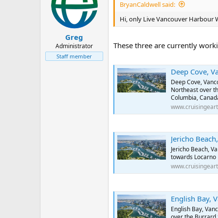
BryanCaldwell said:
www.cruisinge
Hi, only Live Vancouver Harbour
Jericho Beach, Van
Greg
These three are currently worki
Administrator
Jericho Beach,
towards Locarn
Staff member
www.cruisinge
Deep Cove, Vancouver
Deep Cove, Vanco
Northeast over th
English Bay, Vanc
Columbia, Canad
English Bay, V
www.cruisingear
over the Burrar
www.cruisinge
Jericho Beach, Vancou
Jericho Beach, V
towards Locarno 
www.cruisingear
English Bay, Vancouv
English Bay, Van
over the Burrard 