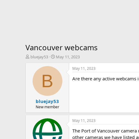
Vancouver webcams
T
S
bluejay53
May 11, 2023
h
t
r
a
May 11, 2023
e
r
B
Are there any active webcams i
a
t
d
d
s
a
t
t
bluejay53
a
e
r
New member
t
e
May 11, 2023
r
The Port of Vancouver camera r
other cameras we have listed ar