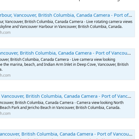
ncouver, British Columbia, Canada Camera - Port of Vancouver, British Columbia, Canada Webcams
r, Vancouver, British Columbia, Canada Camera - Live rotating camera views
skyline and Vancouver Harbour in Vancouver, British Columbia, Canada.
th.com
, British Columbia, Canada Camera - Port of Vancouver, British Columbia, Canada Webcams
uver, British Columbia, Canada Camera - Live camera view looking
e the marina, beach, and Indian Arm Inlet in Deep Cove, Vancouver, British
a.
th.com
ver, British Columbia, Canada Camera - Port of Vancouver, British Columbia, Canada Webcams
ancouver, British Columbia, Canada Camera - Camera view looking North
Beach Park and Jericho Beach in Vancouver, British Columbia, Canada.
th.com
er, British Columbia, Canada Camera - Port of Vancouver, British Columbia, Canada Webcams