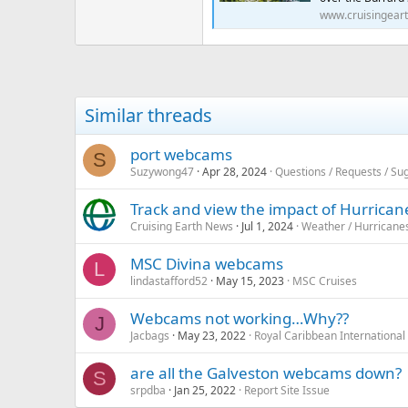
www.cruisingear
Similar threads
port webcams
S
Suzywong47
Apr 28, 2024
Questions / Requests / Su
Track and view the impact of Hurrica
Cruising Earth News
Jul 1, 2024
Weather / Hurricane
MSC Divina webcams
L
lindastafford52
May 15, 2023
MSC Cruises
Webcams not working…Why??
J
Jacbags
May 23, 2022
Royal Caribbean International
are all the Galveston webcams down?
S
srpdba
Jan 25, 2022
Report Site Issue