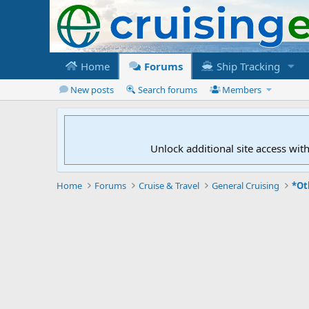
Home
Forums
Ship Tracking
New posts
Search forums
Members
Unlock additional site access wit
Home
Forums
Cruise & Travel
General Cruising
*Ot