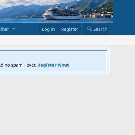
ther
Log in
Register
Search
ed no spam - ever.
Register Now!