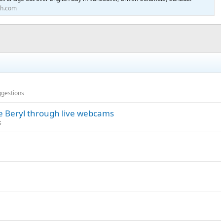
th.com
ggestions
ne Beryl through live webcams
s