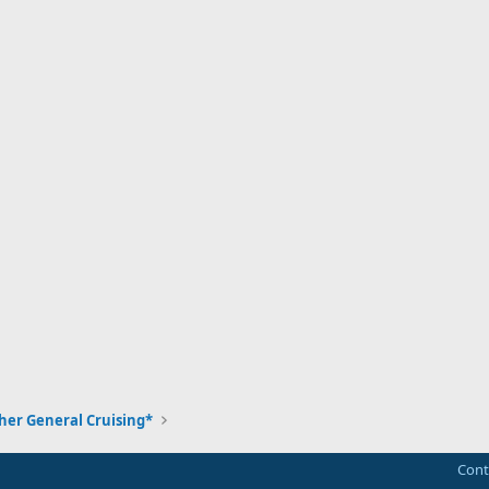
her General Cruising*
Cont