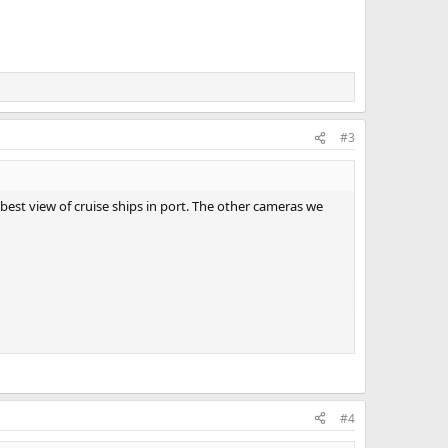
#3
st view of cruise ships in port. The other cameras we
#4