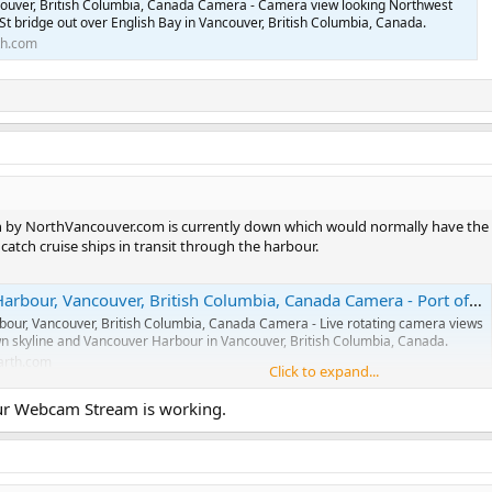
couver, British Columbia, Canada Camera - Camera view looking Northwest
St bridge out over English Bay in Vancouver, British Columbia, Canada.
th.com
 by NorthVancouver.com is currently down which would normally have the be
catch cruise ships in transit through the harbour.
 Vancouver, British Columbia, Canada Camera - Port of Vancouver, British Columbia, Canada Webcams
our, Vancouver, British Columbia, Canada Camera - Live rotating camera views
n skyline and Vancouver Harbour in Vancouver, British Columbia, Canada.
arth.com
Click to expand...
ur Webcam Stream is working.
ver, British Columbia, Canada Camera - Port of Vancouver, British Columbia, Canada Webcams
couver, British Columbia, Canada Camera - Live camera view looking
 the the marina, beach, and Indian Arm Inlet in Deep Cove, Vancouver, British
ada.