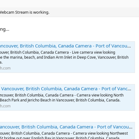
arth.com
 Webcam Stream is working.
couver, British Columbia, Canada Camera - Port of Vancouver, British Columbia, Canada Webcams
ng...
 Vancouver, British Columbia, Canada Camera - Camera view looking North
o Beach Park and Jericho Beach in Vancouver, British Columbia, Canada.
arth.com
, British Columbia, Canada Camera - Port of Vancouver, British Columbia, Canada Webcams
uver, British Columbia, Canada Camera - Live camera view looking
e the marina, beach, and Indian Arm Inlet in Deep Cove, Vancouver, British
ouver, British Columbia, Canada Camera - Port of Vancouver, British Columbia, Canada Webcams
a.
ancouver, British Columbia, Canada Camera - Camera view looking Northwest
th.com
d St bridge out over English Bay in Vancouver, British Columbia, Canada.
arth.com
ver, British Columbia, Canada Camera - Port of Vancouver, British Columbia, Canada Webcams
ancouver, British Columbia, Canada Camera - Camera view looking North
Beach Park and Jericho Beach in Vancouver, British Columbia, Canada.
th.com
er, British Columbia, Canada Camera - Port of Vancouver, British Columbia, Canada Webcams
couver, British Columbia, Canada Camera - Camera view looking Northwest
St bridge out over English Bay in Vancouver, British Columbia, Canada.