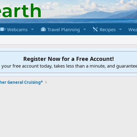
Webcams
Travel Planning
Recipes
Wea
Register Now for a Free Account!
h your free account today, takes less than a minute, and guarante
her General Cruising*