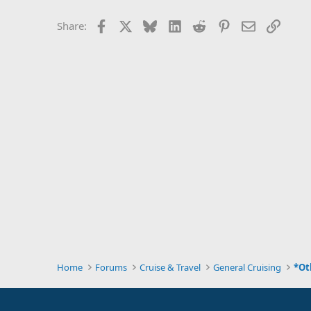
Facebook
X
Bluesky
LinkedIn
Reddit
Pinterest
Email
Link
Share:
Home
Forums
Cruise & Travel
General Cruising
*Ot