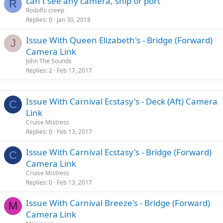
can't see any camera, ship or port
R
Rodolfo creep
Replies
0
Jan 30, 2018
Issue With Queen Elizabeth's - Bridge (Forward)
J
Camera Link
John The Sounds
Replies
2
Feb 17, 2017
Issue With Carnival Ecstasy's - Deck (Aft) Camera
C
Link
Cruise Mistress
Replies
0
Feb 13, 2017
Issue With Carnival Ecstasy's - Bridge (Forward)
C
Camera Link
Cruise Mistress
Replies
0
Feb 13, 2017
Issue With Carnival Breeze's - Bridge (Forward)
M
Camera Link