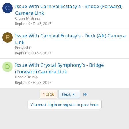
Issue With Carnival Ecstasy's - Bridge (Forward)
C
Camera Link
Cruise Mistress
Replies
0
Feb 5, 2017
Issue With Carnival Ecstasy's - Deck (Aft) Camera
P
Link
Pinkyoshi1
Replies
0
Feb 4, 2017
Issue With Crystal Symphony's - Bridge
D
(Forward) Camera Link
Donald Trump
Replies
0
Feb 3, 2017
Last
1 of 36
Next
You must log in or register to post here.