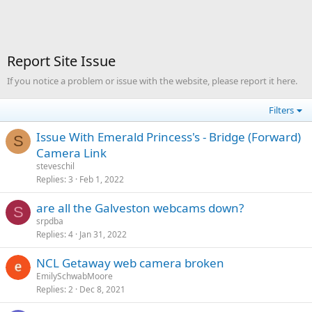
Report Site Issue
If you notice a problem or issue with the website, please report it here.
Filters
Issue With Emerald Princess's - Bridge (Forward)
S
Camera Link
steveschil
Replies
3
Feb 1, 2022
are all the Galveston webcams down?
S
srpdba
Replies
4
Jan 31, 2022
NCL Getaway web camera broken
EmilySchwabMoore
Replies
2
Dec 8, 2021