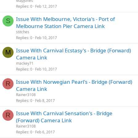
Mapjones
Replies
0
Feb 12, 2017
Issue With Melbourne, Victoria's - Port of
S
Melbourne Station Pier Camera Link
stitches
Replies
0
Feb 10, 2017
Issue With Carnival Ecstasy's - Bridge (Forward)
M
Camera Link
mackey71
Replies
0
Feb 10, 2017
Issue With Norwegian Pearl's - Bridge (Forward)
R
Camera Link
Rainer3108
Replies
0
Feb 8, 2017
Issue With Carnival Sensation's - Bridge
R
(Forward) Camera Link
Rainer3108
Replies
0
Feb 6, 2017