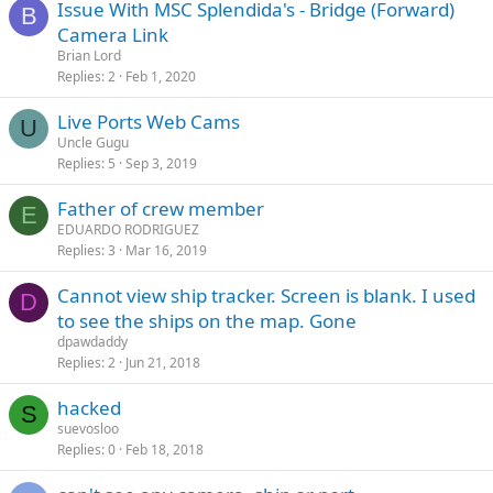
Issue With MSC Splendida's - Bridge (Forward)
B
Camera Link
Brian Lord
Replies
2
Feb 1, 2020
Live Ports Web Cams
U
Uncle Gugu
Replies
5
Sep 3, 2019
Father of crew member
E
EDUARDO RODRIGUEZ
Replies
3
Mar 16, 2019
Cannot view ship tracker. Screen is blank. I used
D
to see the ships on the map. Gone
dpawdaddy
Replies
2
Jun 21, 2018
hacked
S
suevosloo
Replies
0
Feb 18, 2018