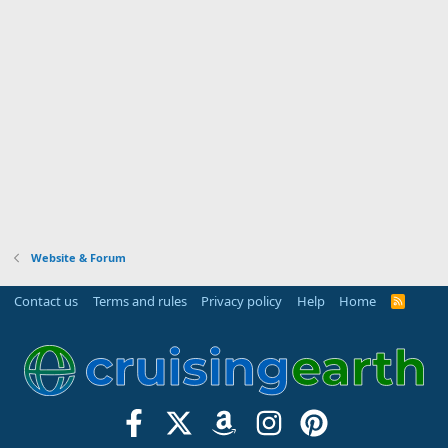
Website & Forum
Contact us
Terms and rules
Privacy policy
Help
Home
R
S
S