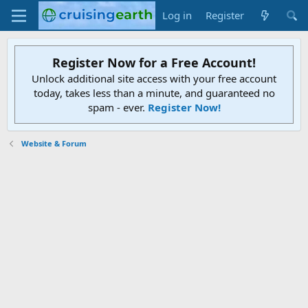
Log in
Register
Register Now for a Free Account!
Unlock additional site access with your free account
today, takes less than a minute, and guaranteed no
spam - ever.
Register Now!
Website & Forum