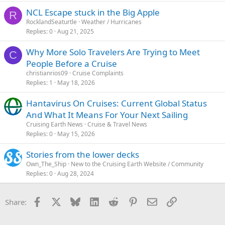
NCL Escape stuck in the Big Apple
R
RocklandSeaturtle
Weather / Hurricanes
Replies
0
Aug 21, 2025
Why More Solo Travelers Are Trying to Meet
C
People Before a Cruise
christianrios09
Cruise Complaints
Replies
1
May 18, 2026
Hantavirus On Cruises: Current Global Status
And What It Means For Your Next Sailing
Cruising Earth News
Cruise & Travel News
Replies
0
May 15, 2026
Stories from the lower decks
Own_The_Ship
New to the Cruising Earth Website / Community
Replies
0
Aug 28, 2024
Facebook
X
Bluesky
LinkedIn
Reddit
Pinterest
Email
Link
Share: