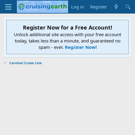
Log in
Register
Register Now for a Free Account!
Unlock additional site access with your free account
today, takes less than a minute, and guaranteed no
spam - ever.
Register Now!
Carnival Cruise Line