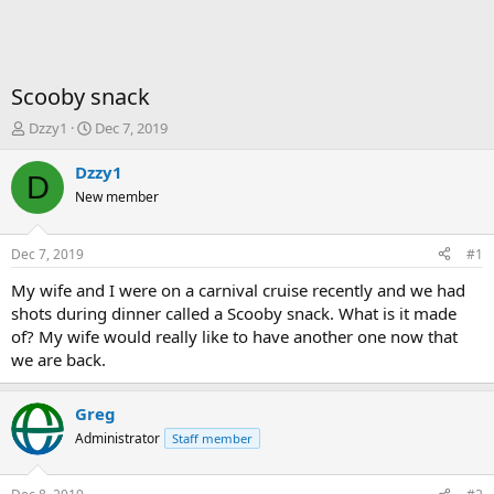
Scooby snack
T
S
Dzzy1
Dec 7, 2019
h
t
r
a
Dzzy1
D
e
r
New member
a
t
d
d
s
a
Dec 7, 2019
#1
t
t
a
e
My wife and I were on a carnival cruise recently and we had
r
shots during dinner called a Scooby snack. What is it made
t
of? My wife would really like to have another one now that
e
we are back.
r
Greg
Administrator
Staff member