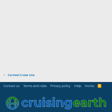
Carnival Cruise Line
Contact us
Terms and rules
Privacy policy
Help
Home
R
S
S