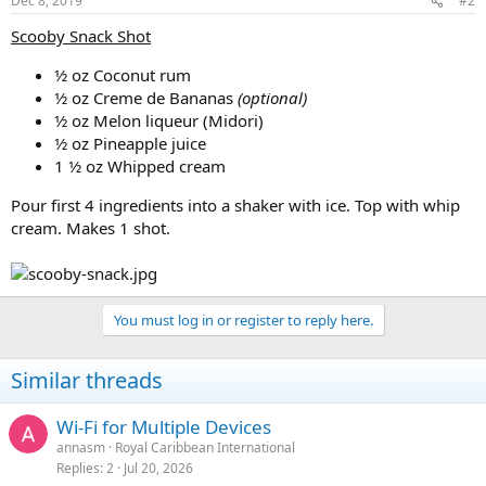
Dec 8, 2019
#2
Scooby Snack Shot
1⁄2 oz Coconut rum
1⁄2 oz Creme de Bananas
(optional)
1⁄2 oz Melon liqueur (Midori)
1⁄2 oz Pineapple juice
1 1⁄2 oz Whipped cream
Pour first 4 ingredients into a shaker with ice. Top with whip
cream. Makes 1 shot.
You must log in or register to reply here.
Similar threads
Wi-Fi for Multiple Devices
annasm
Royal Caribbean International
Replies
2
Jul 20, 2026