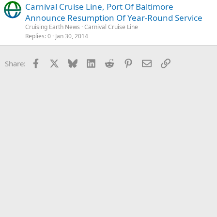
Carnival Cruise Line, Port Of Baltimore
Announce Resumption Of Year-Round Service
Cruising Earth News
Carnival Cruise Line
Replies
0
Jan 30, 2014
Facebook
X
Bluesky
LinkedIn
Reddit
Pinterest
Email
Link
Share: