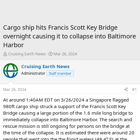
Cargo ship hits Francis Scott Key Bridge
overnight causing it to collapse into Baltimore
Harbor
T
S
Cruising Earth News
Mar 26, 2024
h
t
r
a
Cruising Earth News
e
r
Administrator
Staff member
a
t
d
d
s
a
Mar 26, 2024
#1
t
t
a
e
At around 1:40AM EDT on 3/26/2024 a Singapore flagged
r
980ft cargo ship struck a support of the Francis Scott Key
t
Bridge causing a large portion of the 1.6 mile long bridge to
e
immediately collapse into Baltimore Harbor. The search and
r
rescue mission is still ongoing for persons on the bridge at
the time of the collapse. It is estimated there were around 20
people that went into the the frigid waters (48.4
°
F) at the