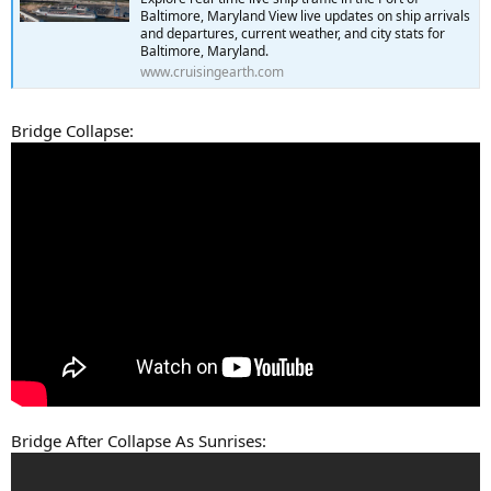
Baltimore, Maryland View live updates on ship arrivals
and departures, current weather, and city stats for
Baltimore, Maryland.
www.cruisingearth.com
Bridge Collapse:
Bridge After Collapse As Sunrises: