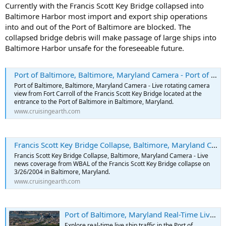
Currently with the Francis Scott Key Bridge collapsed into
Baltimore Harbor most import and export ship operations
into and out of the Port of Baltimore are blocked. The
collapsed bridge debris will make passage of large ships into
Baltimore Harbor unsafe for the foreseeable future.
Port of Baltimore, Baltimore, Maryland Camera - Port of Baltimore Webcams
Port of Baltimore, Baltimore, Maryland Camera - Live rotating camera
view from Fort Carroll of the Francis Scott Key Bridge located at the
entrance to the Port of Baltimore in Baltimore, Maryland.
www.cruisingearth.com
Francis Scott Key Bridge Collapse, Baltimore, Maryland Camera - Port of Baltimore Webcams
Francis Scott Key Bridge Collapse, Baltimore, Maryland Camera - Live
news coverage from WBAL of the Francis Scott Key Bridge collapse on
3/26/2004 in Baltimore, Maryland.
www.cruisingearth.com
Port of Baltimore, Maryland Real-Time Live Ship and Marine Traffic
Explore real-time live ship traffic in the Port of