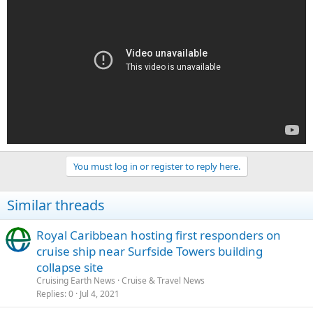
You must log in or register to reply here.
Similar threads
Royal Caribbean hosting first responders on
cruise ship near Surfside Towers building
collapse site
Cruising Earth News
Cruise & Travel News
Replies
0
Jul 4, 2021