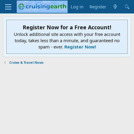
Log in
Register
Register Now for a Free Account!
Unlock additional site access with your free account
today, takes less than a minute, and guaranteed no
spam - ever.
Register Now!
Cruise & Travel News