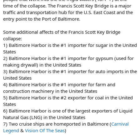
time of the collapse. The Francis Scott Key Bridge is a major
traffic and transportation hub for the U.S. East Coast and the
entry point to the Port of Baltimore.
Some additional affects of the Francis Scott Key Bridge
collapse:
1) Baltimore Harbor is the #1 importer for sugar in the United
States
2) Baltimore Harbor is the #1 importer for gypsum (used for
making drywall) in the United States
3) Baltimore Harbor is the #1 importer for auto imports in the
United States
4) Baltimore Harbor is the #1 importer for farm and
construction machinery in the United States
5) Baltimore Harbor is the #2 exporter for coal in the United
States
6) Baltimore Harbor is one of the largest exporters of Liquid
Natural Gas (LNG) in the United States
7) Two cruise ships are homeported in Baltimore (
Carnival
Legend
&
Vision Of The Seas
)