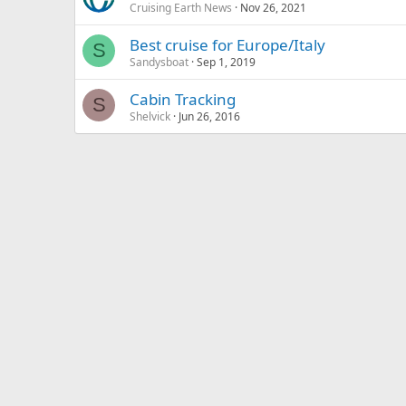
Cruising Earth News
Nov 26, 2021
Best cruise for Europe/Italy
S
Sandysboat
Sep 1, 2019
Cabin Tracking
S
Shelvick
Jun 26, 2016