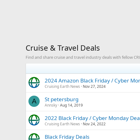
Cruise & Travel Deals
Find and share cruise and travel industry deals with fellow 
2024 Amazon Black Friday / Cyber Mon
Cruising Earth News
Nov 27, 2024
St petersburg
A
Annsky
Aug 14, 2019
2022 Black Friday / Cyber Monday Deal
Cruising Earth News
Nov 24, 2022
Black Friday Deals