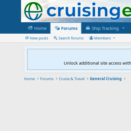
Home
Forums
Ship Tracking
New posts
Search forums
Members
Unlock additional site access wit
Home
Forums
Cruise & Travel
General Cruising