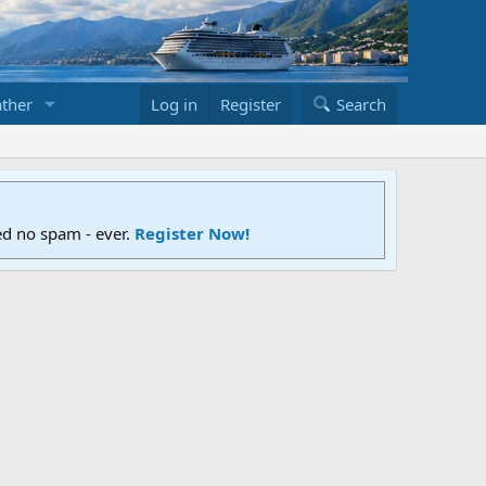
ther
Log in
Register
Search
ed no spam - ever.
Register Now!