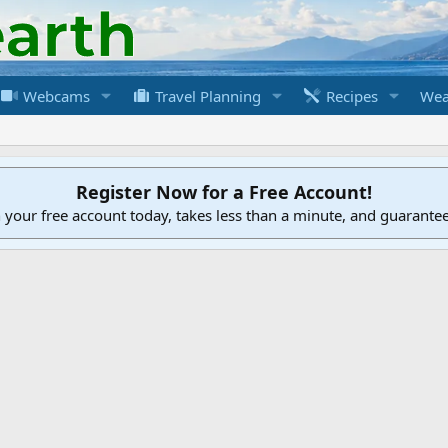
Webcams
Travel Planning
Recipes
Wea
Register Now for a Free Account!
h your free account today, takes less than a minute, and guarante