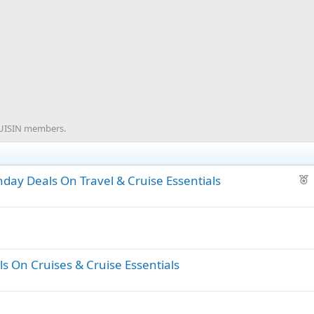
CRUISIN members.
F
day Deals On Travel & Cruise Essentials
e
a
t
u
r
s On Cruises & Cruise Essentials
e
d