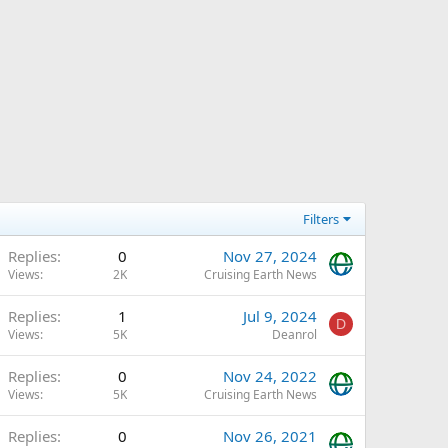
Filters
Replies
0
Nov 27, 2024
Views
2K
Cruising Earth News
Replies
1
Jul 9, 2024
D
Views
5K
Deanrol
Replies
0
Nov 24, 2022
Views
5K
Cruising Earth News
Replies
0
Nov 26, 2021