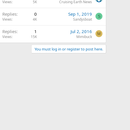
Views
5K
Cruising Earth News
Replies
0
Sep 1, 2019
S
Views
4K
Sandysboat
Replies
1
Jul 2, 2016
M
Views
15K
Mimibuck
You must log in or register to post here.