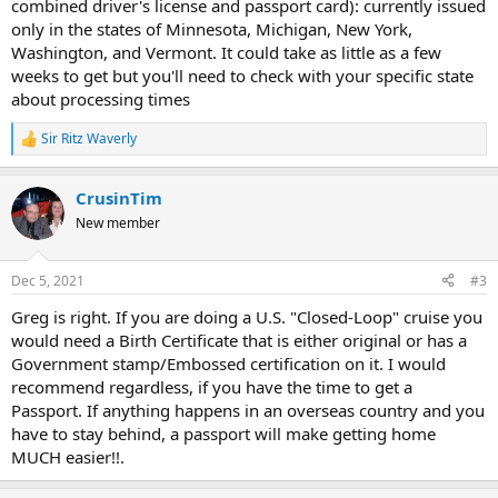
combined driver's license and passport card): currently issued
only in the states of Minnesota, Michigan, New York,
Washington, and Vermont. It could take as little as a few
weeks to get but you'll need to check with your specific state
about processing times
Sir Ritz Waverly
R
e
a
CrusinTim
c
t
New member
i
o
n
Dec 5, 2021
#3
s
:
Greg is right. If you are doing a U.S. "Closed-Loop" cruise you
would need a Birth Certificate that is either original or has a
Government stamp/Embossed certification on it. I would
recommend regardless, if you have the time to get a
Passport. If anything happens in an overseas country and you
have to stay behind, a passport will make getting home
MUCH easier!!.