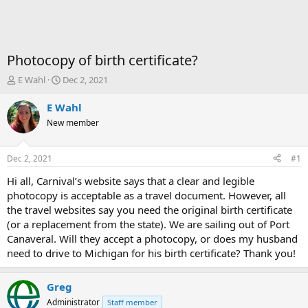
Photocopy of birth certificate?
T
S
E Wahl
Dec 2, 2021
h
t
r
a
E Wahl
e
r
New member
a
t
d
d
s
a
Dec 2, 2021
#1
t
t
a
e
Hi all, Carnival’s website says that a clear and legible
r
photocopy is acceptable as a travel document. However, all
t
the travel websites say you need the original birth certificate
e
(or a replacement from the state). We are sailing out of Port
r
Canaveral. Will they accept a photocopy, or does my husband
need to drive to Michigan for his birth certificate? Thank you!
Greg
Administrator
Staff member