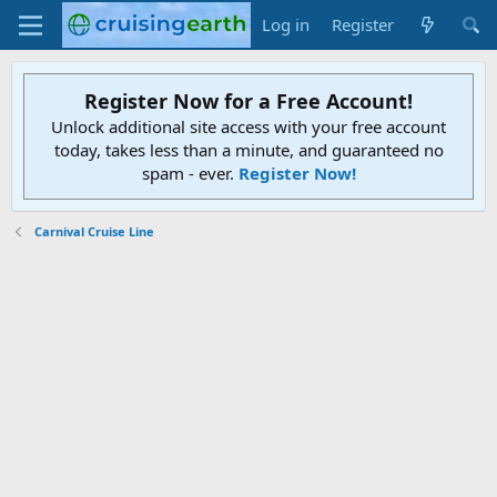
Log in
Register
Register Now for a Free Account!
Unlock additional site access with your free account
today, takes less than a minute, and guaranteed no
spam - ever.
Register Now!
Carnival Cruise Line