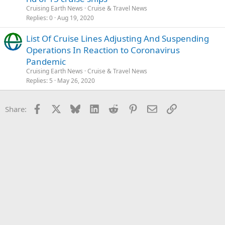
Cruising Earth News
Cruise & Travel News
Replies
0
Aug 19, 2020
List Of Cruise Lines Adjusting And Suspending
Operations In Reaction to Coronavirus
Pandemic
Cruising Earth News
Cruise & Travel News
Replies
5
May 26, 2020
Facebook
X
Bluesky
LinkedIn
Reddit
Pinterest
Email
Link
Share: