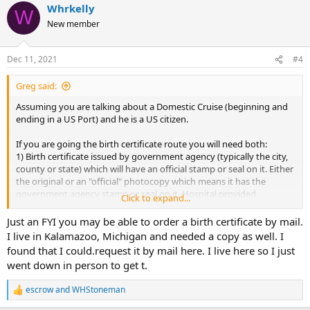
Whrkelly
W
New member
Dec 11, 2021
#4
Greg said:
Assuming you are talking about a Domestic Cruise (beginning and
ending in a US Port) and he is a US citizen.
If you are going the birth certificate route you will need both:
1) Birth certificate issued by government agency (typically the city,
county or state) which will have an official stamp or seal on it. Either
the original or an "official" photocopy which means it has the
government agency stamp or seal on it. Hospital provided
Click to expand...
documentation will not work.
2) A Government-issued photo identification.
Just an FYI you may be able to order a birth certificate by mail.
I live in Kalamazoo, Michigan and needed a copy as well. I
Alternatives (any
one
of these, all will require birth certificate to
found that I could.request it by mail here. I live here so I just
apply):
went down in person to get t.
1) Passport: $145 takes about 2-3 months to get currently, if
expedited (+$60) and should arrive in 5-7 weeks
escrow
and
WHStoneman
2) Passport Card: $65 (call for the latest time to process and arrive,
R
e
it's typically shorter than a passport)