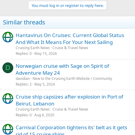
a
3) A state issued
Enhanced
Driver's License (acts as a combined
You must log in or register to reply here.
c
driver's license and passport card): currently issued only in the
t
states of Minnesota, Michigan, New York, Washington, and
i
Vermont. It could take as little as a few weeks to get but you'll need
Similar threads
o
to check with your specific state about processing times
n
s
Hantavirus On Cruises: Current Global Status
:
And What It Means For Your Next Sailing
Cruising Earth News
Cruise & Travel News
Replies
0
May 15, 2026
Norwegian cruise with Sage on Spirit of
D
Adventure May 24
davidian
New to the Cruising Earth Website / Community
Replies
2
May 5, 2024
Cruise ship capsizes after explosion in Port of
Beirut, Lebanon
Cruising Earth News
Cruise & Travel News
Replies
0
Aug 6, 2020
Carnival Corporation tightens its' belt as it gets
rid of 15 cruise ships