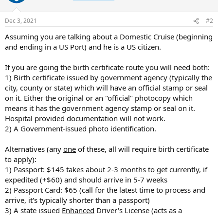
Dec 3, 2021
#2
Assuming you are talking about a Domestic Cruise (beginning
and ending in a US Port) and he is a US citizen.
If you are going the birth certificate route you will need both:
1) Birth certificate issued by government agency (typically the
city, county or state) which will have an official stamp or seal
on it. Either the original or an "official" photocopy which
means it has the government agency stamp or seal on it.
Hospital provided documentation will not work.
2) A Government-issued photo identification.
Alternatives (any
one
of these, all will require birth certificate
to apply):
1) Passport: $145 takes about 2-3 months to get currently, if
expedited (+$60) and should arrive in 5-7 weeks
2) Passport Card: $65 (call for the latest time to process and
arrive, it's typically shorter than a passport)
3) A state issued
Enhanced
Driver's License (acts as a