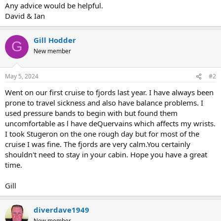
Any advice would be helpful.
David & Ian
Gill Hodder
G
New member
May 5, 2024
#2
Went on our first cruise to fjords last year. I have always been
prone to travel sickness and also have balance problems. I
used pressure bands to begin with but found them
uncomfortable as l have deQuervains which affects my wrists.
I took Stugeron on the one rough day but for most of the
cruise I was fine. The fjords are very calm.You certainly
shouldn't need to stay in your cabin. Hope you have a great
time.
Gill
diverdave1949
New member