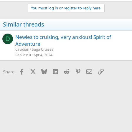
You must log in or register to reply here.
Similar threads
Newies to cruising, very anxious! Spirit of
D
Adventure
davidian
Saga Cruises
Replies
0
Apr 4, 2024
Facebook
X
Bluesky
LinkedIn
Reddit
Pinterest
Email
Link
Share: