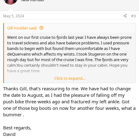
May 5, 2024
#3
Gill Hodder said:
Went on our first cruise to fjords last year. I have always been prone
to travel sickness and also have balance problems. I used pressure
bands to begin with but found them uncomfortable as l have
deQuervains which affects my wrists. I took Stugeron on the one
rough day but for most of the cruise I was fine. The fjords are very
calm.You certainly shouldn't need to stay in your cabin. Hope you
have a great time.
Click to expand...
Gill
Thanks Gill, that's reassuring to me. We have had to change
the date to August, as I had the pleasure of falling off my
push bike three weeks ago and fractured my left ankle. Got
one of those big boots on now for another four weeks, what a
bummer .
Best regards,
David