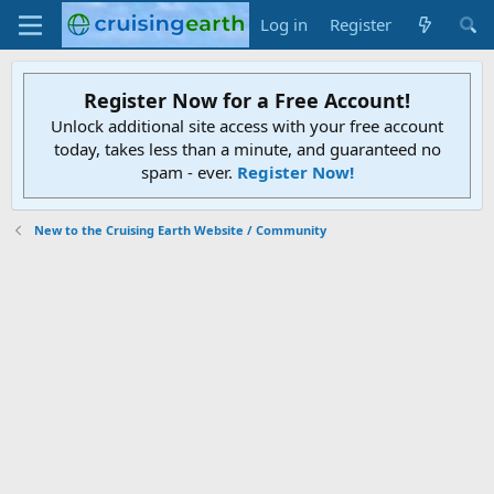
Log in
Register
Register Now for a Free Account!
Unlock additional site access with your free account
today, takes less than a minute, and guaranteed no
spam - ever.
Register Now!
New to the Cruising Earth Website / Community