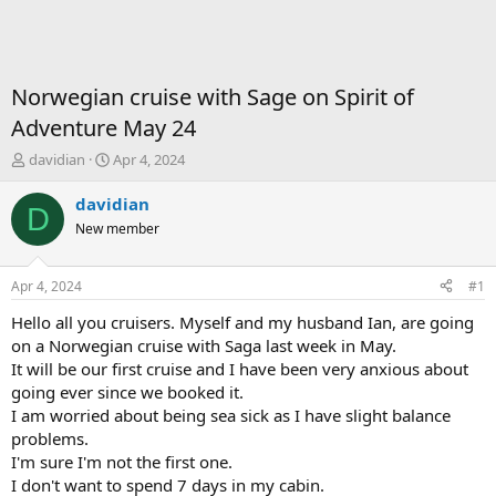
Norwegian cruise with Sage on Spirit of
Adventure May 24
T
S
davidian
Apr 4, 2024
h
t
r
a
davidian
D
e
r
New member
a
t
d
d
s
a
Apr 4, 2024
#1
t
t
a
e
Hello all you cruisers. Myself and my husband Ian, are going
r
on a Norwegian cruise with Saga last week in May.
t
It will be our first cruise and I have been very anxious about
e
going ever since we booked it.
r
I am worried about being sea sick as I have slight balance
problems.
I'm sure I'm not the first one.
I don't want to spend 7 days in my cabin.