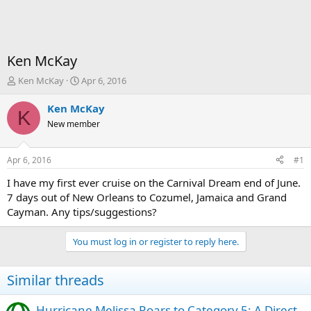
Ken McKay
T
S
Ken McKay
Apr 6, 2016
h
t
r
a
Ken McKay
K
e
r
New member
a
t
d
d
s
a
Apr 6, 2016
#1
t
t
a
e
I have my first ever cruise on the Carnival Dream end of June.
r
7 days out of New Orleans to Cozumel, Jamaica and Grand
t
Cayman. Any tips/suggestions?
e
r
You must log in or register to reply here.
Similar threads
Hurricane Melissa Roars to Category 5: A Direct