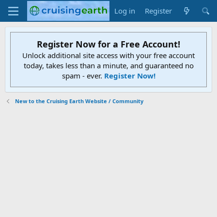
Log in
Register
Register Now for a Free Account!
Unlock additional site access with your free account
today, takes less than a minute, and guaranteed no
spam - ever.
Register Now!
New to the Cruising Earth Website / Community