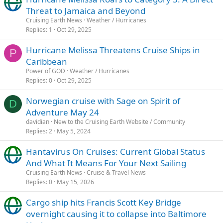
Threat to Jamaica and Beyond
Cruising Earth News
Weather / Hurricanes
Replies
1
Oct 29, 2025
Hurricane Melissa Threatens Cruise Ships in
P
Caribbean
Power of GOD
Weather / Hurricanes
Replies
0
Oct 29, 2025
Norwegian cruise with Sage on Spirit of
D
Adventure May 24
davidian
New to the Cruising Earth Website / Community
Replies
2
May 5, 2024
Hantavirus On Cruises: Current Global Status
And What It Means For Your Next Sailing
Cruising Earth News
Cruise & Travel News
Replies
0
May 15, 2026
Cargo ship hits Francis Scott Key Bridge
overnight causing it to collapse into Baltimore