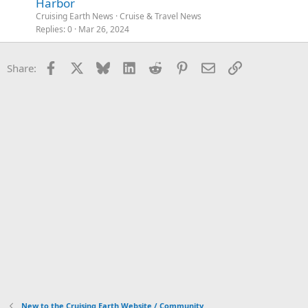
Harbor
Cruising Earth News
Cruise & Travel News
Replies
0
Mar 26, 2024
Facebook
X
Bluesky
LinkedIn
Reddit
Pinterest
Email
Link
Share:
New to the Cruising Earth Website / Community