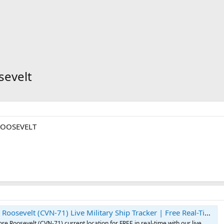
sevelt
ROOSEVELT
t (CVN-71) Live Military Ship Tracker | Free Real-Time Tracking of USS Theodore Roosevelt
e Roosevelt (CVN-71) current location for FREE in real-time with our live