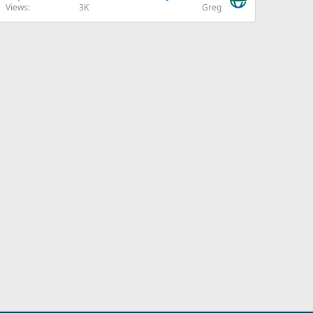
Views
3K
Greg