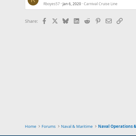
Rboyes57
Jan 6, 2020
Carnival Cruise Line
Facebook
X
Bluesky
LinkedIn
Reddit
Pinterest
Email
Link
Share:
Home
Forums
Naval & Maritime
Naval Operations &