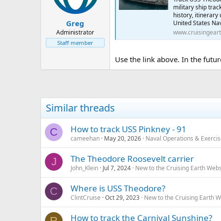
military ship tra
history, itinerar
Greg
United States Nav
Administrator
www.cruisingear
Staff member
Use the link above. In the futur
Similar threads
How to track USS Pinkney - 91
C
cameehan
May 20, 2026
Naval Operations & Exerci
The Theodore Roosevelt carrier
J
John_Klein
Jul 7, 2024
New to the Cruising Earth Web
Where is USS Theodore?
C
ClintCruise
Oct 29, 2023
New to the Cruising Earth 
How to track the Carnival Sunshine?
R