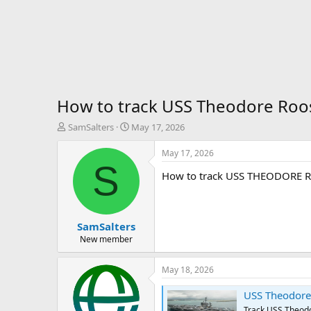
How to track USS Theodore Roo
T
S
SamSalters
May 17, 2026
h
t
r
a
May 17, 2026
e
r
S
How to track USS THEODORE 
a
t
d
d
s
a
t
t
SamSalters
a
e
r
New member
t
e
May 18, 2026
r
USS Theodore Roosevel
Track USS Theodor