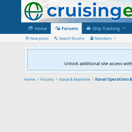
Home
Forums
Ship Tracking
New posts
Search forums
Members
Unlock additional site access wit
Home
Forums
Naval & Maritime
Naval Operations &