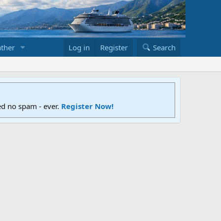
ther
Log in
Register
Search
ed no spam - ever.
Register Now!