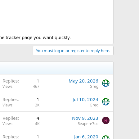
 the tracker page you want quickly.
You must log in or register to reply here.
Replies
1
May 20, 2026
Views
467
Greg
Replies
1
Jul 10, 2024
Views
2K
Greg
Replies
4
Nov 9, 2023
R
Views
4K
Reapere7us
Replies
1
Jan 6, 2020