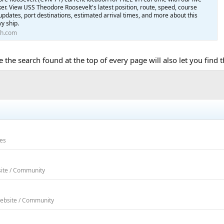
cker. View USS Theodore Roosevelt's latest position, route, speed, course
y updates, port destinations, estimated arrival times, and more about this
y ship.
th.com
e the search found at the top of every page will also let you find
ses
site / Community
Website / Community