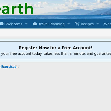
Webcams
Travel Planning
Recipes
Wea
Register Now for a Free Account!
h your free account today, takes less than a minute, and guarante
 Exercises