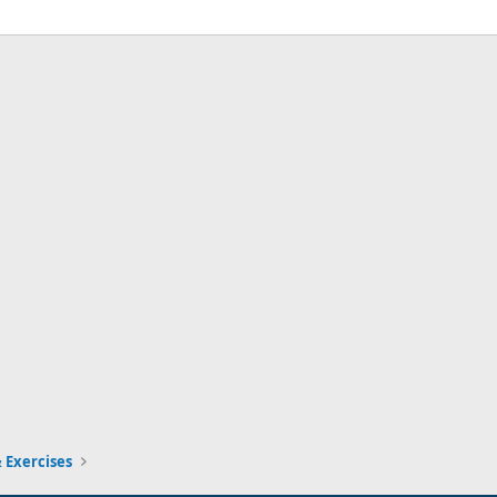
 Exercises