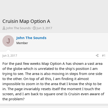
Cruisin Map Option A
T
S
John The Sounds
Jun 3, 2017
h
t
r
a
John The Sounds
J
e
r
Member
a
t
d
d
s
a
Jun 3, 2017
#1
t
t
a
e
For the past few weeks Map Option A has shown a vast area
r
of the globe which is unrelated to the ship's position I am
t
trying to see. The area is also moving in steps from one side
e
to the other. On top of all this, I am finding it almost
r
impossible to zoom in to the area that I know the ship to be
in. The page invariably resets itself the moment I touch the
screen, and I am back to square one! Is Cruisin even aware of
the problem?