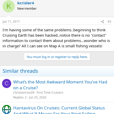
kcrisler4
K
New member
Jun 11, 2017
#2
I'm having some of the same problems..beginning to think
Cruising Earth has been hacked..notice there is no "contact"
information to contact them about problems...wonder who is
in charge? All I can see on Map A is small fishing vessels!
You must log in or register to reply here.
Similar threads
What’s the Most Awkward Moment You’ve Had
C
on a Cruise?
christianrios09
First Time Cruisers
Replies
2
Jun 25, 2026
Hantavirus On Cruises: Current Global Status
And What It Means For Your Next Sailing