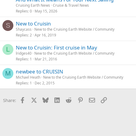
Cruising Earth News
Cruise & Travel News
Replies
0
May 15, 2026
New to Cruisin
S
Shaycass
New to the Cruising Earth Website / Community
Replies
2
Apr 16, 2019
New to Cruisin: First cruise in May
L
lridges40
New to the Cruising Earth Website / Community
Replies
1
Mar 21, 2016
newbee to CRUISIN
M
Michael Heath
New to the Cruising Earth Website / Community
Replies
1
Dec 2, 2015
Facebook
X
Bluesky
LinkedIn
Reddit
Pinterest
Email
Link
Share: