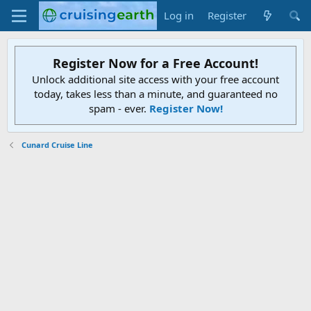
Log in
Register
Register Now for a Free Account!
Unlock additional site access with your free account
today, takes less than a minute, and guaranteed no
spam - ever.
Register Now!
Cunard Cruise Line