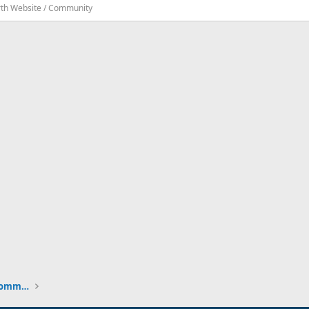
rth Website / Community
New to the Cruising Earth Website / Community