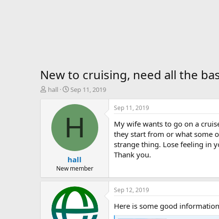
New to cruising, need all the bas
T
S
hall
Sep 11, 2019
h
t
r
a
Sep 11, 2019
e
r
H
My wife wants to go on a cruis
a
t
d
d
they start from or what some o
s
a
strange thing. Lose feeling in y
t
t
Thank you.
hall
a
e
r
New member
t
e
Sep 12, 2019
r
Here is some good information 