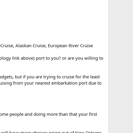
 Cruise, Alaskan Cruise, European River Cruise
logy link above) port to you? or are you willing to
gets, but if you are trying to cruise for the least
 cruising from your nearest embarkation port due to
 some people and doing more than that your first
u will have more choices going out of New Orleans.