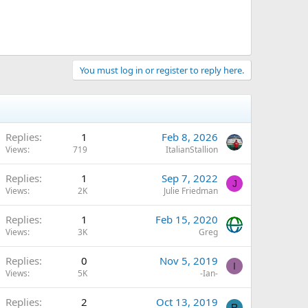
You must log in or register to reply here.
Replies
1
Feb 8, 2026
Views
719
ItalianStallion
Replies
1
Sep 7, 2022
J
Views
2K
Julie Friedman
Replies
1
Feb 15, 2020
Views
3K
Greg
Replies
0
Nov 5, 2019
I
Views
5K
-Ian-
Replies
2
Oct 13, 2019
R