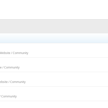
 Website / Community
te / Community
Website / Community
 / Community