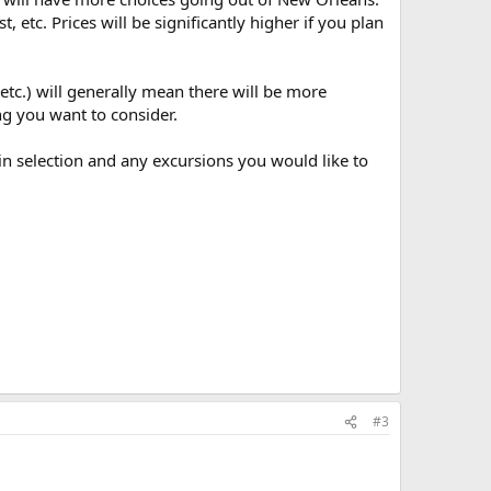
, etc. Prices will be significantly higher if you plan
etc.) will generally mean there will be more
ng you want to consider.
in selection and any excursions you would like to
#3