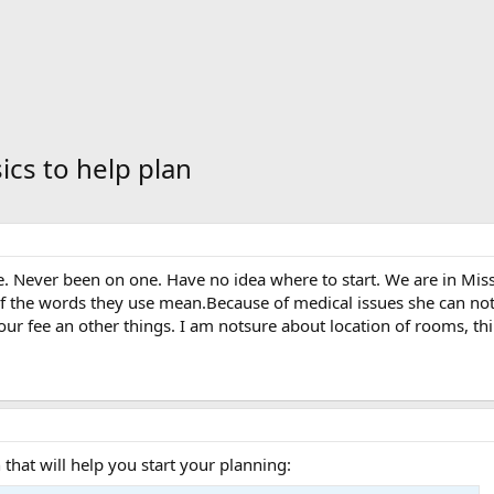
ics to help plan
e. Never been on one. Have no idea where to start. We are in Mis
f the words they use mean.Because of medical issues she can not 
our fee an other things. I am notsure about location of rooms, thing
that will help you start your planning: