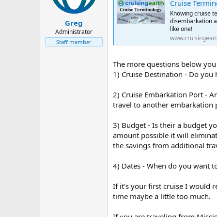
Cruise Termin
Knowing cruise te
disembarkation a 
Greg
like one!
Administrator
www.cruisingear
Staff member
The more questions below you ca
1) Cruise Destination - Do you 
2) Cruise Embarkation Port - Ar
travel to another embarkation p
3) Budget - Is their a budget yo
amount possible it will elimina
the savings from additional tra
4) Dates - When do you want to 
If it's your first cruise I wou
time maybe a little too much.
If you are traveling from Miss