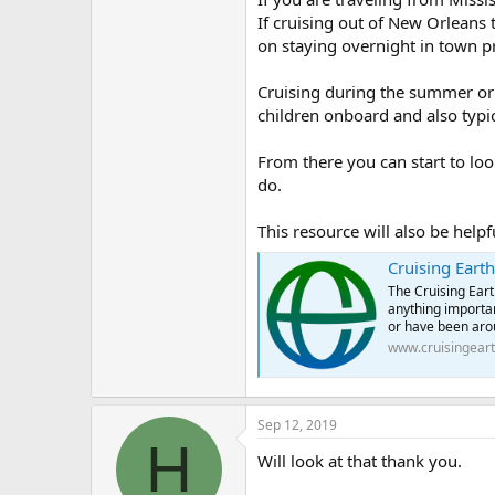
If cruising out of New Orleans tr
on staying overnight in town pri
Cruising during the summer or d
children onboard and also typic
From there you can start to lo
do.
This resource will also be helpf
Cruising Earth
The Cruising Eart
anything importan
or have been arou
www.cruisingear
Sep 12, 2019
H
Will look at that thank you.