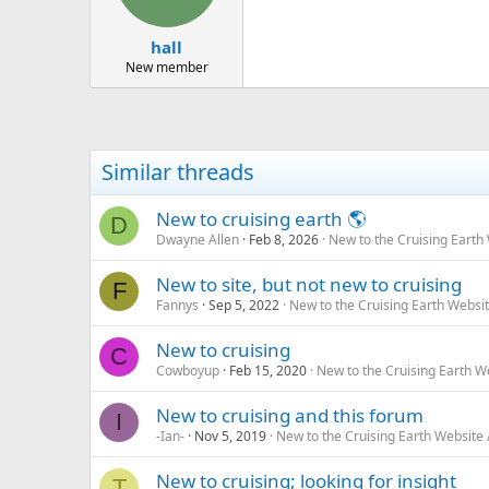
hall
New member
Similar threads
New to cruising earth 🌎
D
Dwayne Allen
Feb 8, 2026
New to the Cruising Earth
New to site, but not new to cruising
F
Fannys
Sep 5, 2022
New to the Cruising Earth Websi
New to cruising
C
Cowboyup
Feb 15, 2020
New to the Cruising Earth 
New to cruising and this forum
I
-Ian-
Nov 5, 2019
New to the Cruising Earth Website
New to cruising; looking for insight
T