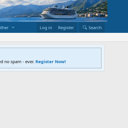
ther
Log in
Register
Search
ed no spam - ever.
Register Now!