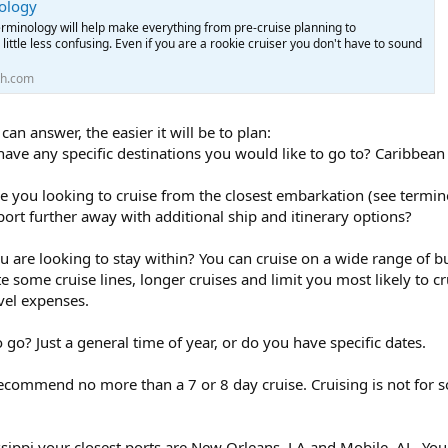
ology
rminology will help make everything from pre-cruise planning to
little less confusing. Even if you are a rookie cruiser you don't have to sound
th.com
n answer, the easier it will be to plan:
have any specific destinations you would like to go to? Caribbean
e you looking to cruise from the closest embarkation (see termino
ort further away with additional ship and itinerary options?
u are looking to stay within? You can cruise on a wide range of bud
te some cruise lines, longer cruises and limit you most likely to
vel expenses.
go? Just a general time of year, or do you have specific dates.
ld recommend no more than a 7 or 8 day cruise. Cruising is not for
issippi your closest ports are New Orleans, LA and Mobile, AL. Yo