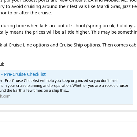
y to avoid cruising around their festivals like Mardi Gras, Jazz Fest
or to or after the cruise.
uring time when kids are out of school (spring break, holidays, 
ally means the prices will be a little higher. This may be somethi
ok at Cruise Line options and Cruise Ship options. Then comes cab
ul:
 - Pre-Cruise Checklist
h - Pre-Cruise Checklist will help you keep organized so you don't miss
t in your cruise planning and preparation. Whether you are a rookie cruiser
nd the Earth a few times on a ship this...
th.com