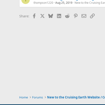
thompson1220
Aug 25, 2019
New to the Cruising Ea
Facebook
X
Bluesky
LinkedIn
Reddit
Pinterest
Email
Link
Share:
Home
Forums