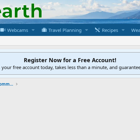
Webcams
Travel Planning
Recipes
Wea
Register Now for a Free Account!
h your free account today, takes less than a minute, and guarante
New to the Cruising Earth Website / Community