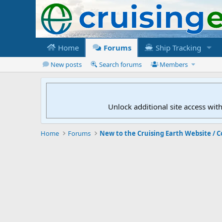
Home
Forums
Ship Tracking
New posts
Search forums
Members
Unlock additional site access wit
Home
Forums