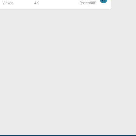
Views
4K
Rosep60fl