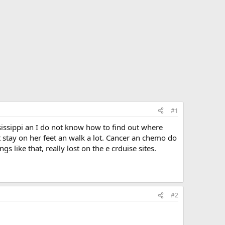
#1
sissippi an I do not know how to find out where
stay on her feet an walk a lot. Cancer an chemo do
s like that, really lost on the e crduise sites.
#2