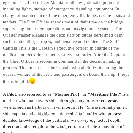
ejectors. The First officer Maintains all navigational equipment
including lights, storage of emergency signaling equipment. In
charge of maintenance of the emergency life boats, rescue boats and
tenders. The First Officer spends most of their time on the bridge
supervising the bridge operations and navigational systems. The
Quarter Master Manages the deck staff on duties performed daily
such as attending to ropes, maintenance and tenders. The Staff
Captain This is the Captain's executive officer, in charge of the
medical and deck department's safety and order. After the Captain
the Chief Officer is second in command in the decision making
process. This role assists the Captain with all duties including the
overall welfare of the crew and passengers on board the ship. I hope
this is helpful.
A
Pilot
, also referred to as
"Marine Pilot"
or
"Maritime Pilot"
is a
mariner who maneuvers ships through dangerous or congested
waters, such as harbors or river mouths. He / She is normally an ex
ship captain and a highly experienced ship handler who possess
detailed knowledge of the particular waterway e.g. actual depth,
direction and strength of the wind, current and tide at any time of