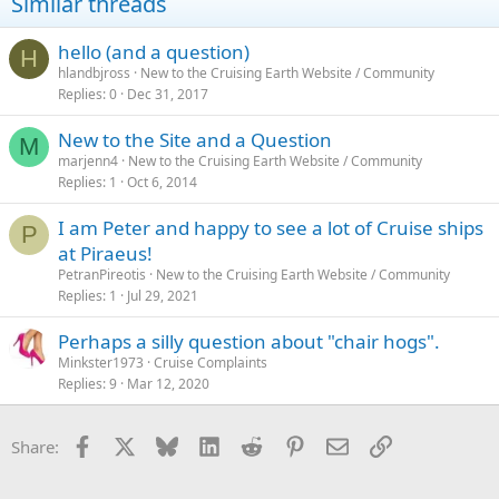
Similar threads
hello (and a question)
H
hlandbjross
New to the Cruising Earth Website / Community
Replies
0
Dec 31, 2017
New to the Site and a Question
M
marjenn4
New to the Cruising Earth Website / Community
Replies
1
Oct 6, 2014
I am Peter and happy to see a lot of Cruise ships
P
at Piraeus!
PetranPireotis
New to the Cruising Earth Website / Community
Replies
1
Jul 29, 2021
Perhaps a silly question about "chair hogs".
Minkster1973
Cruise Complaints
Replies
9
Mar 12, 2020
Facebook
X
Bluesky
LinkedIn
Reddit
Pinterest
Email
Link
Share: