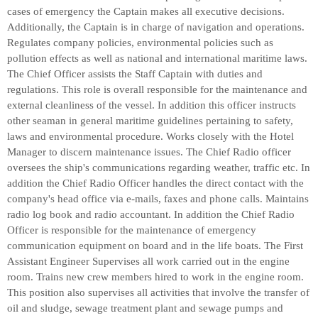
cases of emergency the Captain makes all executive decisions.
Additionally, the Captain is in charge of navigation and operations.
Regulates company policies, environmental policies such as
pollution effects as well as national and international maritime laws.
The Chief Officer assists the Staff Captain with duties and
regulations. This role is overall responsible for the maintenance and
external cleanliness of the vessel. In addition this officer instructs
other seaman in general maritime guidelines pertaining to safety,
laws and environmental procedure. Works closely with the Hotel
Manager to discern maintenance issues. The Chief Radio officer
oversees the ship's communications regarding weather, traffic etc. In
addition the Chief Radio Officer handles the direct contact with the
company's head office via e-mails, faxes and phone calls. Maintains
radio log book and radio accountant. In addition the Chief Radio
Officer is responsible for the maintenance of emergency
communication equipment on board and in the life boats. The First
Assistant Engineer Supervises all work carried out in the engine
room. Trains new crew members hired to work in the engine room.
This position also supervises all activities that involve the transfer of
oil and sludge, sewage treatment plant and sewage pumps and