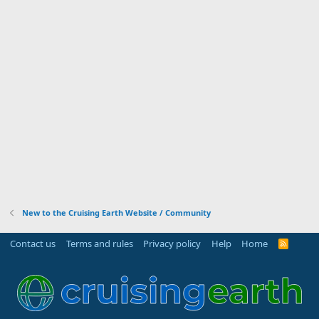
New to the Cruising Earth Website / Community
Contact us
Terms and rules
Privacy policy
Help
Home
R
S
S