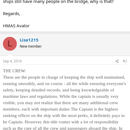
ships still have many people on the bridge, why is that?
Regards,
HMAS Avalor
Lisa1215
L
New member
Sep 4, 2016
#2
THE CREW:
These are the people in charge of keeping the ship well maintained,
running smoothly, and on course - all the while ensuring everyone's
safety, keeping detailed records, and being knowledgeable of
maritime laws and regulations. While the captain is usually very
visible, you may not realize that there are many additional crew
members, each with important duties The Captain is the highest
ranking officer on the ship with the most perks, it definitely pays to
be Captain. However, this title comes with a lot of responsibility
such as the care of all the crew and passengers aboard the ship. In