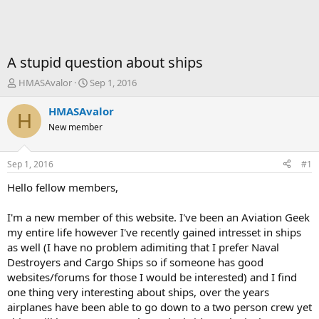
A stupid question about ships
T
S
HMASAvalor
Sep 1, 2016
h
t
r
a
HMASAvalor
H
e
r
New member
a
t
d
d
s
a
Sep 1, 2016
#1
t
t
a
e
Hello fellow members,
r
t
I'm a new member of this website. I've been an Aviation Geek
e
my entire life however I've recently gained intresset in ships
r
as well (I have no problem adimiting that I prefer Naval
Destroyers and Cargo Ships so if someone has good
websites/forums for those I would be interested) and I find
one thing very interesting about ships, over the years
airplanes have been able to go down to a two person crew yet