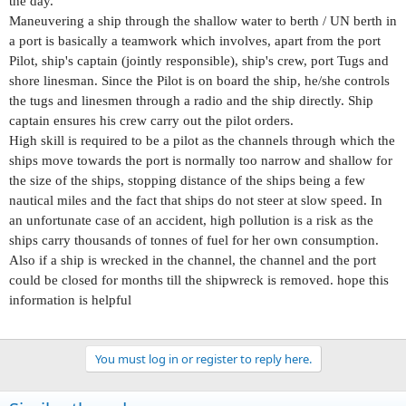
the day.
Maneuvering a ship through the shallow water to berth / UN berth in
a port is basically a teamwork which involves, apart from the port
Pilot, ship's captain (jointly responsible), ship's crew, port Tugs and
shore linesman. Since the Pilot is on board the ship, he/she controls
the tugs and linesmen through a radio and the ship directly. Ship
captain ensures his crew carry out the pilot orders.
High skill is required to be a pilot as the channels through which the
ships move towards the port is normally too narrow and shallow for
the size of the ships, stopping distance of the ships being a few
nautical miles and the fact that ships do not steer at slow speed. In
an unfortunate case of an accident, high pollution is a risk as the
ships carry thousands of tonnes of fuel for her own consumption.
Also if a ship is wrecked in the channel, the channel and the port
could be closed for months till the shipwreck is removed. hope this
information is helpful
You must log in or register to reply here.