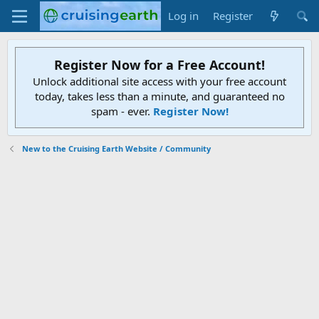
Log in
Register
Register Now for a Free Account!
Unlock additional site access with your free account
today, takes less than a minute, and guaranteed no
spam - ever.
Register Now!
New to the Cruising Earth Website / Community