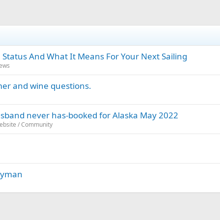
 Status And What It Means For Your Next Sailing
News
amer and wine questions.
 husband never has-booked for Alaska May 2022
Website / Community
Cayman