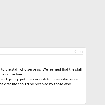
#1
 to the staff who serve us. We learned that the staff
he cruise line.
 and giving gratuities in cash to those who serve
the gratuity should be received by those who