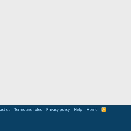
act us
Terms and rules
Privacy policy
Help
Home
R
S
S