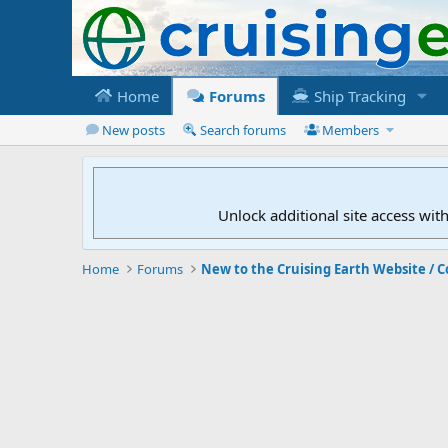
Home
Forums
Ship Tracking
New posts
Search forums
Members
Unlock additional site access wit
Home
Forums