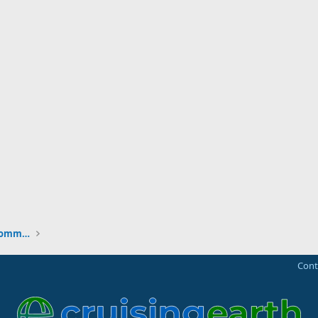
New to the Cruising Earth Website / Community
Cont