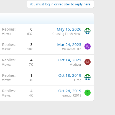
You must log in or register to reply here.
Replies
0
May 15, 2026
Views
632
Cruising Earth News
Replies
3
Mar 24, 2023
W
Views
10K
WilliamMullin
Replies
4
Oct 14, 2021
M
Views
7K
Mudiver
Replies
1
Oct 18, 2019
Views
3K
Greg
Replies
4
Oct 24, 2019
J
Views
4K
Jeangunt2019