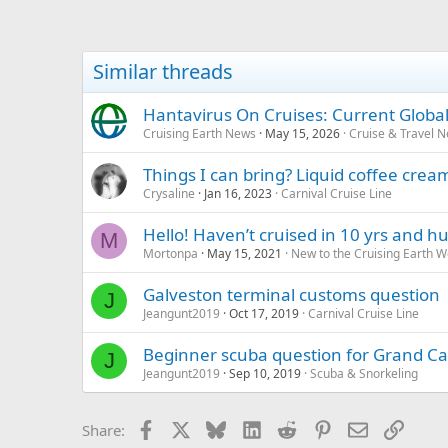
Similar threads
Hantavirus On Cruises: Current Global
Cruising Earth News
May 15, 2026
Cruise & Travel 
Things I can bring? Liquid coffee cre
Crysaline
Jan 16, 2023
Carnival Cruise Line
Hello! Haven’t cruised in 10 yrs and
M
Mortonpa
May 15, 2021
New to the Cruising Earth 
Galveston terminal customs question
J
Jeangunt2019
Oct 17, 2019
Carnival Cruise Line
Beginner scuba question for Grand 
J
Jeangunt2019
Sep 10, 2019
Scuba & Snorkeling
Facebook
X
Bluesky
LinkedIn
Reddit
Pinterest
Email
Link
Share: