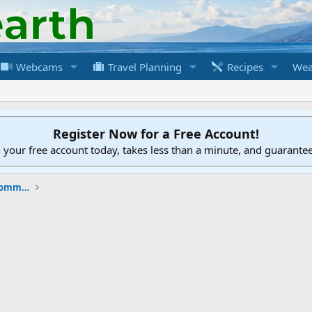
Webcams
Travel Planning
Recipes
Wea
Register Now for a Free Account!
h your free account today, takes less than a minute, and guarante
New to the Cruising Earth Website / Community