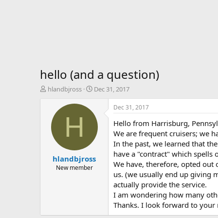
hello (and a question)
T
S
hlandbjross
Dec 31, 2017
h
t
r
a
Dec 31, 2017
e
r
H
Hello from Harrisburg, Pennsyl
a
t
d
d
We are frequent cruisers; we h
s
a
In the past, we learned that the
t
t
have a "contract" which spells o
hlandbjross
a
e
We have, therefore, opted out o
r
New member
us. (we usually end up giving 
t
actually provide the service.
e
r
I am wondering how many other
Thanks. I look forward to your 