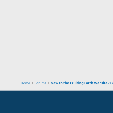
Home
Forums