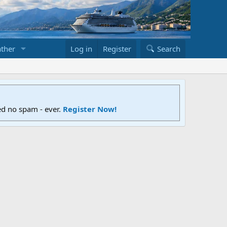
ther
Log in
Register
Search
ed no spam - ever.
Register Now!