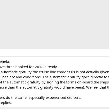
vania.
ave three booked for 2018 already.
 automatic gratuity the cruise line charges us is not actually given
ut salary and conditions. The automatic gratuity goes directly to t
f the automatic gratuity by signing the forms on-board the ships
more than the automatic gratuity would have been). We feel that 
s do the same, especially experienced cruisers.
replies.