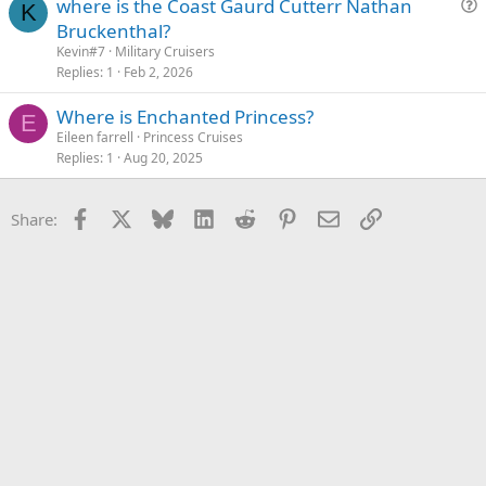
where is the Coast Gaurd Cutterr Nathan
K
u
Bruckenthal?
e
Kevin#7
Military Cruisers
s
Replies
1
Feb 2, 2026
t
Where is Enchanted Princess?
i
E
Eileen farrell
Princess Cruises
o
Replies
1
Aug 20, 2025
n
Facebook
X
Bluesky
LinkedIn
Reddit
Pinterest
Email
Link
Share: