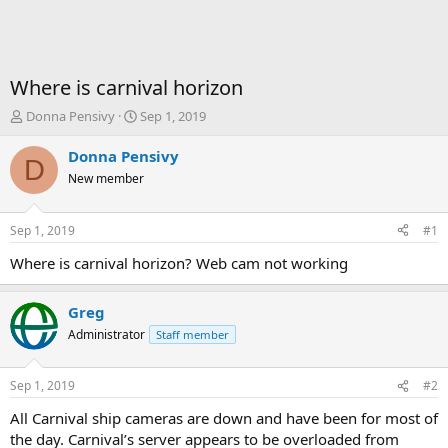
Where is carnival horizon
T
S
Donna Pensivy
Sep 1, 2019
h
t
r
a
Donna Pensivy
D
e
r
New member
a
t
d
d
s
a
Sep 1, 2019
#1
t
t
a
e
Where is carnival horizon? Web cam not working
r
t
Greg
e
r
Administrator
Staff member
Sep 1, 2019
#2
All Carnival ship cameras are down and have been for most of
the day. Carnival’s server appears to be overloaded from