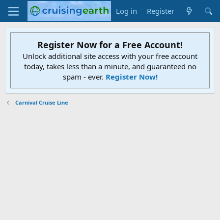
Log in
Register
Register Now for a Free Account!
Unlock additional site access with your free account
today, takes less than a minute, and guaranteed no
spam - ever.
Register Now!
Carnival Cruise Line