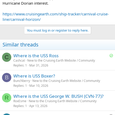
Hurricane Dorian interest.
https://www.cruisingearth.com/ship-tracker/carnival-cruise-
line/carnival-horizon/
You must log in or register to reply here.
Similar threads
S
Where is the USS Ross
C
o
Cashcat
New to the Cruising Earth Website / Community
Replies
1
Mar 31, 2026
l
v
Where is USS Boxer?
e
B
Bunchberry
New to the Cruising Earth Website / Community
d
Replies
1
Mar 10, 2026
Where is the USS George W. BUSH (CVN-77)?
R
RoxEsme
New to the Cruising Earth Website / Community
Replies
1
Apr 13, 2026