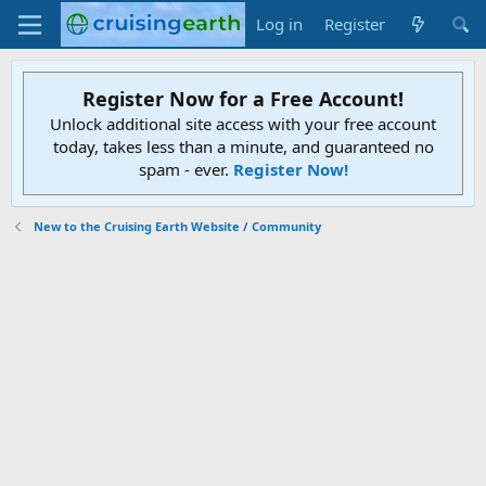
Log in
Register
Register Now for a Free Account!
Unlock additional site access with your free account
today, takes less than a minute, and guaranteed no
spam - ever.
Register Now!
New to the Cruising Earth Website / Community