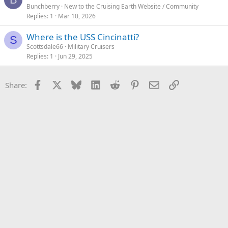
Bunchberry
New to the Cruising Earth Website / Community
Replies
1
Mar 10, 2026
Where is the USS Cincinatti?
S
Scottsdale66
Military Cruisers
Replies
1
Jun 29, 2025
Facebook
X
Bluesky
LinkedIn
Reddit
Pinterest
Email
Link
Share: