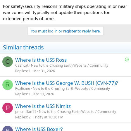
For safety/security reasons military ships operating in or near
war zones will typically not update their positions for
extended periods of time.
You must log in or register to reply here.
Similar threads
S
Where is the USS Ross
C
o
Cashcat
New to the Cruising Earth Website / Community
Replies
1
Mar 31, 2026
l
v
Where is the USS George W. BUSH (CVN-77)?
e
R
RoxEsme
New to the Cruising Earth Website / Community
d
Replies
1
Apr 13, 2026
Where is the USS Nimitz
P
pmcmillan11
New to the Cruising Earth Website / Community
Replies
2
Friday at 10:30 PM
Where is USS Boxer?
B