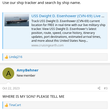
:
Use our ship tracker and search by ship name.
USS Dwight D. Eisenhower (CVN-69) Live Military Ship Tracker | Free Real-Time Tracking of USS Dwight D. Eisenhower
Track USS Dwight D. Eisenhower (CVN-69) current
location for FREE in real-time with our live military ship
tracker. View USS Dwight D. Eisenhower's latest
position, route, speed, course history, itinerary
updates, port destinations, estimated arrival times,
and more about this United States Navy...
www.cruisingearth.com
Lindaj216
R
e
a
AmyBehner
c
A
t
New member
i
o
n
Oct 22, 2023
#3
s
:
WHERE IS MY SON? PLEASE TELL ME
TinaCart
R