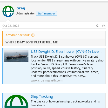
e
a
Greg
c
t
Administrator
Staff member
i
o
n
Oct 22, 2023
#4
s
:
AmyBehner said:
WHERE IS MY SON? PLEASE TELL ME
USS Dwight D. Eisenhower (CVN-69) Live Military Ship Tracker | Free Real-Time Tracking of USS Dwight D. Eisenhower
Track USS Dwight D. Eisenhower (CVN-69) current
location for FREE in real-time with our live military ship
tracker. View USS Dwight D. Eisenhower's latest
position, route, speed, course history, itinerary
updates, port destinations, estimated arrival times,
and more about this United States Navy...
www.cruisingearth.com
Ship Tracking
The basics of how online ship tracking works and its
limitations.