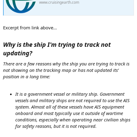
www.cruisingearth.com
Excerpt from link above...
Why is the ship I'm trying to track not
updating?
There are a few reasons why the ship you are trying to track is
not showing on the tracking map or has not updated its’
position in a long time:
It is a government vessel or military ship. Government
vessels and military ships are not required to use the AIS
system. Almost all of these vessels have AIS equipment
onboard and most typically use it outside of wartime
conditions, especially when operating near civilian ships
for safety reasons, but it is not required.