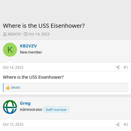
Where is the USS Eisenhower?
T
S
KB2VZV
Oct 14, 2023
h
t
r
a
KB2VZV
K
e
r
New member
a
t
d
d
s
a
Oct 14, 2023
#1
t
t
a
e
Where is the USS Eisenhower?
r
t
zeuss
R
e
e
r
a
Greg
c
t
Administrator
Staff member
i
o
n
Oct 15, 2023
#2
s