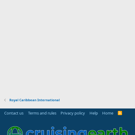
Royal Caribbean International
Contact us
Terms and rules
Privacy policy
Help
Home
R
S
S