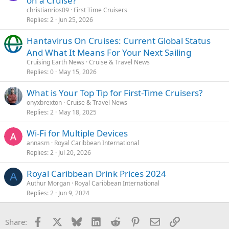
on a Cruise?
christianrios09
First Time Cruisers
Replies
2
Jun 25, 2026
Hantavirus On Cruises: Current Global Status
And What It Means For Your Next Sailing
Cruising Earth News
Cruise & Travel News
Replies
0
May 15, 2026
What is Your Top Tip for First-Time Cruisers?
onyxbrexton
Cruise & Travel News
Replies
2
May 18, 2025
Wi-Fi for Multiple Devices
annasm
Royal Caribbean International
Replies
2
Jul 20, 2026
Royal Caribbean Drink Prices 2024
A
Authur Morgan
Royal Caribbean International
Replies
2
Jun 9, 2024
Facebook
X
Bluesky
LinkedIn
Reddit
Pinterest
Email
Link
Share: