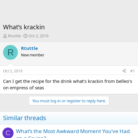
What’s krackin
T
S
Rtuttle
Oct 2, 2019
h
t
r
a
Rtuttle
R
e
r
New member
a
t
d
d
s
a
Oct 2, 2019
#1
t
t
a
e
Can I get the recipe for the drink what’s krackin from belleo’s
r
on empress of seas
t
e
You must log in or register to reply here.
r
Similar threads
What’s the Most Awkward Moment You’ve Had
C