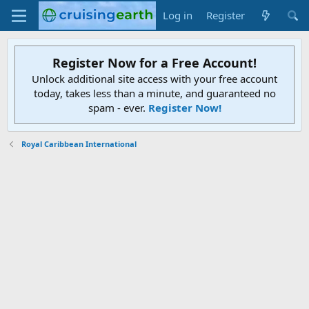
Log in
Register
Register Now for a Free Account!
Unlock additional site access with your free account
today, takes less than a minute, and guaranteed no
spam - ever.
Register Now!
Royal Caribbean International