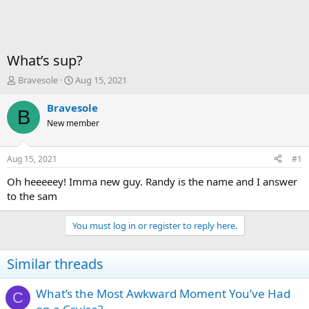
What’s sup?
T
S
Bravesole
Aug 15, 2021
h
t
r
a
Bravesole
B
e
r
New member
a
t
d
d
s
a
Aug 15, 2021
#1
t
t
a
e
Oh heeeeey! Imma new guy. Randy is the name and I answer
r
to the sam
t
e
You must log in or register to reply here.
r
Similar threads
What’s the Most Awkward Moment You’ve Had
C