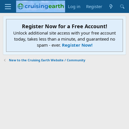
Log in
Register
Register Now for a Free Account!
Unlock additional site access with your free account
today, takes less than a minute, and guaranteed no
spam - ever.
Register Now!
New to the Cruising Earth Website / Community