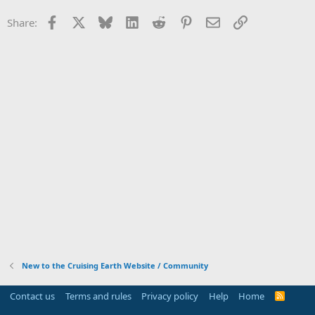
Facebook
X
Bluesky
LinkedIn
Reddit
Pinterest
Email
Link
Share:
New to the Cruising Earth Website / Community
Contact us
Terms and rules
Privacy policy
Help
Home
R
S
S