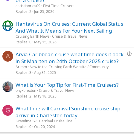
on a Cruise?
christianrios09
First Time Cruisers
Replies
2
Jun 25, 2026
Hantavirus On Cruises: Current Global Status
And What It Means For Your Next Sailing
Cruising Earth News
Cruise & Travel News
Replies
0
May 15, 2026
Arvia Caribbean cruise what time does it dock
A
u
in St Maarten on 24th October 2025 cruise?
e
Arimm
New to the Cruising Earth Website / Community
s
Replies
3
Aug 31, 2025
t
What is Your Top Tip for First-Time Cruisers?
i
onyxbrexton
Cruise & Travel News
o
Replies
2
May 18, 2025
n
What time will Carnival Sunshine cruise ship
G
arrive in Charleston today
Grandma3x/
Carnival Cruise Line
Replies
0
Oct 20, 2024