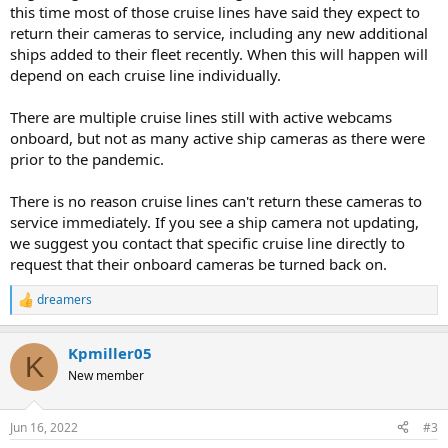
this time most of those cruise lines have said they expect to
return their cameras to service, including any new additional
ships added to their fleet recently. When this will happen will
depend on each cruise line individually.
There are multiple cruise lines still with active webcams
onboard, but not as many active ship cameras as there were
prior to the pandemic.
There is no reason cruise lines can't return these cameras to
service immediately. If you see a ship camera not updating,
we suggest you contact that specific cruise line directly to
request that their onboard cameras be turned back on.
dreamers
R
e
a
Kpmiller05
c
K
t
New member
i
o
n
Jun 16, 2022
#3
s