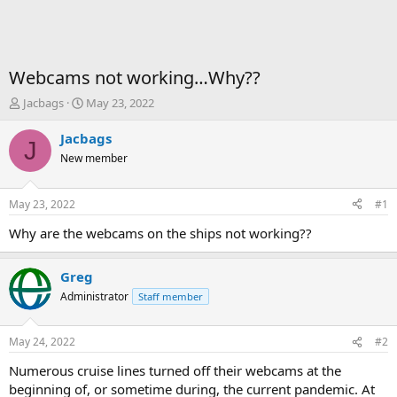
Webcams not working…Why??
T
S
Jacbags
May 23, 2022
h
t
r
a
Jacbags
J
e
r
New member
a
t
d
d
s
a
May 23, 2022
#1
t
t
a
e
Why are the webcams on the ships not working??
r
t
Greg
e
r
Administrator
Staff member
May 24, 2022
#2
Numerous cruise lines turned off their webcams at the
beginning of, or sometime during, the current pandemic. At