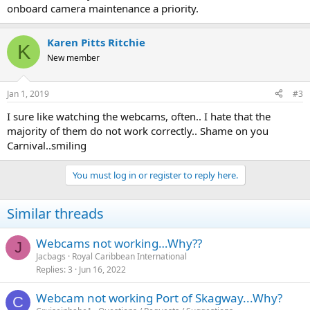
onboard camera maintenance a priority.
Karen Pitts Ritchie
K
New member
Jan 1, 2019
#3
I sure like watching the webcams, often.. I hate that the
majority of them do not work correctly.. Shame on you
Carnival..smiling
You must log in or register to reply here.
Similar threads
Webcams not working…Why??
J
Jacbags
Royal Caribbean International
Replies
3
Jun 16, 2022
Webcam not working Port of Skagway...Why?
C