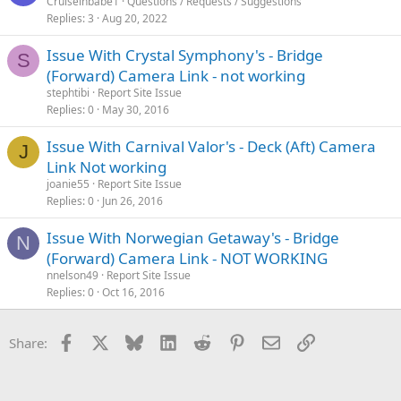
Cruiseinbabe1
Questions / Requests / Suggestions
Replies
3
Aug 20, 2022
Issue With Crystal Symphony's - Bridge
S
(Forward) Camera Link - not working
stephtibi
Report Site Issue
Replies
0
May 30, 2016
Issue With Carnival Valor's - Deck (Aft) Camera
J
Link Not working
joanie55
Report Site Issue
Replies
0
Jun 26, 2016
Issue With Norwegian Getaway's - Bridge
N
(Forward) Camera Link - NOT WORKING
nnelson49
Report Site Issue
Replies
0
Oct 16, 2016
Facebook
X
Bluesky
LinkedIn
Reddit
Pinterest
Email
Link
Share: