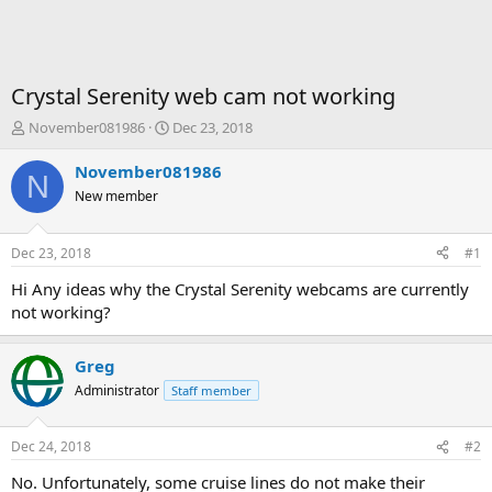
Crystal Serenity web cam not working
T
S
November081986
Dec 23, 2018
h
t
r
a
November081986
N
e
r
New member
a
t
d
d
s
a
Dec 23, 2018
#1
t
t
a
e
Hi Any ideas why the Crystal Serenity webcams are currently
r
not working?
t
e
r
Greg
Administrator
Staff member
Dec 24, 2018
#2
No. Unfortunately, some cruise lines do not make their