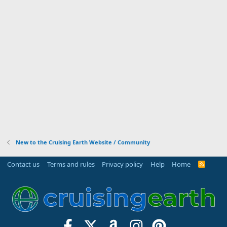
New to the Cruising Earth Website / Community
Contact us
Terms and rules
Privacy policy
Help
Home
R
S
S