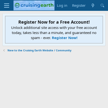
Log in
Register
Register Now for a Free Account!
Unlock additional site access with your free account
today, takes less than a minute, and guaranteed no
spam - ever.
Register Now!
New to the Cruising Earth Website / Community