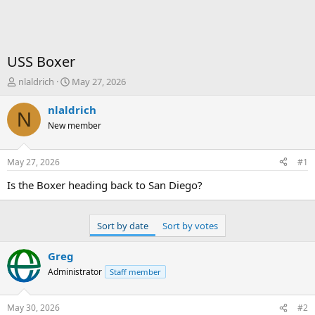
USS Boxer
T
S
nlaldrich
May 27, 2026
h
t
r
a
nlaldrich
N
e
r
New member
a
t
d
d
s
a
May 27, 2026
#1
t
t
a
e
Is the Boxer heading back to San Diego?
r
t
e
Sort by date
Sort by votes
r
Greg
Administrator
Staff member
May 30, 2026
#2