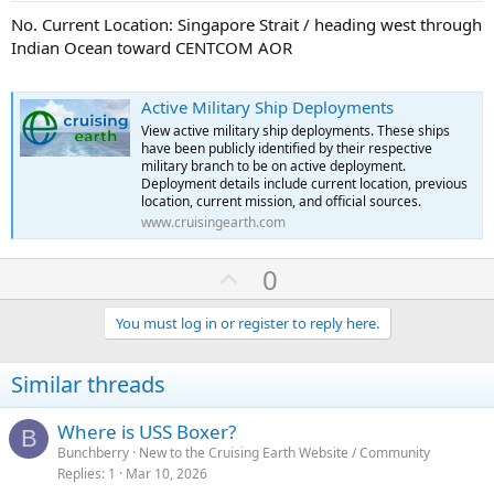
No. Current Location: Singapore Strait / heading west through
Indian Ocean toward CENTCOM AOR
Active Military Ship Deployments
View active military ship deployments. These ships
have been publicly identified by their respective
military branch to be on active deployment.
Deployment details include current location, previous
location, current mission, and official sources.
www.cruisingearth.com
U
0
p
v
You must log in or register to reply here.
o
t
Similar threads
e
Where is USS Boxer?
B
Bunchberry
New to the Cruising Earth Website / Community
Replies
1
Mar 10, 2026