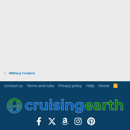
Military Cruisers
Contact us
Terms and rules
Privacy policy
Help
Home
R
S
S