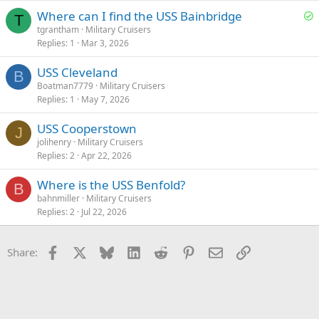
S
Where can I find the USS Bainbridge
T
o
tgrantham
Military Cruisers
Replies
1
Mar 3, 2026
l
v
USS Cleveland
e
B
Boatman7779
Military Cruisers
d
Replies
1
May 7, 2026
USS Cooperstown
J
jolihenry
Military Cruisers
Replies
2
Apr 22, 2026
Where is the USS Benfold?
B
bahnmiller
Military Cruisers
Replies
2
Jul 22, 2026
Facebook
X
Bluesky
LinkedIn
Reddit
Pinterest
Email
Link
Share: