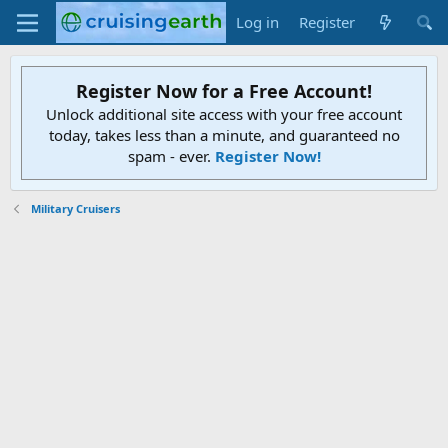
Log in
Register
Register Now for a Free Account!
Unlock additional site access with your free account
today, takes less than a minute, and guaranteed no
spam - ever.
Register Now!
Military Cruisers