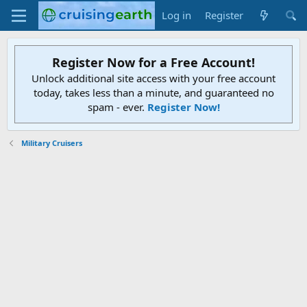
Log in
Register
Register Now for a Free Account!
Unlock additional site access with your free account
today, takes less than a minute, and guaranteed no
spam - ever.
Register Now!
Military Cruisers