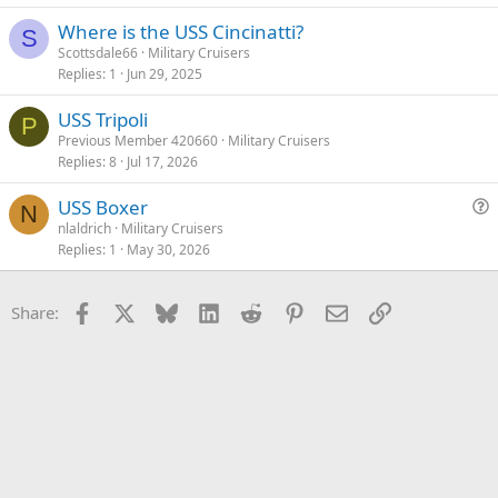
v
Where is the USS Cincinatti?
e
S
Scottsdale66
Military Cruisers
d
Replies
1
Jun 29, 2025
USS Tripoli
P
Previous Member 420660
Military Cruisers
Replies
8
Jul 17, 2026
USS Boxer
N
u
nlaldrich
Military Cruisers
Replies
1
May 30, 2026
e
s
t
Facebook
X
Bluesky
LinkedIn
Reddit
Pinterest
Email
Link
Share:
i
o
n