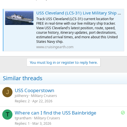
USS Cleveland (LCS-31) Live Military Ship Tracker | Free Real-Time Tracking of USS Cleveland
Track USS Cleveland (LCS-31) current location for
FREE in real-time with our live military ship tracker.
View USS Cleveland's latest position, route, speed,
course history, itinerary updates, port destinations,
estimated arrival times, and more about this United
States Navy ship.
www.cruisingearth.com
You must log in or register to reply here.
Similar threads
USS Cooperstown
J
jolihenry
Military Cruisers
Replies
2
Apr 22, 2026
S
Where can I find the USS Bainbridge
T
o
tgrantham
Military Cruisers
Replies
1
Mar 3, 2026
l