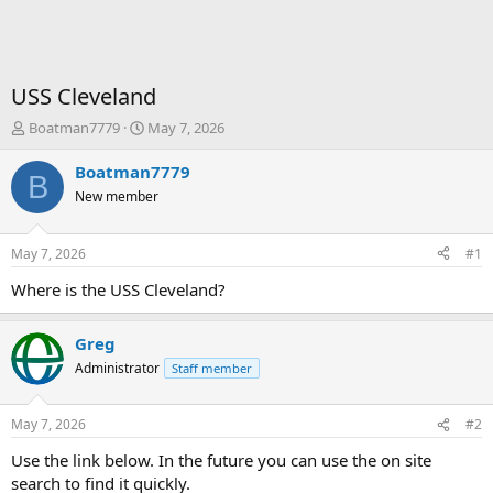
USS Cleveland
T
S
Boatman7779
May 7, 2026
h
t
r
a
Boatman7779
B
e
r
New member
a
t
d
d
s
a
May 7, 2026
#1
t
t
a
e
Where is the USS Cleveland?
r
t
Greg
e
r
Administrator
Staff member
May 7, 2026
#2
Use the link below. In the future you can use the on site
search to find it quickly.